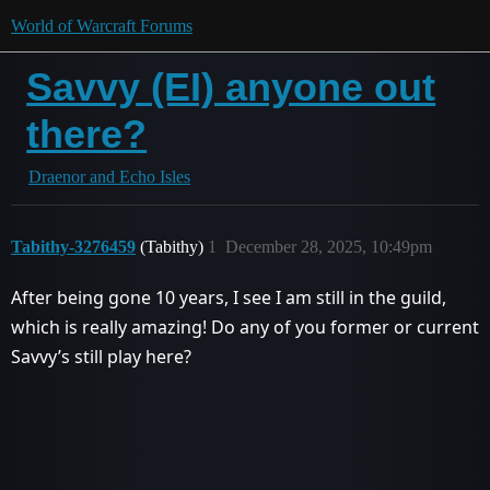
World of Warcraft Forums
Savvy (EI) anyone out
there?
Draenor and Echo Isles
Tabithy-3276459
(Tabithy)
1
December 28, 2025, 10:49pm
After being gone 10 years, I see I am still in the guild,
which is really amazing! Do any of you former or current
Savvy’s still play here?