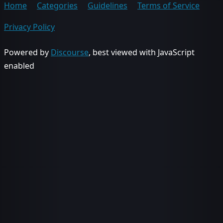
Home
Categories
Guidelines
Terms of Service
Privacy Policy
Powered by
Discourse
, best viewed with JavaScript
enabled