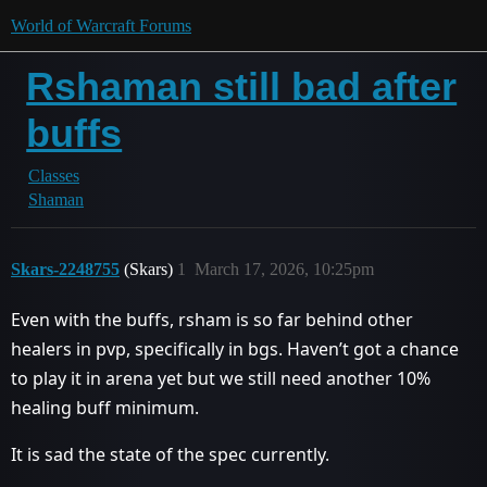
World of Warcraft Forums
Rshaman still bad after
buffs
Classes
Shaman
Skars-2248755
(Skars)
1
March 17, 2026, 10:25pm
Even with the buffs, rsham is so far behind other
healers in pvp, specifically in bgs. Haven’t got a chance
to play it in arena yet but we still need another 10%
healing buff minimum.
It is sad the state of the spec currently.