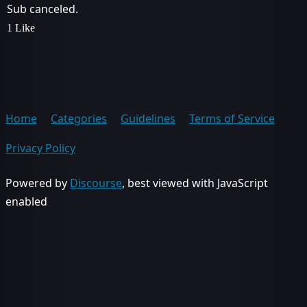
Sub canceled.
1 Like
Home
Categories
Guidelines
Terms of Service
Privacy Policy
Powered by
Discourse
, best viewed with JavaScript
enabled