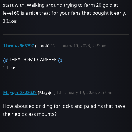
start with. Walking around trying to farm 20 gold at
level 60 is a nice treat for your fans that bought it early.
3 Likes
Throb-2965797
(Throb)
12
January 19, 2026, 2:23pm
THEY DON’T CAREEEE
1 Like
Maygor-3323627
(Maygor)
13
January 19, 2026, 3:57pm
How about epic riding for locks and paladins that have
their epic class mounts?