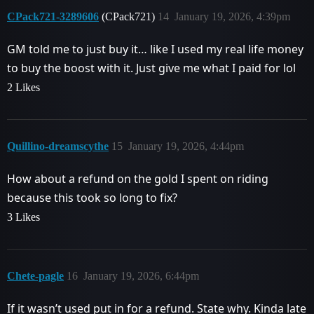
CPack721-3289606
(CPack721)
14
January 19, 2026, 4:39pm
GM told me to just buy it… like I used my real life money
to buy the boost with it. Just give me what I paid for lol
2 Likes
Quillino-dreamscythe
15
January 19, 2026, 4:44pm
How about a refund on the gold I spent on riding
because this took so long to fix?
3 Likes
Chete-pagle
16
January 19, 2026, 6:44pm
If it wasn’t used put in for a refund. State why. Kinda late