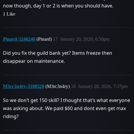
now though, day 1 or 2 is when you should have.
1 Like
Pinard-3246246
(Pinard)
17
January 20, 2026, 6:50pm
Did you fix the guild bank yet? Items freeze then
disappear on maintenance.
M3rc3n4ry-3108520
(M3rc3n4ry)
18
January 20, 2026, 7:37pm
So we don’t get 150 skill? I thought that’s what everyone
was asking about. We paid $60 and dont even get max
riding?