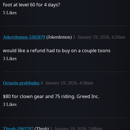
foot at level 60 for 4 days?
5 Likes
Jokerdemon-3302879
(Jokerdemon)
3
January 19, 2026, 4:20am
would like a refund had to buy on a couple toons
3 Likes
Octarin-grobbulus
4
January 19, 2026, 4:38am
$80 for clown gear and 75 riding. Greed Inc.
3 Likes
Throb-2965797
(Throb)
5
January 19, 2026, 5:08am