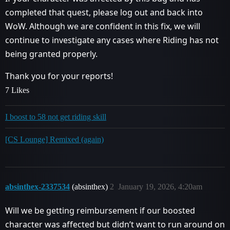
completed that quest, please log out and back into
WoW. Although we are confident in this fix, we will
continue to investigate any cases where Riding has not
being granted properly.
Thank you for your reports!
7 Likes
I boost to 58 not get riding skill
[CS Lounge] Remixed (again)
absinthex-2337534
(absinthex)
2
January 19, 2026, 4:20am
Will we be getting reimbursement if our boosted
character was affected but didn’t want to run around on