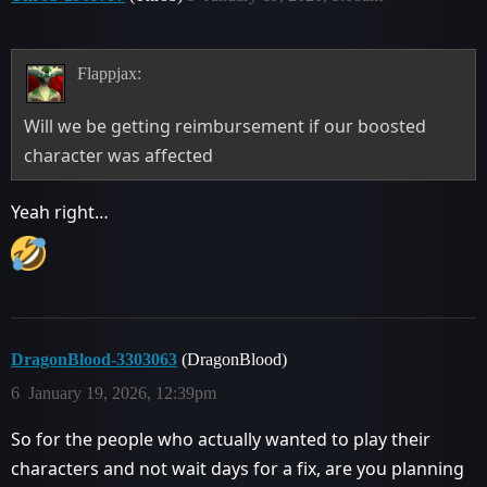
Flappjax:
Will we be getting reimbursement if our boosted
character was affected
Yeah right…
DragonBlood-3303063
(DragonBlood)
6
January 19, 2026, 12:39pm
So for the people who actually wanted to play their
characters and not wait days for a fix, are you planning