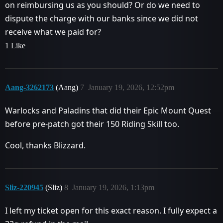
on reimbursing us as you should? Or do we need to
dispute the charge with our banks since we did not
receive what we paid for?
1 Like
Aang-3262173
(Aang)
7
January 19, 2026, 12:52pm
Warlocks and Paladins that did their Epic Mount Quest
before pre-patch got their 150 Riding Skill too.
Cool, thanks Blizzard.
Sliz-220945
(Sliz)
8
January 19, 2026, 1:13pm
I left my ticket open for this exact reason. I fully expect a