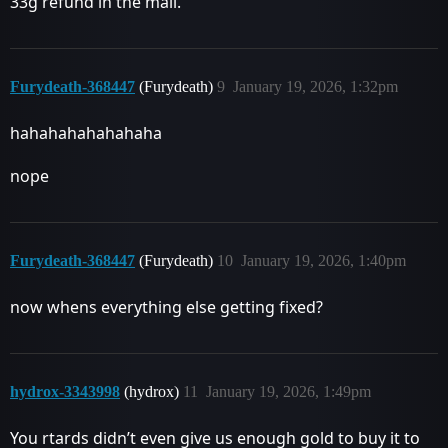
33g refund in the mail.
Furydeath-368447
(Furydeath)
9
January 19, 2026, 1:32pm
hahahahahahahaha
nope
Furydeath-368447
(Furydeath)
10
January 19, 2026, 1:40pm
now whens everything else getting fixed?
hydrox-3343998
(hydrox)
11
January 19, 2026, 1:49pm
You rtards didn’t even give us enough gold to buy it to