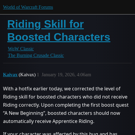
World of Warcraft Forums
Riding Skill for
Boosted Characters
WoW Classic
The Burning Crusade Classic
Kaivax
(Kaivax)
1
January 19, 2026, 4:06am
With a hotfix earlier today, we corrected the level of
Riding skill for boosted characters who did not receive
Riding correctly. Upon completing the first boost quest
“A New Beginning”, boosted characters should now
automatically receive Apprentice Riding.
If your character was affected by this bug and has