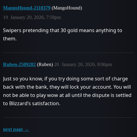
MangoHound-2118379
(MangoHound)
19
January 20, 2026, 7:58pm
Swipers pretending that 30 gold means anything to
them.
Ruben-2509282
(Ruben)
20
January 20, 2026, 8:06pm
Just so you know, if you try doing some sort of charge
back with the bank, they will lock your account. You will
not be able to play wow at all until the dispute is settled
to Blizzard’s satisfaction.
next page →