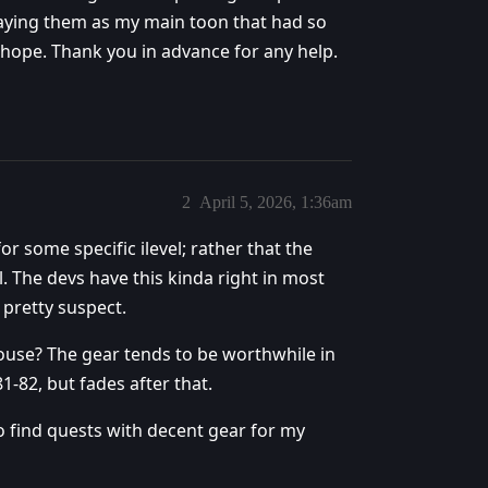
laying them as my main toon that had so
I hope. Thank you in advance for any help.
2
April 5, 2026, 1:36am
or some specific ilevel; rather that the
l. The devs have this kinda right in most
 pretty suspect.
ouse? The gear tends to be worthwhile in
1-82, but fades after that.
 find quests with decent gear for my