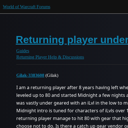
World of Warcraft Forums
Returning player under
Guides
Returning Player Help & Discussions
Gilak-3383608
(Gilak)
I am a returning player after 8 years having left w
leveled up to 80 and started Midnight a few nights a
was vastly under geared with an iLvl in the low to mi
Midnight intro is tuned for characters of iLvls over 
returning player manage to hit 80 with gear that h
choose not to do. Is there a catch up gear vendor or