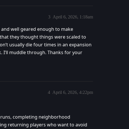
3
April 6, 2026, 1:18am
 83 and well geared enough to make
g that they thought things were scaled to
on’t usually die four times in an expansion
ack. I’ll muddle through. Thanks for your
4
April 6, 2026, 4:22pm
+ runs, completing neighborhood
ing returning players who want to avoid