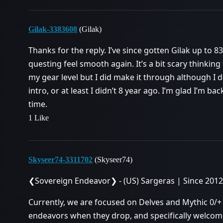
Gilak-3383608
(Gilak)
Thanks for the reply. I’ve since gotten Gilak up to
questing feel smooth again. It’s a bit scary thinkin
my gear level but I did make it through although I d
intro, or at least I didn’t 8 year ago. I’m glad I’m b
time.
1 Like
Skyseer74-3311702
(Skyseer74)
❮Sovereign Endeavor❯ - (US) Sargeras | Since 2012
Currently, we are focused on Delves and Mythic 0/
endeavors when they drop, and specifically welcom