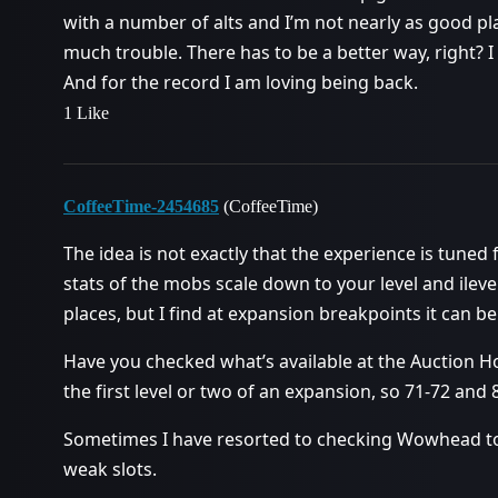
with a number of alts and I’m not nearly as good p
much trouble. There has to be a better way, right? 
And for the record I am loving being back.
1 Like
CoffeeTime-2454685
(CoffeeTime)
The idea is not exactly that the experience is tuned f
stats of the mobs scale down to your level and ileve
places, but I find at expansion breakpoints it can be
Have you checked what’s available at the Auction H
the first level or two of an expansion, so 71-72 and 8
Sometimes I have resorted to checking Wowhead to
weak slots.