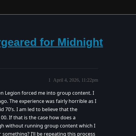
geared for Midnight
1
April 4, 2026, 11:22pm
hen Legion forced me into group content. I
go. The experience was fairly horrible as I
d 70’s. I am led to believe that the
100. If that is the case how does a
igh without running group content which I
 something? I’ll be repeating this process