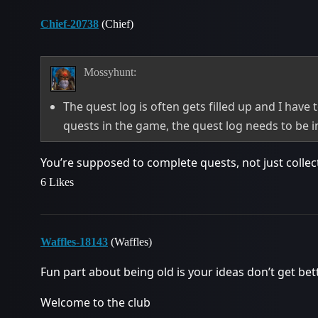
Chief-20738
(Chief)
Mossyhunt:
The quest log is often gets filled up and I have
quests in the game, the quest log needs to be 
You’re supposed to complete quests, not just collec
6 Likes
Waffles-18143
(Waffles)
Fun part about being old is your ideas don’t get bet
Welcome to the club