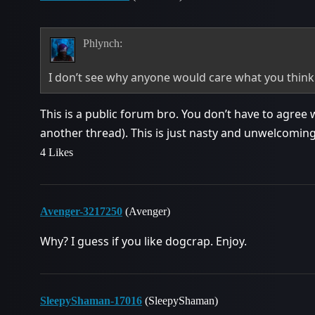
Phlynch:
I don’t see why anyone would care what you thin
This is a public forum bro. You don’t have to agree 
another thread). This is just nasty and unwelcoming
4 Likes
Avenger-3217250
(Avenger)
Why? I guess if you like dogcrap. Enjoy.
SleepyShaman-17016
(SleepyShaman)