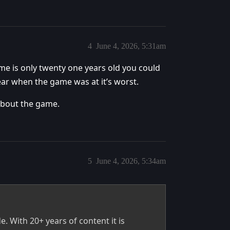
4
June 4, 2026, 5:31am
me is only twenty one years old you could
ear when the game was at it’s worst.
about the game.
5
June 4, 2026, 5:34am
e. With 20+ years of content it is