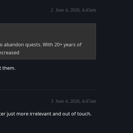
2
June 4, 2026, 4:43am
 to abandon quests. With 20+ years of
increased
t them.
3
June 4, 2026, 4:47am
ter just more irrelevant and out of touch.