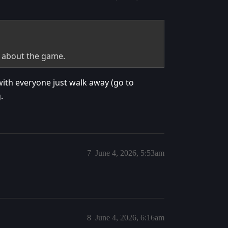
k about the game.
with everyone just walk away (go to
.
7
June 4, 2026, 5:53am
8
June 4, 2026, 6:16am