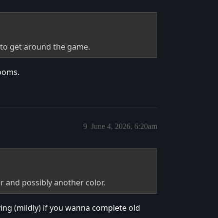
r to get around the game.
rooms.
9
June 4, 2026, 6:20am
 and possibly another color.
oying (mildly) if you wanna complete old