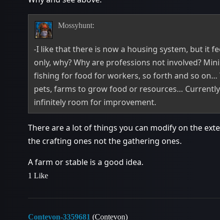
Mossyhunt:
-I like that there is now a housing system, but it fe
only, why? Why are professions not involved? Min
fishing for food for workers, so forth and so on…
pets, farms to grow food or resources… Currently 
infinitely room for improvement.
There are a lot of things you can modify on the exter
the crafting ones not the gathering ones.
A farm or stable is a good idea.
1 Like
Contevon-3359681
(Contevon)