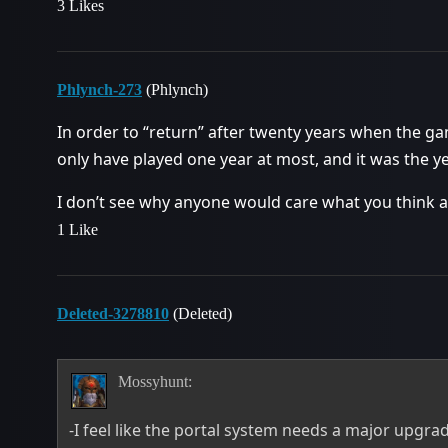
3 Likes
Phlynch-273
(Phlynch)
In order to “return” after twenty years when the ga
only have played one year at most, and it was the y
I don’t see why anyone would care what you think 
1 Like
Deleted-3278810
(Deleted)
Mossyhunt:
-I feel like the portal system needs a major upgrad