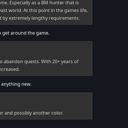
ame. Especially as a BM hunter that is
st world. At this point in the games life,
ed by extremely lengthy requirements.
to get around the game.
 to abandon quests. With 20+ years of
increased.
t anything new.
r and possibly another color.