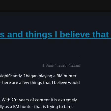
s and things I believe tha
1
June 4, 2026, 4:23am
ignificantly. I began playing a BM hunter
er here are a few things that I believe would
. With 20+ years of content it is extremely
lly as a BM hunter that is trying to tame