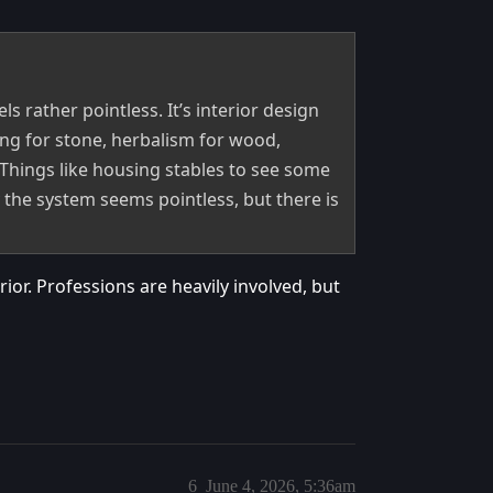
els rather pointless. It’s interior design
ing for stone, herbalism for wood,
 Things like housing stables to see some
the system seems pointless, but there is
ior. Professions are heavily involved, but
6
June 4, 2026, 5:36am