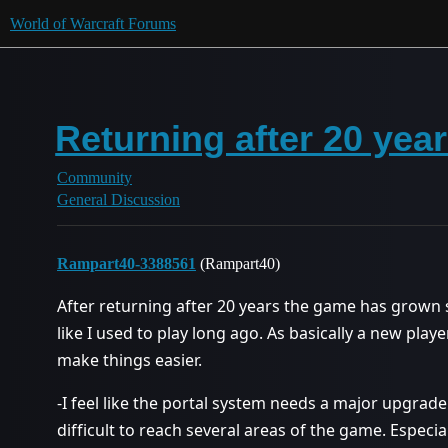
World of Warcraft Forums
Returning after 20 year
Community
General Discussion
Rampart40-3388561
(Rampart40)
After returning after 20 years the game has grown s
like I used to play long ago. As basically a new play
make things easier.
-I feel like the portal system needs a major upgrade
difficult to reach several areas of the game. Especia