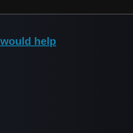
t would help