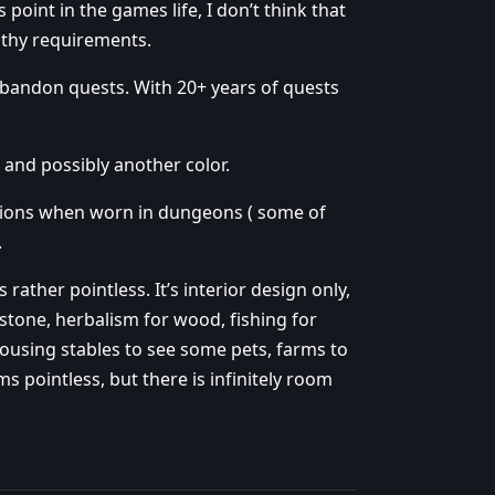
 point in the games life, I don’t think that
gthy requirements.
o abandon quests. With 20+ years of quests
 and possibly another color.
ctions when worn in dungeons ( some of
.
s rather pointless. It’s interior design only,
stone, herbalism for wood, fishing for
housing stables to see some pets, farms to
 pointless, but there is infinitely room