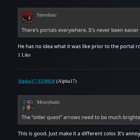
Sinvelion:
There’s portals everywhere. It’s never been easie
He has no idea what it was like prior to the portal 
1 Like
Alpha17-3350928
(Alpha17)
Mossyhunt:
The “older quest” arrows need to be much brighter
This is good. Just make it a different color. It’s ann