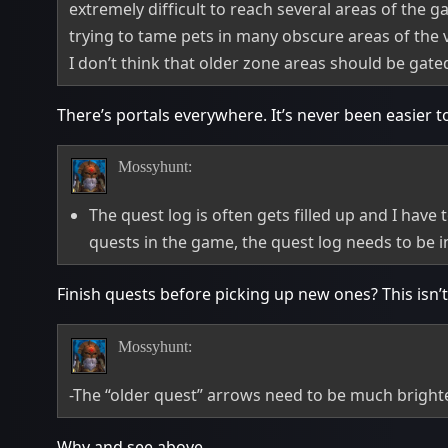
extremely difficult to reach several areas of the g
trying to tame pets in many obscure areas of the va
I don’t think that older zone areas should be gat
There’s portals everywhere. It’s never been easier 
Mossyhunt:
The quest log is often gets filled up and I have
quests in the game, the quest log needs to be 
Finish quests before picking up new ones? This isn’
Mossyhunt:
-The “older quest” arrows need to be much brighte
Why and see above.