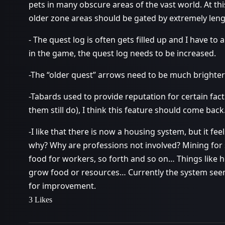
pets in many obscure areas of the vast world. At this
older zone areas should be gated by extremely len
- The quest log is often gets filled up and I have t
in the game, the quest log needs to be increased.
-The “older quest” arrows need to be much brighter
-Tabards used to provide reputation for certain fa
them still do), I think this feature should come back
-I like that there is now a housing system, but it feel
why? Why are professions not involved? Mining for 
food for workers, so forth and so on… Things like 
grow food or resources… Currently the system seems
for improvement.
3 Likes