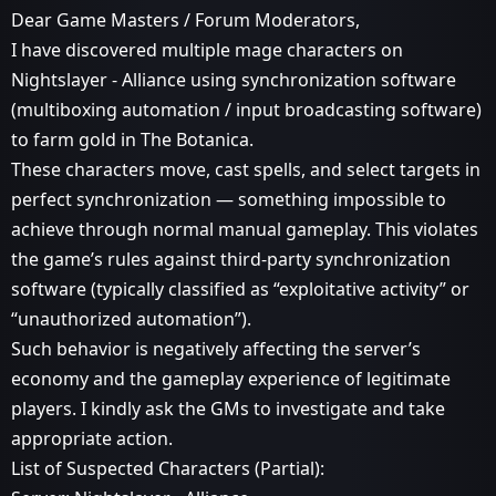
Dear Game Masters / Forum Moderators,
I have discovered multiple mage characters on
Nightslayer - Alliance using synchronization software
(multiboxing automation / input broadcasting software)
to farm gold in The Botanica.
These characters move, cast spells, and select targets in
perfect synchronization — something impossible to
achieve through normal manual gameplay. This violates
the game’s rules against third-party synchronization
software (typically classified as “exploitative activity” or
“unauthorized automation”).
Such behavior is negatively affecting the server’s
economy and the gameplay experience of legitimate
players. I kindly ask the GMs to investigate and take
appropriate action.
List of Suspected Characters (Partial):