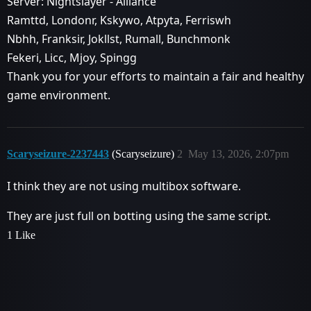
Server: Nightslayer - Alliance
Ramttd, Londonr, Kskywo, Atpyta, Ferriswh
Nbhh, Franksir, Jokllst, Rumall, Bunchmonk
Fekeri, Licc, Mjoy, Spingg
Thank you for your efforts to maintain a fair and healthy
game environment.
Scaryseizure-2237443
(Scaryseizure)
2
May 13, 2026, 2:07pm
I think they are not using multibox software.
They are just full on botting using the same script.
1 Like