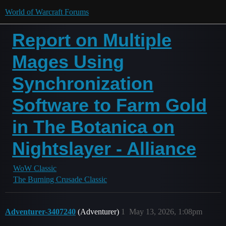
World of Warcraft Forums
Report on Multiple
Mages Using
Synchronization
Software to Farm Gold
in The Botanica on
Nightslayer - Alliance
WoW Classic
The Burning Crusade Classic
Adventurer-3407240
(Adventurer)
1
May 13, 2026, 1:08pm