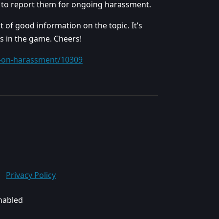
et to report them for ongoing harassment.
t of good information on the topic. It’s
s in the game. Cheers!
t-on-harassment/10309
Privacy Policy
enabled