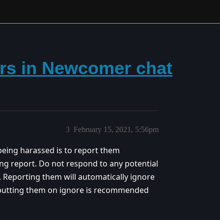
rs in Newcomer chat
3
February 15, 2021, 5:56pm
being harassed is to report them
ing report. Do not respond to any potential
 Reporting them will automatically ignore
 putting them on ignore is recommended