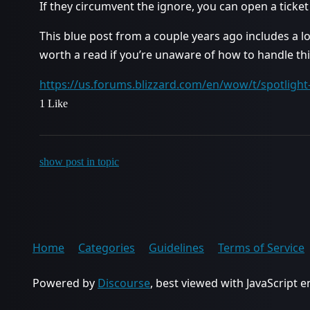
If they circumvent the ignore, you can open a tick
This blue post from a couple years ago includes a lo
worth a read if you’re unaware of how to handle thi
https://us.forums.blizzard.com/en/wow/t/spotligh
1 Like
show post in topic
Home
Categories
Guidelines
Terms of Service
Powered by
Discourse
, best viewed with JavaScript 