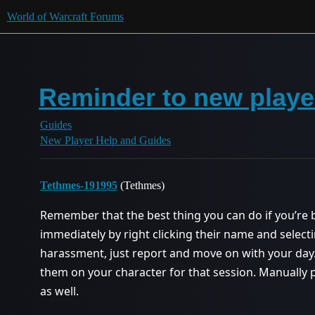
World of Warcraft Forums
Reminder to new playe
Guides
New Player Help and Guides
Tethmes-191995
(Tethmes)
Remember that the best thing you can do if you’re 
immediately by right clicking their name and select
harassment, just report and move on with your day.
them on your character for that session. Manually
as well.