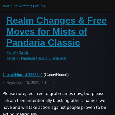
World of Warcraft Forums
Realm Changes & Free
Moves for Mists of
Pandaria Classic
WoW Classic
Mists of Pandaria Classic Discussion
GarnetHound-2535295
(GarnetHound)
8
September 16, 2025, 7:16pm
Please note, feel free to grab names now, but please
refrain from intentionally blocking others names, we
have and will take action against people proven to be
acting maliciously.