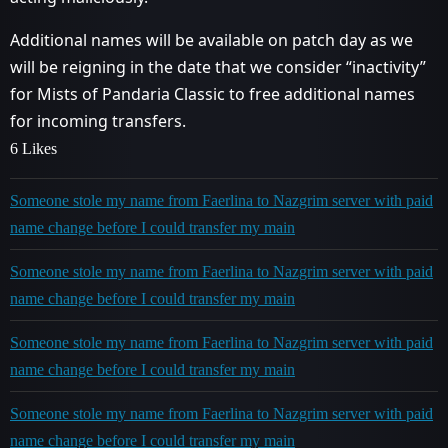
Additional names will be available on patch day as we
will be reigning in the date that we consider “inactivity”
for Mists of Pandaria Classic to free additional names
for incoming transfers.
6 Likes
Someone stole my name from Faerlina to Nazgrim server with paid
name change before I could transfer my main
Someone stole my name from Faerlina to Nazgrim server with paid
name change before I could transfer my main
Someone stole my name from Faerlina to Nazgrim server with paid
name change before I could transfer my main
Someone stole my name from Faerlina to Nazgrim server with paid
name change before I could transfer my main