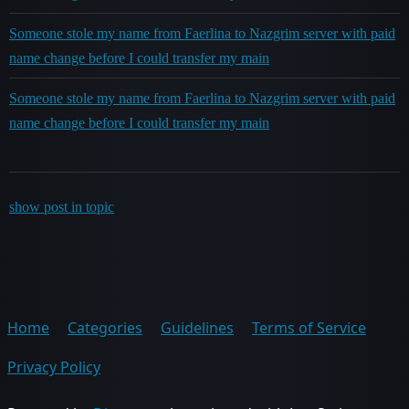
Someone stole my name from Faerlina to Nazgrim server with paid
name change before I could transfer my main
Someone stole my name from Faerlina to Nazgrim server with paid
name change before I could transfer my main
show post in topic
Home
Categories
Guidelines
Terms of Service
Privacy Policy