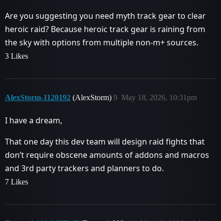
Are you suggesting you need myth track gear to clear
heroic raid? Because heroic track gear is raining from
the sky with options from multiple non-m+ sources.
3 Likes
AlexStorm-1120192
(AlexStorm)
9
May 18, 2026, 10:31pm
I have a dream,
That one day this dev team will design raid fights that
don’t require obscene amounts of addons and macros
and 3rd party trackers and planners to do.
7 Likes