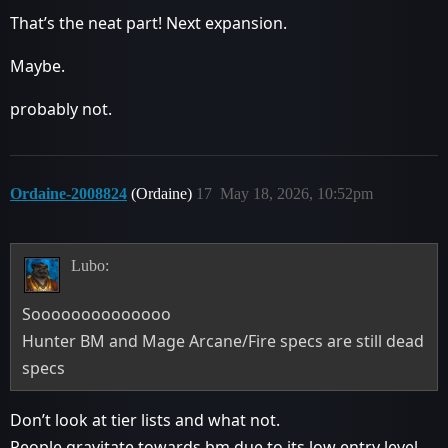
That’s the neat part! Next expansion.
Maybe.
probably not.
Ordaine-2008824
(Ordaine)
17
May 18, 2026, 10:52pm
Lubo:
Soooooooooooooo
Hunter BM and Mage Arcane/Fire specs are still dead
specs
Don’t look at tier lists and what not.
People gravitate towards bm due to its low entry level