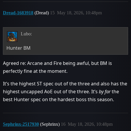
Dread-1683918
(Dread)
15
May 18, 2026, 10:48pm
Lubo:
Hunter BM
Agreed re: Arcane and Fire being awful, but BM is
perfectly fine at the moment.
It’s the highest ST spec out of the three and also has the
highest uncapped AoE out of the three. It’s
by far
the
best Hunter spec on the hardest boss this season.
Sephrinx-2517930
(Sephrinx)
16
May 18, 2026, 10:48pm