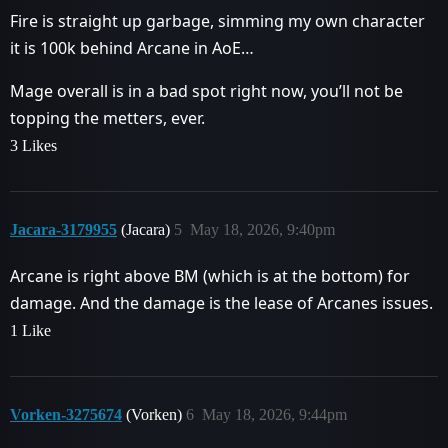
Fire is straight up garbage, simming my own character
it is 100k behind Arcane in AoE…
Mage overall is in a bad spot right now, you’ll not be
topping the metters, ever.
3 Likes
Jacara-3179955
(Jacara)
5
May 18, 2026, 9:40pm
Arcane is right above BM (which is at the bottom) for
damage. And the damage is the lease of Arcanes issues.
1 Like
Vorken-3275674
(Vorken)
6
May 18, 2026, 9:44pm