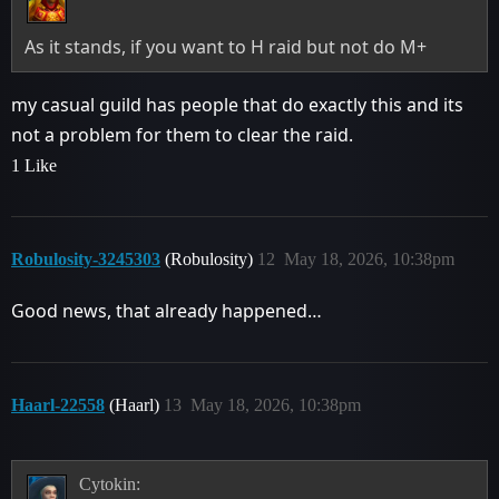
As it stands, if you want to H raid but not do M+
my casual guild has people that do exactly this and its
not a problem for them to clear the raid.
1 Like
Robulosity-3245303
(Robulosity)
12
May 18, 2026, 10:38pm
Good news, that already happened…
Haarl-22558
(Haarl)
13
May 18, 2026, 10:38pm
Cytokin: