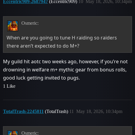
Eccentric909-2687947
(Eccentric909)
10
May 18, 2026, 10:34pm
Osmeric:
When are you going to tune H raiding so raiders
there aren’t expected to do M+?
My guild hit aotc two weeks ago, however, if you’re not
drowning in welfare m+ mythic gear from bonus rolls,
good luck getting invited to pugs.
1 Like
TotalTrash-2245811
(TotalTrash)
11
May 18, 2026, 10:34pm
Osmeric: