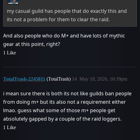
my casual guild has people that do exactly this and
its not a problem for them to clear the raid.
And also people who do M+ and have lots of mythic
gear at this point, right?
1 Like
TotalTrash-2245811
(TotalTrash)
14
May 18, 2026, 10:39pm
i mean sure there is both its not like guilds ban people
from doing m+ but its also not a requirement either
lmao. guess what some of those m+ people get
absolutely gapped by a couple of the raid loggers.
1 Like