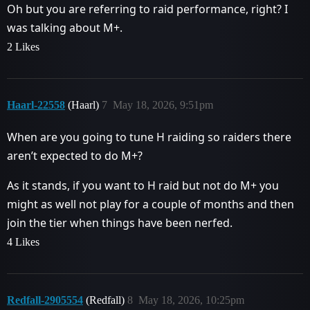
Oh but you are referring to raid performance, right? I
was talking about M+.
2 Likes
Haarl-22558
(Haarl)
7
May 18, 2026, 9:51pm
When are you going to tune H raiding so raiders there
aren’t expected to do M+?
As it stands, if you want to H raid but not do M+ you
might as well not play for a couple of months and then
join the tier when things have been nerfed.
4 Likes
Redfall-2905554
(Redfall)
8
May 18, 2026, 10:25pm