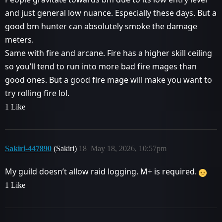
and just general low nuance. Especially these days. But a
good bm hunter can absolutely smoke the damage
meters.
Same with fire and arcane. Fire has a higher skill ceiling
so you’ll tend to run into more bad fire mages than
good ones. But a good fire mage will make you want to
try rolling fire lol.
1 Like
Sakiri-447890
(Sakiri)
18
May 18, 2026, 10:57pm
My guild doesn’t allow raid logging. M+ is required.
1 Like