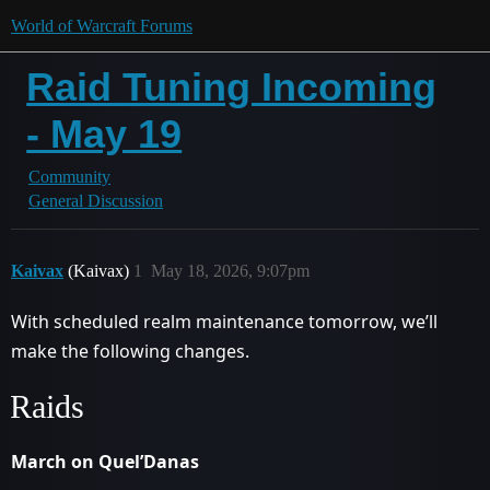
World of Warcraft Forums
Raid Tuning Incoming
- May 19
Community
General Discussion
Kaivax
(Kaivax)
1
May 18, 2026, 9:07pm
With scheduled realm maintenance tomorrow, we’ll
make the following changes.
Raids
March on Quel’Danas