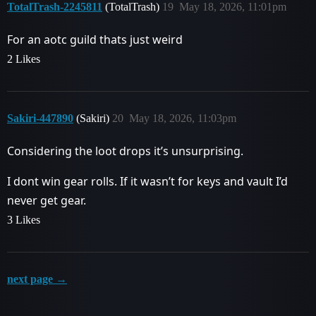
TotalTrash-2245811
(TotalTrash)
19
May 18, 2026, 11:01pm
For an aotc guild thats just weird
2 Likes
Sakiri-447890
(Sakiri)
20
May 18, 2026, 11:03pm
Considering the loot drops it’s unsurprising.
I dont win gear rolls. If it wasn’t for keys and vault I’d
never get gear.
3 Likes
next page →