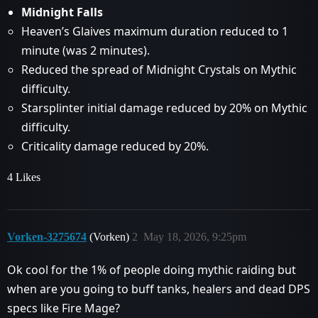
Midnight Falls
Heaven’s Glaives maximum duration reduced to 1
minute (was 2 minutes).
Reduced the spread of Midnight Crystals on Mythic
difficulty.
Starsplinter initial damage reduced by 20% on Mythic
difficulty.
Criticality damage reduced by 20%.
4 Likes
Vorken-3275674
(Vorken)
2
May 18, 2026, 9:25pm
Ok cool for the 1% of people doing mythic raiding but
when are you going to buff tanks, healers and dead DPS
specs like Fire Mage?