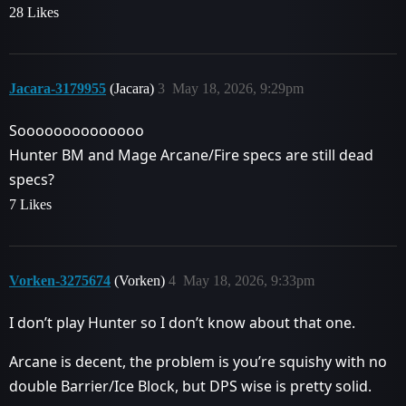
28 Likes
Jacara-3179955
(Jacara)
3
May 18, 2026, 9:29pm
Soooooooooooooo
Hunter BM and Mage Arcane/Fire specs are still dead
specs?
7 Likes
Vorken-3275674
(Vorken)
4
May 18, 2026, 9:33pm
I don’t play Hunter so I don’t know about that one.
Arcane is decent, the problem is you’re squishy with no
double Barrier/Ice Block, but DPS wise is pretty solid.