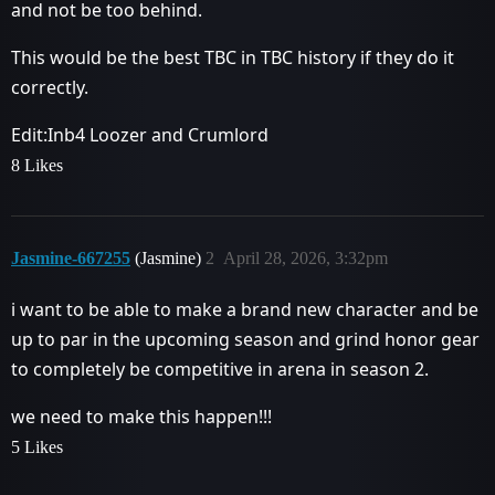
and not be too behind.
This would be the best TBC in TBC history if they do it
correctly.
Edit:Inb4 Loozer and Crumlord
8 Likes
Jasmine-667255
(Jasmine)
2
April 28, 2026, 3:32pm
i want to be able to make a brand new character and be
up to par in the upcoming season and grind honor gear
to completely be competitive in arena in season 2.
we need to make this happen!!!
5 Likes