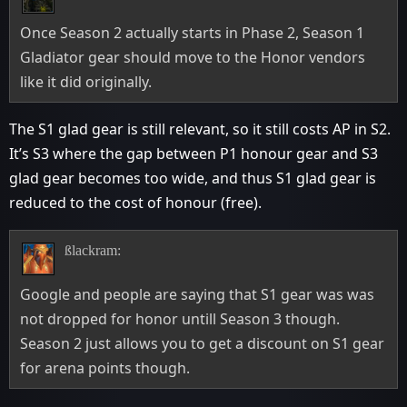
Once Season 2 actually starts in Phase 2, Season 1
Gladiator gear should move to the Honor vendors
like it did originally.
The S1 glad gear is still relevant, so it still costs AP in S2.
It’s S3 where the gap between P1 honour gear and S3
glad gear becomes too wide, and thus S1 glad gear is
reduced to the cost of honour (free).
ßlackram:
Google and people are saying that S1 gear was was
not dropped for honor untill Season 3 though.
Season 2 just allows you to get a discount on S1 gear
for arena points though.