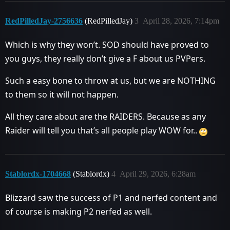
RedPilledJay-2756636
(RedPilledJay)
3
April 28, 2026, 7:14pm
Which is why they won’t. SOD should have proved to
you guys, they really don’t give a F about us PVPers.
Such a easy bone to throw at us, but we are NOTHING
to them so it will not happen.
All they care about are the RAIDERS. Because as any
Raider will tell you that’s all people play WOW for..
Stablordx-1704668
(Stablordx)
4
April 29, 2026, 6:28am
Blizzard saw the success of P1 and nerfed content and
of course is making P2 nerfed as well.