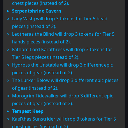
chest pieces (instead of 2).
Serpentshrine Cavern
Lady Vashj will drop 3 tokens for Tier 5 head
pieces (instead of 2).
Leotheras the Blind will drop 3 tokens for Tier 5
hands pieces (instead of 2).
Fathom-Lord Karathress will drop 3 tokens for
Tier 5 legs pieces (instead of 2).
Hydross the Unstable will drop 3 different epic
pieces of gear (instead of 2).
The Lurker Below will drop 3 different epic pieces
of gear (instead of 2).
Morogrim Tidewalker will drop 3 different epic
pieces of gear (instead of 2).
Tempest Keep
Kael’thas Sunstrider will drop 3 tokens for Tier 5
chest pieces (instead of 2).