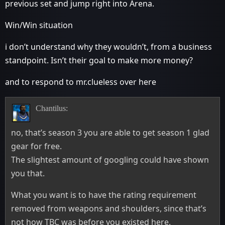
previous set and jump right into Arena.
Win/Win situation
i don’t understand why they wouldn’t, from a business
standpoint. Isn’t their goal to make more money?
and to respond to mr.clueless over here
Chantilus:
no, that’s season 3 you are able to get season 1 glad
gear for free.
The slightest amount of googling could have shown
you that.
What you want is to have the rating requirement
removed from weapons and shoulders, since that’s
not how TBC was before you existed here.