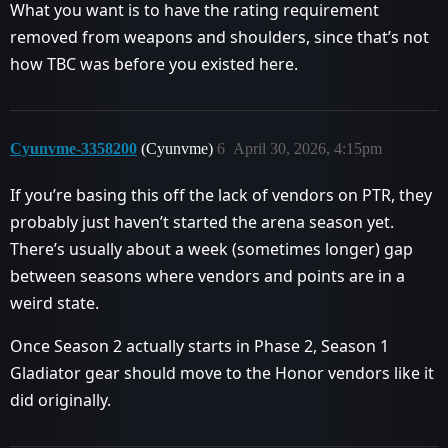
What you want is to have the rating requirement
removed from weapons and shoulders, since that’s not
how TBC was before you existed here.
Cyunvme-3358200
(Cyunvme)
6
April 30, 2026, 4:15pm
If you’re basing this off the lack of vendors on PTR, they
probably just haven’t started the arena season yet.
There’s usually about a week (sometimes longer) gap
between seasons where vendors and points are in a
weird state.
Once Season 2 actually starts in Phase 2, Season 1
Gladiator gear should move to the Honor vendors like it
did originally.