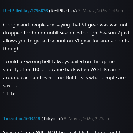
RedPilledJay-2756636
(RedPilledJay)
7
May 2, 2026, 1:43am
Google and people are saying that S1 gear was was not
dropped for honor untill Season 3 though. Season 2 just
allows you to get a discount on S1 gear for arena points
though.
I could be wrong hell I always bailed on this game
shortly after TBC and came back when WOTLK came
around each and ever time. But this is what people are
saying.
1 Like
Tokyotim-1663519
(Tokyotim)
8
May 2, 2026, 2:25am
Season 1 gear WILL NOT be available for honor until