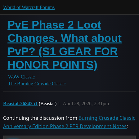
World of Warcraft Forums
PvE Phase 2 Loot
Changes. What about
PvP? (S1 GEAR FOR
HONOR POINTS)
WoW Classic
The Burning Crusade Classic
Beastaf-2684251
(Beastaf)
1
April 28, 2026, 2:31pm
Continuing the discussion from
Burning Crusade Classic
Anniversary Edition Phase 2 PTR Development Notes
: