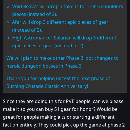
Void Reaver will drop 3 tokens for Tier 5 shoulders
pieces (instead of 2).
Al’ar will drop 3 different epic pieces of gear
(instead of 2).
High Astromancer Solarian will drop 3 different
epic pieces of gear (instead of 2).
We will plan to make other Phase 3 loot changes to
heroic dungeon bosses in Phase 3.
Thank you for helping us test the next phase of
Burning Crusade Classic Anniversary!
Since they are doing this for PVE people, can we please
make it so you can buy S1 gear for honor? Would be
great for people making alts or starting a different
faction entirely. They could pick up the game at phase 2