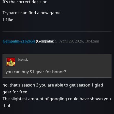
It’s the correct decision.
Tryhards can find a new game.
1 Like
Gempalm-2162654
(Gempalm)
5
April 29, 2026, 10:42am
Beast:
you can buy S1 gear for honor?
no, that’s season 3 you are able to get season 1 glad
gear for free.
The slightest amount of googling could have shown you
that.