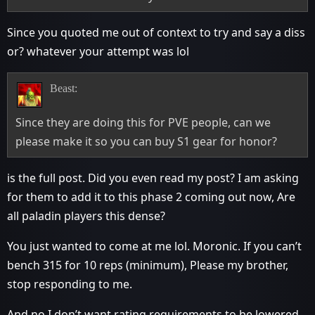
Since you quoted me out of context to try and say a diss
or? whatever your attempt was lol
Beast:
Since they are doing this for PVE people, can we
please make it so you can buy S1 gear for honor?
is the full post. Did you even read my post? I am asking
for them to add it to this phase 2 coming out now, Are
all paladin players this dense?
You just wanted to come at me lol. Moronic. If you can’t
bench 315 for 10 reps (minimum), Please my brother,
stop responding to me.
And no I don’t want rating requirements to be lowered,