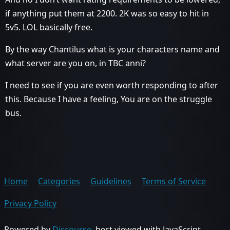
if anything put them at 2200. 2K was so easy to hit in
5v5. LOL basically free.
By the way Chantilus what is your characters name and
what server are you on, in TBC anni?
I need to see if you are even worth responding to after
this. Because I have a feeling, You are on the struggle
bus.
Home
Categories
Guidelines
Terms of Service
Privacy Policy
Powered by
Discourse
, best viewed with JavaScript