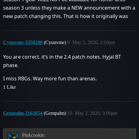
season 3 unless they make a NEW announcement with a
new patch changing this. That is how it originally was
Cyunvme-3358200
(Cyunvme)
9
May 2, 2026, 2:10pm
You are correct. it’s in the 2.4 patch notes. Hyjal BT
phase.
I miss RBGs. Way more fun than arenas.
1 Like
Gempalm-2162654
(Gempalm)
10
May 2, 2026, 3:06pm
Pinkcookie: