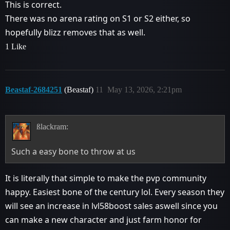
This is correct.
There was no arena rating on S1 or S2 either, so
hopefully blizz removes that as well.
1 Like
Beastaf-2684251
(Beastaf)
11
May 13, 2026, 2:21pm
ßlackram:
Such a easy bone to throw at us
It is literally that simple to make the pvp community
happy. Easiest bone of the century lol. Every season they
will see an increase in lvl58boost sales aswell since you
can make a new character and just farm honor for