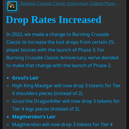
Burning Crusade Classic Anniversary Edition Phase 2 PTR Development Notes
Drop Rates Increased
In 2022, we made a change to Burning Crusade
Classic to increase the loot drops from certain 25-
player bosses with the launch of Phase 3. For
Burning Crusade Classic Anniversary, we’ve decided
to make that change with the launch of Phase 2.
Gruul’s Lair
High King Maulgar will now drop 3 tokens for Tier
4 shoulders pieces (instead of 2).
Gruul the Dragonkiller will now drop 3 tokens for
Tier 4 legs pieces (instead of 2).
Magtheridon’s Lair
Magtheridon will now drop 3 tokens for Tier 4