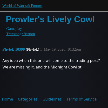
World of Warcraft Forums
Prowler's Lively Cowl
Gameplay
Transmogrification
Phylok-10399
(Phylok)
1
May 19, 2026, 10:32pm
Any idea when this one will come to the trading post?
We are missing it, and the Midnight Cowl still.
Home
Categories
Guidelines
Terms of Service