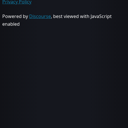
Privacy Policy
Powered by
Discourse
, best viewed with JavaScript
enabled