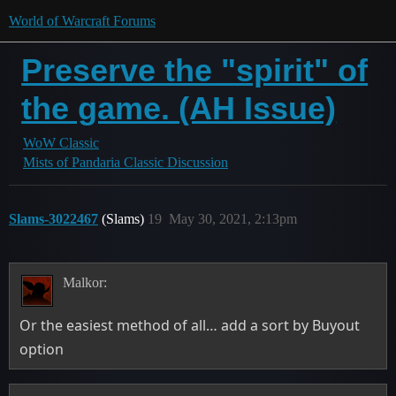
World of Warcraft Forums
Preserve the "spirit" of
the game. (AH Issue)
WoW Classic
Mists of Pandaria Classic Discussion
Slams-3022467
(Slams)
19
May 30, 2021, 2:13pm
Malkor:
Or the easiest method of all… add a sort by Buyout
option