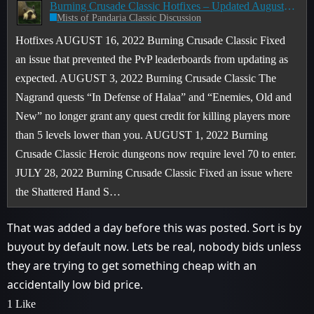
Burning Crusade Classic Hotfixes – Updated August 16
Mists of Pandaria Classic Discussion
Hotfixes AUGUST 16, 2022 Burning Crusade Classic Fixed
an issue that prevented the PvP leaderboards from updating as
expected. AUGUST 3, 2022 Burning Crusade Classic The
Nagrand quests “In Defense of Halaa” and “Enemies, Old and
New” no longer grant any quest credit for killing players more
than 5 levels lower than you.
AUGUST 1, 2022 Burning
Crusade Classic Heroic dungeons now require level 70 to enter.
JULY 28, 2022 Burning Crusade Classic Fixed an issue where
the Shattered Hand S…
That was added a day before this was posted. Sort is by
buyout by default now. Lets be real, nobody bids unless
they are trying to get something cheap with an
accidentally low bid price.
1 Like