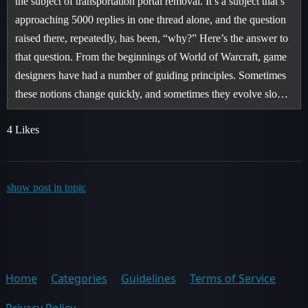
the subject of transportation portal removal. It’s a subject that’s
approaching 5000 replies in one thread alone, and the question
raised there, repeatedly, has been, “why?” Here’s the answer to
that question. From the beginnings of World of Warcraft, game
designers have had a number of guiding principles. Sometimes
these notions change quickly, and sometimes they evolve slo…
4 Likes
show post in topic
Home
Categories
Guidelines
Terms of Service
Privacy Policy