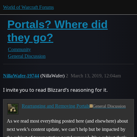
World of Warcraft Forums
Portals? Where did
they go?
Community
General Discussion
NillaWafer-19744
(NillaWafer)
2
March 13, 2019, 12:04am
I invite you to read Blizzard’s reasoning for it.
Rearranging and Removing Portals
General Discussion
As we read most everything posted here (and elsewhere) about
next week’s content update, we can’t help but be impacted by