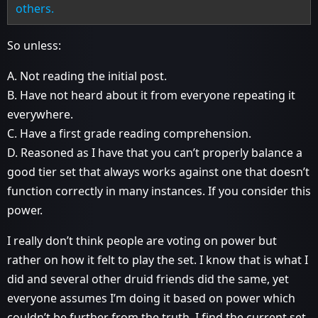
others.
So unless:
A. Not reading the initial post.
B. Have not heard about it from everyone repeating it
everywhere.
C. Have a first grade reading comprehension.
D. Reasoned as I have that you can’t properly balance a
good tier set that always works against one that doesn’t
function correctly in many instances. If you consider this
power.
I really don’t think people are voting on power but
rather on how it felt to play the set. I know that is what I
did and several other druid friends did the same, yet
everyone assumes I’m doing it based on power which
couldn’t be further from the truth. I find the current set