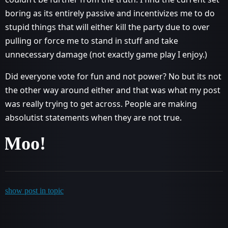
boring as its entirely passive and incentivizes me to do
stupid things that will either kill the party due to over
pulling or force me to stand in stuff and take
unnecessary damage (not exactly game play I enjoy.)
Did everyone vote for fun and not power? No but its not
the other way around either and that was what my post
was really trying to get across. People are making
absolutist statements when they are not true.
Moo!
show post in topic