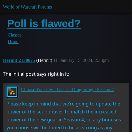
World of Warcraft Forums
Poll is flawed?
Classes
Druid
Hermit-2130675
(Hermit)
11
January 15, 2024, 2:38pm
The initial post says right in it:
Choose Your Own Gear in Dragonflight Season 4
Please keep in mind that we’re going to update the
power of the set bonuses to match the increased
power of the new gear in Season 4, so any bonuses
you choose will be tuned to be as strong as any