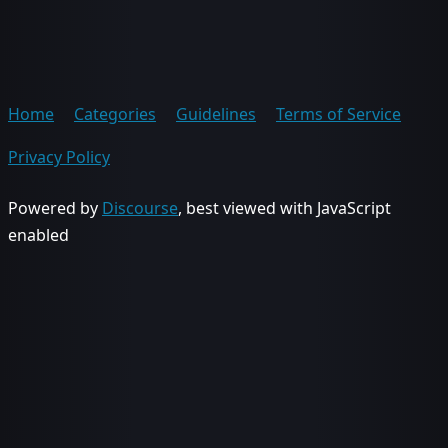
Home
Categories
Guidelines
Terms of Service
Privacy Policy
Powered by
Discourse
, best viewed with JavaScript
enabled