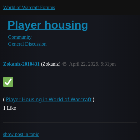
World of Warcraft Forums
Player housing
Community
General Discussion
Zokaniz-2010431
(Zokaniz)
45
April 22, 2025, 5:31pm
(
Player Housing in World of Warcraft
).
1 Like
show post in topic