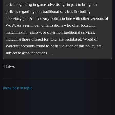
article regarding in-game advertising, in part to bring our
policies regarding non-traditional services (including
“boosting”) in Anniversary realms in line with other versions of
WoW. As a reminder, organizations who offer boosting,
matchmaking, escrow, or other non-traditional services,
including those offered for gold, are prohibited. World of
Warcraft accounts found to be in violation of this policy are
subject to account actions. …
8 Likes
show post in topic