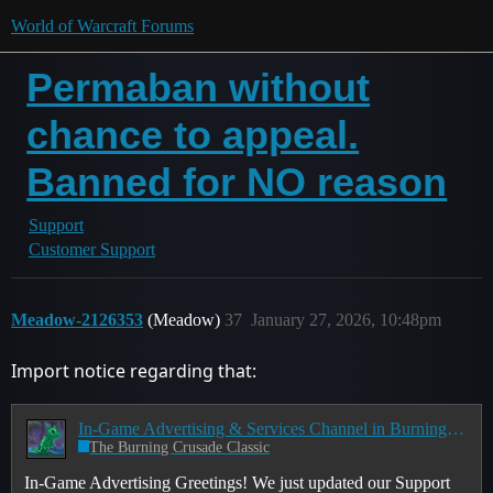
World of Warcraft Forums
Permaban without
chance to appeal.
Banned for NO reason
Support
Customer Support
Meadow-2126353
(Meadow)
37
January 27, 2026, 10:48pm
Import notice regarding that:
In-Game Advertising & Services Channel in Burning Crusade Classic Anniversary
The Burning Crusade Classic
In-Game Advertising Greetings! We just updated our Support