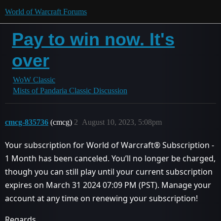
World of Warcraft Forums
Pay to win now. It's
over
WoW Classic
Mists of Pandaria Classic Discussion
cmcg-835736
(cmcg)
2
August 10, 2023, 5:08pm
Your subscription for World of Warcraft® Subscription -
1 Month has been canceled. You’ll no longer be charged,
though you can still play until your current subscription
expires on March 31 2024 07:09 PM (PST). Manage your
account at any time on renewing your subscription!
Regards,