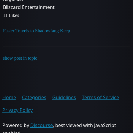
Blizzard Entertainment
11 Likes
Faster Travels to Shadowfang Keep
show post in topic
Home
Categories
Guidelines
Terms of Service
Privacy Policy
Powered by
Discourse
, best viewed with JavaScript