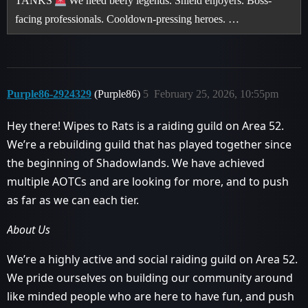
TANKS
We need beefy legends. Shield enjoyers. Boss-
facing professionals. Cooldown-pressing heroes. …
Purple86-2924329
(Purple86)
5
February 25, 2026, 10:55pm
Hey there! Wipes to Rats is a raiding guild on Area 52.
We’re a rebuilding guild that has played together since
the beginning of Shadowlands. We have achieved
multiple AOTCs and are looking for more, and to push
as far as we can each tier.
About Us
We’re a highly active and social raiding guild on Area 52.
We pride ourselves on building our community around
like minded people who are here to have fun, and push