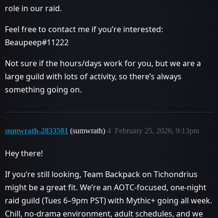
role in our raid.
Feel free to contact me if you’re interested:
Beaupeep#11222
Not sure if the hours/days work for you, but we are a
large guild with lots of activity, so there’s always
something going on.
sumwrath-2833581
(sumwrath)
4
February 25, 2026, 9:13pm
Hey there!
If you’re still looking, Team Backpack on Tichondrius
might be a great fit. We’re an AOTC-focused, one-night
raid guild (Tues 6–9pm PST) with Mythic+ going all week.
Chill, no-drama environment, adult schedules, and we