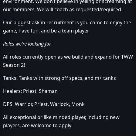
environment. We don’t believe in yelling or screaming at
our members. We will coach as requested/required.
Our biggest ask in recruitment is you come to enjoy the
game, have fun, and be a team player.
Roles we’re looking for
All roles currently open as we build and expand for TWW
Season 2!
Tanks: Tanks with strong off specs, and m+ tanks
Healers: Priest, Shaman
DPS: Warrior, Priest, Warlock, Monk
All exceptional or like minded player, including new
players, are welcome to apply!