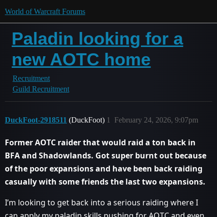
World of Warcraft Forums
Paladin looking for a
new AOTC home
Recruitment
Guild Recruitment
DuckFoot-2918511
(DuckFoot)
1
February 24, 2026, 9:07pm
Former AOTC raider that would raid a ton back in
BFA and Shadowlands. Got super burnt out because
of the poor expansions and have been back raiding
casually with some friends the last two expansions.
I’m looking to get back into a serious raiding where I
can apply my paladin skills pushing for AOTC and even