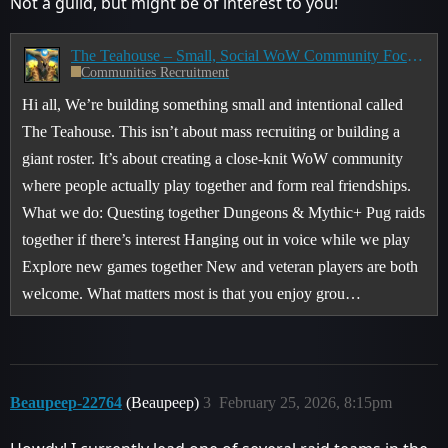
Not a guild, but might be of interest to you!
The Teahouse – Small, Social WoW Community Focused on Player Interactions
Communities Recruitment
Hi all, We’re building something small and intentional called
The Teahouse. This isn’t about mass recruiting or building a
giant roster. It’s about creating a close-knit WoW community
where people actually play together and form real friendships.
What we do: Questing together Dungeons & Mythic+ Pug raids
together if there’s interest Hanging out in voice while we play
Explore new games together New and veteran players are both
welcome. What matters most is that you enjoy grou…
Beaupeep-22764
(Beaupeep)
3
February 25, 2026, 8:15pm