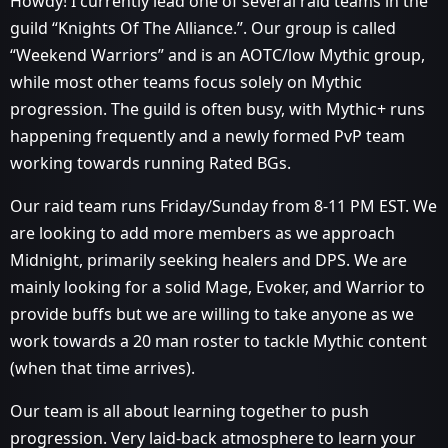
Howdy! I currently lead one of several raid teams in the
guild “Knights Of The Alliance.”. Our group is called
“Weekend Warriors” and is an AOTC/low Mythic group,
while most other teams focus solely on Mythic
progression. The guild is often busy, with Mythic+ runs
happening frequently and a newly formed PvP team
working towards running Rated BGs.
Our raid team runs Friday/Sunday from 8-11 PM EST. We
are looking to add more members as we approach
Midnight, primarily seeking healers and DPS. We are
mainly looking for a solid Mage, Evoker, and Warrior to
provide buffs but we are willing to take anyone as we
work towards a 20 man roster to tackle Mythic content
(when that time arrives).
Our team is all about learning together to push
progression. Very laid-back atmosphere to learn your