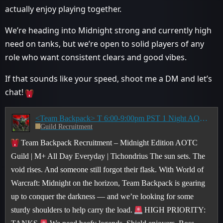
actually enjoy playing together.
We’re heading into Midnight strong and currently high
need on tanks, but we’re open to solid players of any
role who want consistent clears and good vibes.
If that sounds like your speed, shoot me a DM and let’s
chat!
<Team Backpack> T 6:00-9:00pm PST 1 Night AOTC Raiding Guild Recruiting for Midnight
Guild Recruitment
Team Backpack Recruitment – Midnight Edition AOTC
Guild | M+ All Day Everyday | Tichondrius The sun sets. The
void rises. And someone still forgot their flask. With World of
Warcraft: Midnight on the horizon, Team Backpack is gearing
up to conquer the darkness — and we’re looking for some
sturdy shoulders to help carry the load.
HIGH PRIORITY: