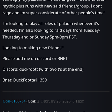
mythic plus runs with new said friends/group. I dont
rage and im super considerate of other people’s time!
I’m looking to play all roles of paladin whenever it’s
needed. I’m also looking to raid days from Tuesday-
Thursday and or Sunday 5pm-9pm PST.
Looking to making new friends!!
Please add me on discord or BNET:
Discord: duckfoott (with two t’s at the end)
Bnet: DuckFoott#11359
Ccal-3106734
(Ccal)
2
February 25, 2026, 8:11pm