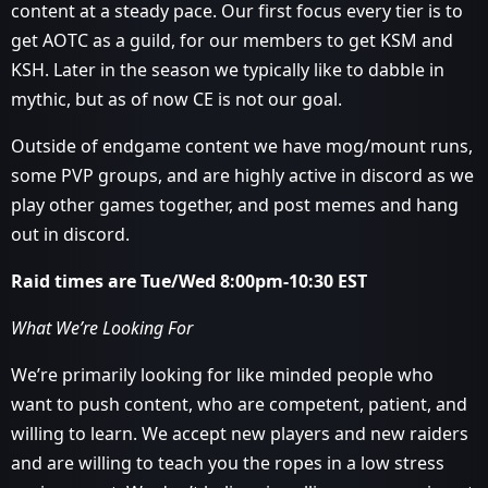
content at a steady pace. Our first focus every tier is to
get AOTC as a guild, for our members to get KSM and
KSH. Later in the season we typically like to dabble in
mythic, but as of now CE is not our goal.
Outside of endgame content we have mog/mount runs,
some PVP groups, and are highly active in discord as we
play other games together, and post memes and hang
out in discord.
Raid times are Tue/Wed 8:00pm-10:30 EST
What We’re Looking For
We’re primarily looking for like minded people who
want to push content, who are competent, patient, and
willing to learn. We accept new players and new raiders
and are willing to teach you the ropes in a low stress