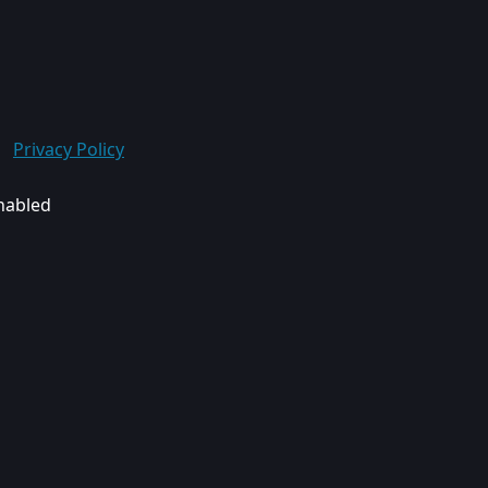
Privacy Policy
enabled