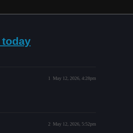
 today
1
May 12, 2026, 4:28pm
2
May 12, 2026, 5:52pm