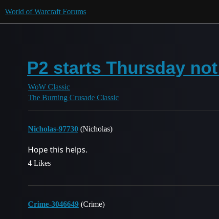
World of Warcraft Forums
P2 starts Thursday not
WoW Classic
The Burning Crusade Classic
Nicholas-97730
(Nicholas)
Hope this helps.
4 Likes
Crime-3046649
(Crime)