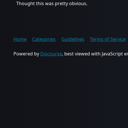
Thought this was pretty obvious.
Home
Categories
Guidelines
Terms of Service
Powered by
Discourse
, best viewed with JavaScript 