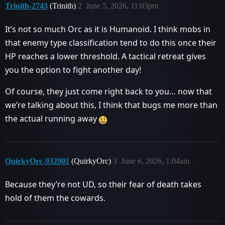
Trinith-2743
(Trinith)
2
June 5, 2026, 11:03pm
It’s not so much Orc as it is Humanoid. I think mobs in
that enemy type classification tend to do this once their
HP reaches a lower threshold. A tactical retreat gives
you the option to fight another day!
Of course, they just come right back to you… now that
we’re talking about this, I think that bugs me more than
the actual running away
QuirkyOrc-932901
(QuirkyOrc)
3
June 6, 2026, 1:04am
Because they’re not UD, so their fear of death takes
hold of them the cowards.