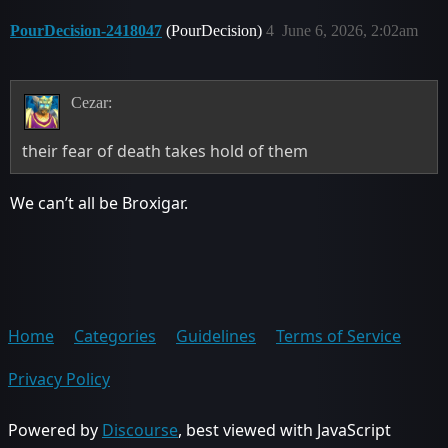
PourDecision-2418047
(PourDecision)
4
June 6, 2026, 2:02am
Cezar:
their fear of death takes hold of them
We can’t all be Broxigar.
Home
Categories
Guidelines
Terms of Service
Privacy Policy
Powered by
Discourse
, best viewed with JavaScript