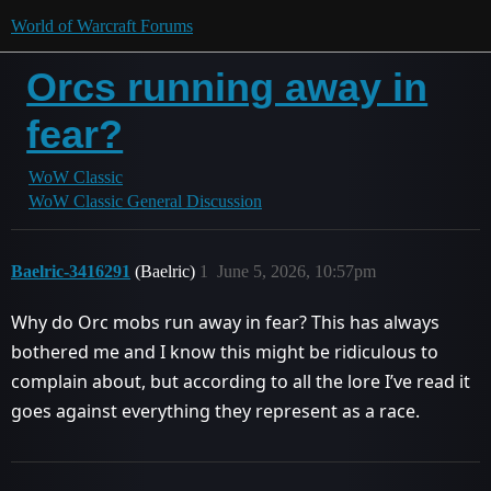
World of Warcraft Forums
Orcs running away in
fear?
WoW Classic
WoW Classic General Discussion
Baelric-3416291
(Baelric)
1
June 5, 2026, 10:57pm
Why do Orc mobs run away in fear? This has always
bothered me and I know this might be ridiculous to
complain about, but according to all the lore I’ve read it
goes against everything they represent as a race.