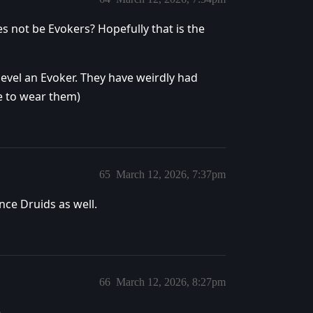
s not be Evokers? Hopefully that is the
evel an Evoker. They have weirdly had
le to wear them)
65
March 12, 2026, 7:37pm
nce Druids as well.
66
March 12, 2026, 8:27pm
.