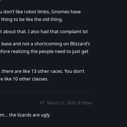
ou don’t like robot limbs, Gnomes have
hing to be like the old thing.
t about that. I also had that complaint lol
ayer base and not a shortcoming on Blizzard’s
efore realizing the people need to just get
 there are like 13 other races. You don’t
 like 10 other classes.
67
March 12, 2026, 8:39pm
rm… the lizards are ugly