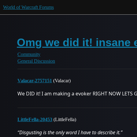
World of Warcraft Forums
Omg we did it! insane 
Community
General Discussion
Valacar-2757151
(Valacar)
We DID it! I am making a evoker RIGHT NOW LETS 
LittleFella-20453
(LittleFella)
“Disgusting is the only word I have to describe it.”