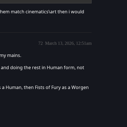
them match cinematics\art then i would
72
March 13, 2026, 12:51am
 my mains.
 and doing the rest in Human form, not
s a Human, then Fists of Fury as a Worgen