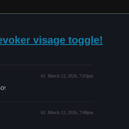
evoker visage toggle!
61
March 12, 2026, 7:03pm
GO!
62
March 12, 2026, 7:08pm