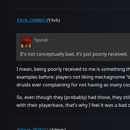
Yhvh-2368865
(Yhvh)
Spyroh:
It’s not conceptually bad, it’s just poorly received.
I mean, being poorly received to me is something th
examples before: players not liking mechagnome “di
druids ever complaining for not having as many coo
So, even though they (probably) had those, they sti
with their playerbase, that’s why I feel it was a bad
Johnay-2078117
(Johnay)