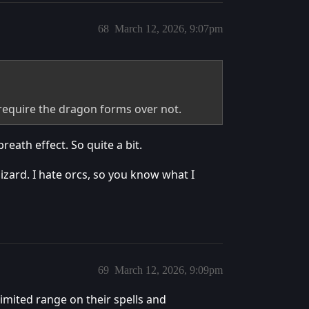
68
March 12, 2026, 9:07pm
 require the dragon forms over not.
reath effect. So quite a bit.
 lizard. I hate orcs, so you know what I
69
March 12, 2026, 9:09pm
limited range on their spells and