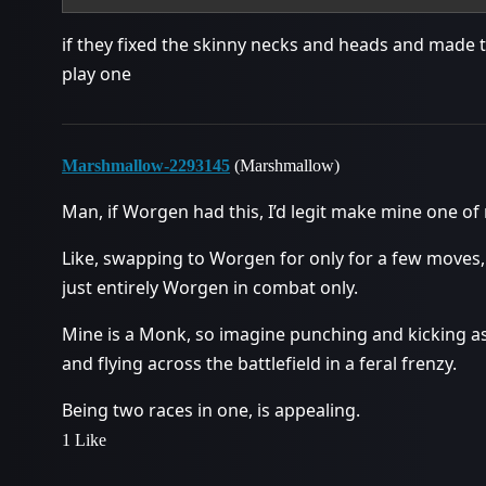
if they fixed the skinny necks and heads and made 
play one
Marshmallow-2293145
(Marshmallow)
Man, if Worgen had this, I’d legit make mine one of
Like, swapping to Worgen for only for a few moves,
just entirely Worgen in combat only.
Mine is a Monk, so imagine punching and kicking a
and flying across the battlefield in a feral frenzy.
Being two races in one, is appealing.
1 Like