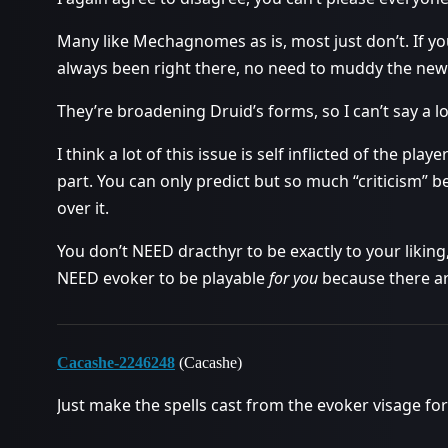
Many like Mechagnomes as is, most just don’t. If y
always been right there, no need to muddy the new t
They’re broadening Druid’s forms, so I can’t say a lo
I think a lot of this issue is self inflicted of the pl
part. You can only predict but so much “criticism” b
over it.
You don’t NEED dracthyr to be exactly to your liking,
NEED evoker to be playable
for you
because there are
Cacashe-2246248
(Cacashe)
Just make the spells cast from the evoker visage fo