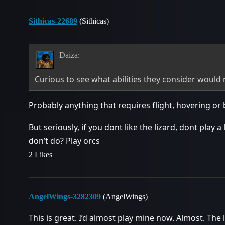
Sithicas-22689
(Sithicas)
Daiza:
Curious to see what abilities they consider would
Probably anything that requires flight, hovering or b
But seriously, if you dont like the lizard, dont play a
don’t do? Play orcs
2 Likes
AngelWings-3282309
(AngelWings)
This is great. I’d almost play mine now. Almost. The 