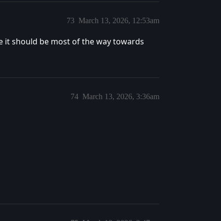
73
March 13, 2026, 12:53am
ke it should be most of the way towards
74
March 13, 2026, 3:36am