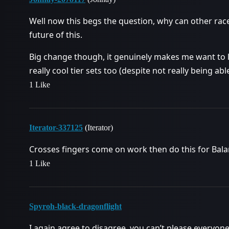
Well now this begs the question, why can other race
future of this.
Big change though, it genuinely makes me want to l
really cool tier sets too (despite not really being ab
1 Like
Iterator-337125
(Iterator)
Crosses fingers come on work then do this for Bala
1 Like
Spyroh-black-dragonflight
I again agree to disagree, you can’t please everyone