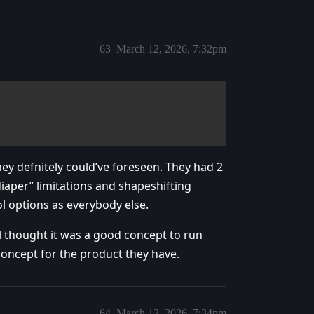
63
March 12, 2026, 7:32pm
ey defnitely could’ve foreseen. They had 2
aper” limitations and shapeshifting
l options as everybody else.
ll thought it was a good concept to run
 concept for the product they have.
64
March 12, 2026, 7:34pm