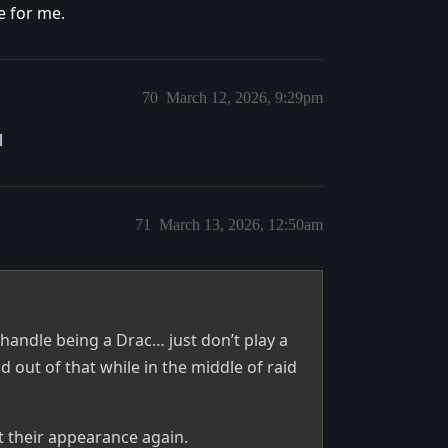
e for me.
70
March 12, 2026, 9:29pm
l
71
March 13, 2026, 12:50am
’t handle being a Drac… just don’t play a
out of that while in the middle of raid
 their appearance again.