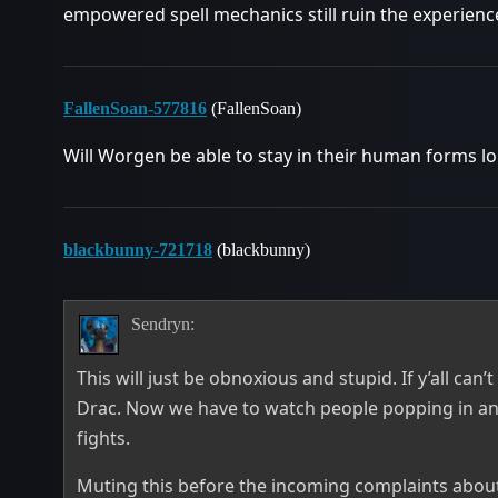
empowered spell mechanics still ruin the experienc
FallenSoan-577816
(FallenSoan)
Will Worgen be able to stay in their human forms lo
blackbunny-721718
(blackbunny)
Sendryn:
This will just be obnoxious and stupid. If y’all can
Drac. Now we have to watch people popping in and 
fights.
Muting this before the incoming complaints about