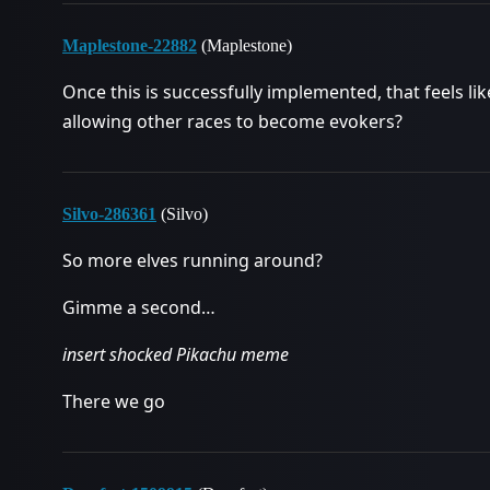
Maplestone-22882
(Maplestone)
Once this is successfully implemented, that feels li
allowing other races to become evokers?
Silvo-286361
(Silvo)
So more elves running around?
Gimme a second…
insert shocked Pikachu meme
There we go