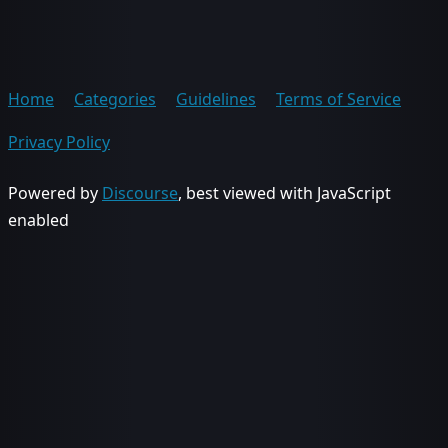
Home
Categories
Guidelines
Terms of Service
Privacy Policy
Powered by
Discourse
, best viewed with JavaScript
enabled