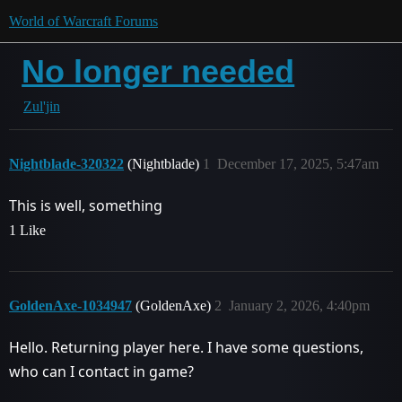
World of Warcraft Forums
No longer needed
Zul'jin
Nightblade-320322
(Nightblade)
1
December 17, 2025, 5:47am
This is well, something
1 Like
GoldenAxe-1034947
(GoldenAxe)
2
January 2, 2026, 4:40pm
Hello. Returning player here. I have some questions,
who can I contact in game?