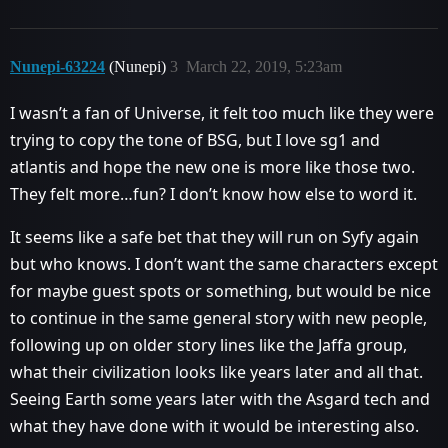
Nunepi-63224
(Nunepi)
3
March 22, 2019, 5:23am
I wasn’t a fan of Universe, it felt too much like they were
trying to copy the tone of BSG, but I love sg1 and
atlantis and hope the new one is more like those two.
They felt more…fun? I don’t know how else to word it.
It seems like a safe bet that they will run on Syfy again
but who knows. I don’t want the same characters except
for maybe guest spots or something, but would be nice
to continue in the same general story with new people,
following up on older story lines like the Jaffa group,
what their civilization looks like years later and all that.
Seeing Earth some years later with the Asgard tech and
what they have done with it would be interesting also.