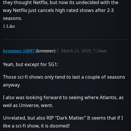
they thought Netflix, but now its undecided with the
way Netflix just cancels high rated shows after 2-3
seasons.
1 Like
krommer-14607
(krommer)
2
March 21, 2019, 7:34am
Yeah, but except for SG1:
Those sci-fi shows only tend to last a couple of seasons
anyway.
I also was looking forward to seeing where Atlantis, as
well as Universe, went.
Unrelated, but also RIP “Dark Matter.” It seems that if I
like a sci-fi show, it is doomed!