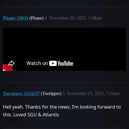
Phane-19059
(Phane)
4
November 20, 2025, 1:48am
Toeripper-3254237
(Toeripper)
5
November 25, 2025, 7:25am
Hell yeah. Thanks for the news, I’m looking forward to
this. Loved SGU & Atlantis