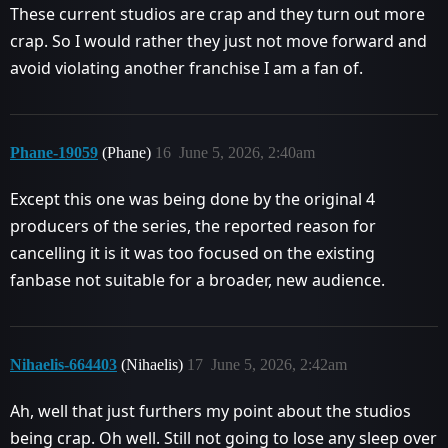
These current studios are crap and they turn out more
crap. So I would rather they just not move forward and
avoid violating another franchise I am a fan of.
Phane-19059
(Phane)
16
June 5, 2026, 2:40am
Except this one was being done by the original 4
producers of the series, the reported reason for
cancelling it is it was too focused on the existing
fanbase not suitable for a broader, new audience.
Nihaelis-664403
(Nihaelis)
17
June 5, 2026, 2:42am
Ah, well that just furthers my point about the studios
being crap. Oh well. Still not going to lose any sleep over