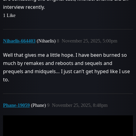
interview recently.
1 Like
Nihaelis-664403
(Nihaelis)
8
November 25, 2025, 5:00pm
Well that gives me a little hope. I have been burned so
much by remakes and reboots and sequels and
prequels and midquels… I just can’t get hyped like I use
to.
Phane-19059
(Phane)
9
November 25, 2025, 8:48pm