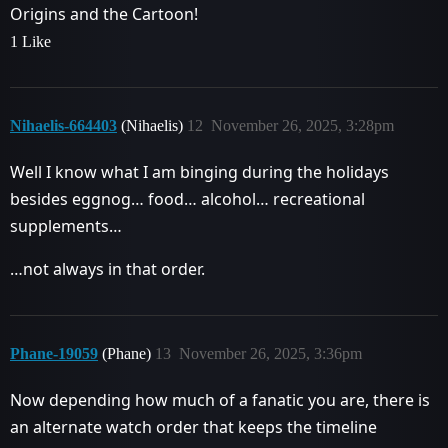
Origins and the Cartoon!
1 Like
Nihaelis-664403
(Nihaelis)
12
November 26, 2025, 3:28pm
Well I know what I am binging during the holidays
besides eggnog… food… alcohol… recreational
supplements…
…not always in that order.
Phane-19059
(Phane)
13
November 26, 2025, 3:36pm
Now depending how much of a fanatic you are, there is
an alternate watch order that keeps the timeline