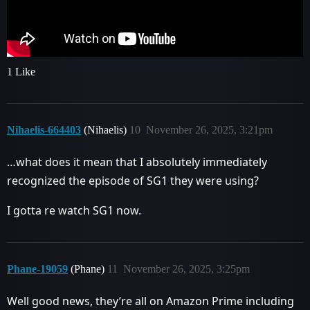
1 Like
Nihaelis-664403
(Nihaelis)
10
November 26, 2025, 3:21pm
…what does it mean that I absolutely immediately
recognized the episode of SG1 they were using?
I gotta re watch SG1 now.
Phane-19059
(Phane)
11
November 26, 2025, 3:25pm
Well good news, they’re all on Amazon Prime including