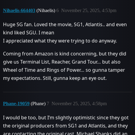
Nihaelis-664403
(Nihaelis)
6
November 25, 2025, 4:53pm
Huge SG fan. Loved the movie, SG1, Atlantis.. and even
kind liked SGU. I mean
I appreciated what they were trying to do anyway.
Coming from Amazon is kind concerning, but they did
give us Terminal List, Reacher, Grand Tour… but also
Wheel of Time and Rings of Power… so gunna tamper
my expectations. Still, gunna keep an eye out.
Phane-19059
(Phane)
7
November 25, 2025, 4:58pm
I would be too, but I’m slightly optimistic since they got
the original producers from SG1 and Atlantis, and they
are contacting the original cast, Michael Shanks did an