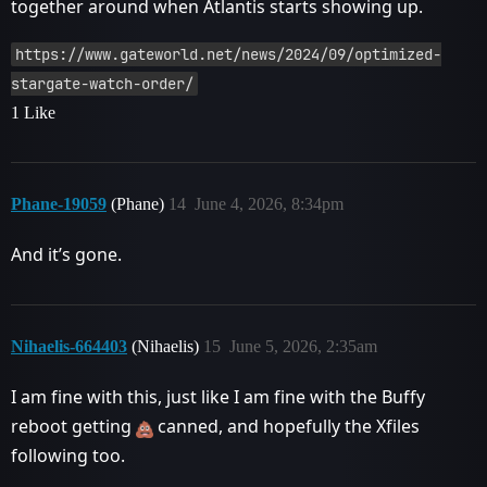
together around when Atlantis starts showing up.
https://www.gateworld.net/news/2024/09/optimized-
stargate-watch-order/
1 Like
Phane-19059
(Phane)
14
June 4, 2026, 8:34pm
And it’s gone.
Nihaelis-664403
(Nihaelis)
15
June 5, 2026, 2:35am
I am fine with this, just like I am fine with the Buffy
reboot getting
canned, and hopefully the Xfiles
following too.