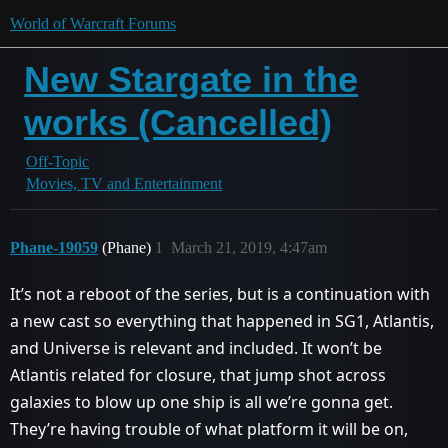
World of Warcraft Forums
New Stargate in the
works (Cancelled)
Off-Topic
Movies, TV and Entertainment
Phane-19059
(Phane)
1
March 21, 2019, 4:47am
It’s not a reboot of the series, but is a continuation with
a new cast so everything that happened in SG1, Atlantis,
and Universe is relevant and included. It won’t be
Atlantis related for closure, that jump shot across
galaxies to blow up one ship is all we’re gonna get.
They’re having trouble of what platform it will be on,