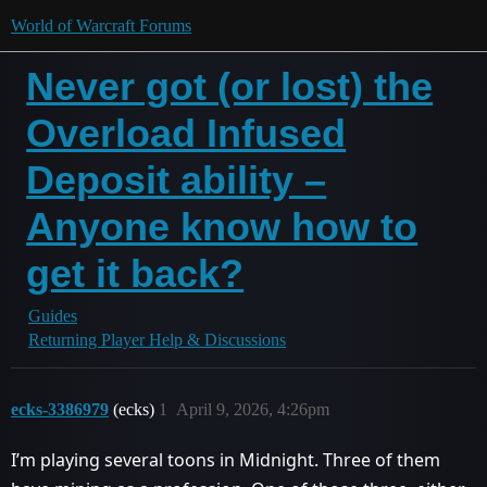
World of Warcraft Forums
Never got (or lost) the
Overload Infused
Deposit ability –
Anyone know how to
get it back?
Guides
Returning Player Help & Discussions
ecks-3386979
(ecks)
1
April 9, 2026, 4:26pm
I’m playing several toons in Midnight. Three of them