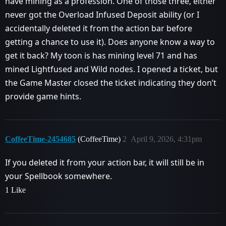
have mining as a profession. One of those three, either
never got the Overload Infused Deposit ability (or I
accidentally deleted it from the action bar before
getting a chance to use it). Does anyone know a way to
get it back? My toon is has mining level 71 and has
mined Lightfused and Wild nodes. I opened a ticket, but
the Game Master closed the ticket indicating they don’t
provide game hints.
CoffeeTime-2454685
(CoffeeTime)
2
April 9, 2026, 4:31pm
If you deleted it from your action bar, it will still be in
your Spellbook somewhere.
1 Like