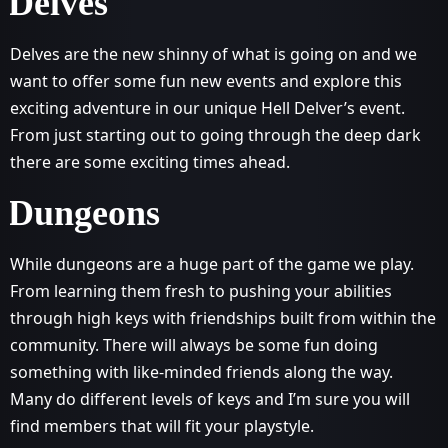
Delves
Delves are the new shinny of what is going on and we
want to offer some fun new events and explore this
exciting adventure in our unique Hell Delver’s event.
From just starting out to going through the deep dark
there are some exciting times ahead.
Dungeons
While dungeons are a huge part of the game we play.
From learning them fresh to pushing your abilities
through high keys with friendships built from within the
community. There will always be some fun doing
something with like-minded friends along the way.
Many do different levels of keys and I’m sure you will
find members that will fit your playstyle.