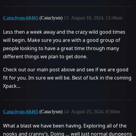
Cataclysm-68465
(Cataclysm)
13
August 18, 2024, 12:48am
Less then a week away and the crazy wild good times
will begin. Make sure you are with a good group of
people looking to have a great time through many
different things we plan to get done.
Check out our main post above and see if we are good
fit for you. Im sure we will be. Best of luck in the coming
Xpack…
Cataclysm-68465
(Cataclysm)
14
August 25, 2024, 8:50am
What a blast we have been having. Exploring all of the
nooks and cranny’s. Doing … well just normal dungeons