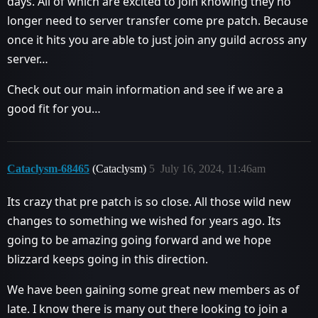
days. All of which are excited to join knowing they no
longer need to server transfer come pre patch. Because
once it hits you are able to just join any guild across any
server…
Check out our main information and see if we are a
good fit for you…
Cataclysm-68465
(Cataclysm)
5
July 16, 2024, 11:46am
Its crazy that pre patch is so close. All those wild new
changes to something we wished for years ago. Its
going to be amazing going forward and we hope
blizzard keeps going in this direction.
We have been gaining some great new members as of
late. I know there is many out there looking to join a