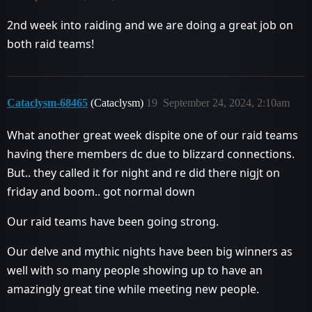
2nd week into raiding and we are doing a great job on
both raid teams!
Cataclysm-68465
(Cataclysm)
19
September 24, 2024, 2:10am
What another great week dispite one of our raid teams
having there members dc due to blizzard connections.
But.. they called it for night and re did there nigjt on
friday and boom.. got normal down
Our raid teams have been going strong.
Our delve and mythic nights have been big winners as
well with so many people showing up to have an
amazingly great tine while meeting new people.