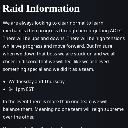
Raid Information
We are always looking to clear normal to learn
mechanics then progress through heroic getting AOTC.
There will be ups and downs. There will be high tensions
while we progress and move forward. But I’m sure
when we down that boss we are stuck on and we all
cheer in discord that we will feel like we achieved
something special and we did it as a team.
Wednesday and Thursday
9-11pm EST
In the event there is more than one team we will
balance them. Meaning no one team will reign supreme
over the other.