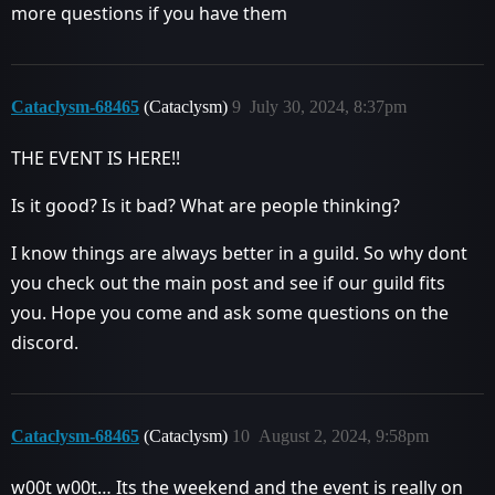
more questions if you have them
Cataclysm-68465
(Cataclysm)
9
July 30, 2024, 8:37pm
THE EVENT IS HERE!!
Is it good? Is it bad? What are people thinking?
I know things are always better in a guild. So why dont
you check out the main post and see if our guild fits
you. Hope you come and ask some questions on the
discord.
Cataclysm-68465
(Cataclysm)
10
August 2, 2024, 9:58pm
w00t w00t… Its the weekend and the event is really on