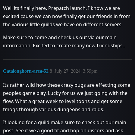
Well its finally here. Prepatch launch. I know we are
excited cause we can now finally get our friends in from
the various little guilds we have on different servers.
Make sure to come and check us out via our main
information. Excited to create many new friendships..
Catalonghorn-area-52
8
July 27, 2024, 3:59pm
Its rather wild how these crazy bugs are effecting some
peoples game play. Lucky for us we just going with the
flow. What a great week to level toons and get some
tmogs through various dungeons and raids.
If looking for a guild make sure to check out our main
post. See if we a good fit and hop on discors and ask