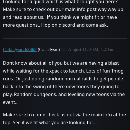
Looking for a guild which is what brought you here?
Make sure to check out our main info post way way up
and read about us.. If you think we might fit or have
more questions.. Hop on discord and come ask.
Cataclysm-68465
(Cataclysm)
12
August 11, 2024, 1:49am
Dont know about all of you but we are having a blast
while waiting for the xpack to launch. Lots of fun Tmog
runs. Or just doing random normal raids to get people
back into the swing of there new toons they going to
play. Random dungeons. and leveling new toons via the
event..
Make sure to come check us out via the main info at the
top. See if we fit what you are looking for..