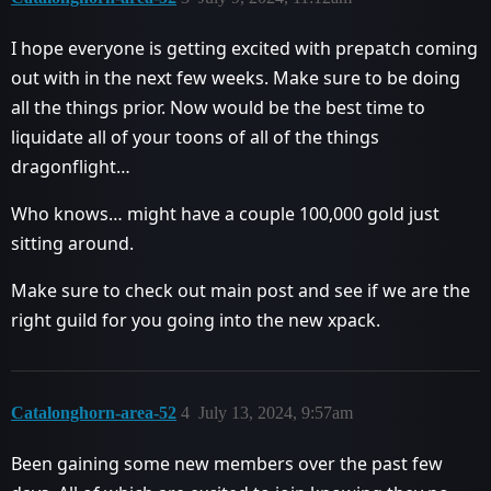
I hope everyone is getting excited with prepatch coming
out with in the next few weeks. Make sure to be doing
all the things prior. Now would be the best time to
liquidate all of your toons of all of the things
dragonflight…
Who knows… might have a couple 100,000 gold just
sitting around.
Make sure to check out main post and see if we are the
right guild for you going into the new xpack.
Catalonghorn-area-52
4
July 13, 2024, 9:57am
Been gaining some new members over the past few