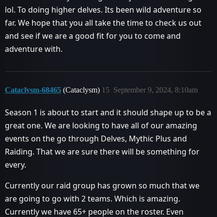
lol. To doing higher delves. Its been wild adventure so
far. We hope that you all take the time to check us out
and see if we are a good fit for you to come and
adventure with.
Cataclysm-68465
(Cataclysm)
15
September 9, 2024, 8:10am
Season 1 is about to start and it should shape up to be a
great one. We are looking to have all of our amazing
events on the go through Delves, Mythic Plus and
Raiding. That we are sure there will be something for
every.
Currently our raid group has grown so much that we
are going to go with 2 teams. Which is amazing.
Currently we have 65+ people on the roster. Even