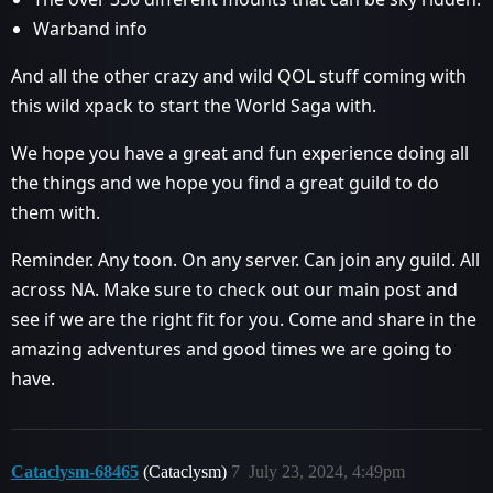
Warband info
And all the other crazy and wild QOL stuff coming with
this wild xpack to start the World Saga with.
We hope you have a great and fun experience doing all
the things and we hope you find a great guild to do
them with.
Reminder. Any toon. On any server. Can join any guild. All
across NA. Make sure to check out our main post and
see if we are the right fit for you. Come and share in the
amazing adventures and good times we are going to
have.
Cataclysm-68465
(Cataclysm)
7
July 23, 2024, 4:49pm