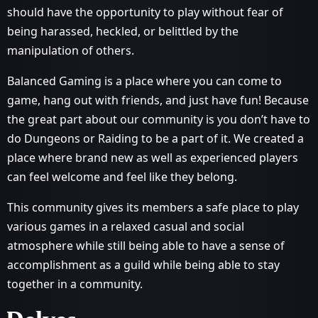
should have the opportunity to play without fear of
being harassed, heckled, or belittled by the
manipulation of others.
Balanced Gaming is a place where you can come to
game, hang out with friends, and just have fun! Because
the great part about our community is you don’t have to
do Dungeons or Raiding to be a part of it. We created a
place where brand new as well as experienced players
can feel welcome and feel like they belong.
This community gives its members a safe place to play
various games in a relaxed casual and social
atmosphere while still being able to have a sense of
accomplishment as a guild while being able to stay
together in a community.