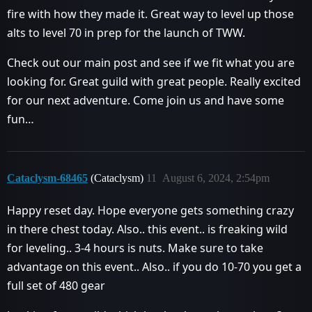
fire with how they made it. Great way to level up those
alts to level 70 in prep for the launch of TWW.
Check out our main post and see if we fit what you are
looking for. Great guild with great people. Really excited
for our next adventure. Come join us and have some
fun…
Cataclysm-68465
(Cataclysm)
11
August 6, 2024, 2:54pm
Happy reset day. Hope everyone gets something crazy
in there chest today. Also.. this event.. is freaking wild
for leveling.. 3-4 hours is nuts. Make sure to take
advantage on this event.. Also.. if you do 10-70 you get a
full set of 480 gear