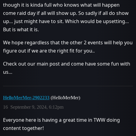
though it is kinda full who knows what will happen
come raid day if all will show up. So sadly if all do show
up… just might have to sit. Which would be upsetting…
But is what it is.
We hope regardless that the other 2 events will help you
figure out if we are the right fit for you..
Check out our main post and come have some fun with
us…
HelloMerMer-2902233
(HelloMerMer)
16
September 9, 2024, 6:12pm
Everyone here is having a great time in TWW doing
content together!