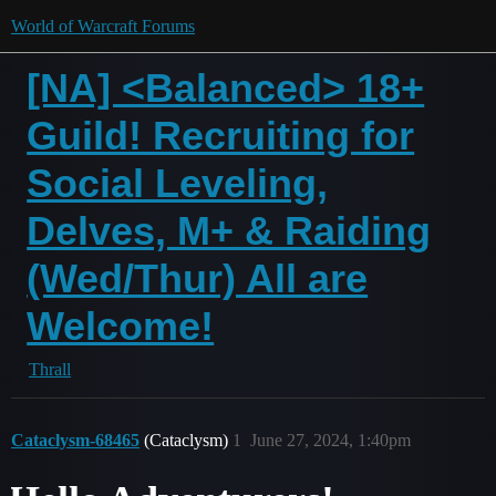
World of Warcraft Forums
[NA] <Balanced> 18+
Guild! Recruiting for
Social Leveling,
Delves, M+ & Raiding
(Wed/Thur) All are
Welcome!
Thrall
Cataclysm-68465
(Cataclysm)
1
June 27, 2024, 1:40pm