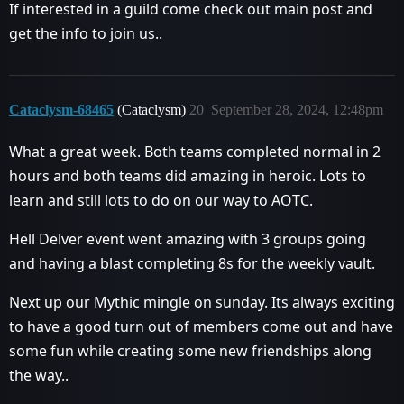
If interested in a guild come check out main post and
get the info to join us..
Cataclysm-68465
(Cataclysm)
20
September 28, 2024, 12:48pm
What a great week. Both teams completed normal in 2
hours and both teams did amazing in heroic. Lots to
learn and still lots to do on our way to AOTC.
Hell Delver event went amazing with 3 groups going
and having a blast completing 8s for the weekly vault.
Next up our Mythic mingle on sunday. Its always exciting
to have a good turn out of members come out and have
some fun while creating some new friendships along
the way..