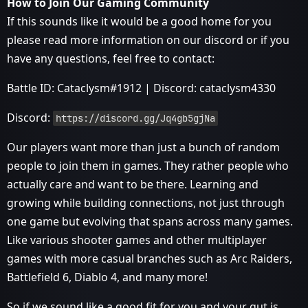
How to Join Our Gaming Community
If this sounds like it would be a good home for you
please read more information on our discord or if you
have any questions, feel free to contact:
Battle ID: Cataclysm#1912 | Discord: cataclysm4330
Discord:
https://discord.gg/Jq4gb5gjNa
Our players want more than just a bunch of random
people to join them in games. They rather people who
actually care and want to be there. Learning and
growing while building connections, not just through
one game but evolving that spans across many games.
Like various shooter games and other multiplayer
games with more casual branches such as Arc Raiders,
Battlefield 6, Diablo 4, and many more!
So if we sound like a good fit for you and your gut is