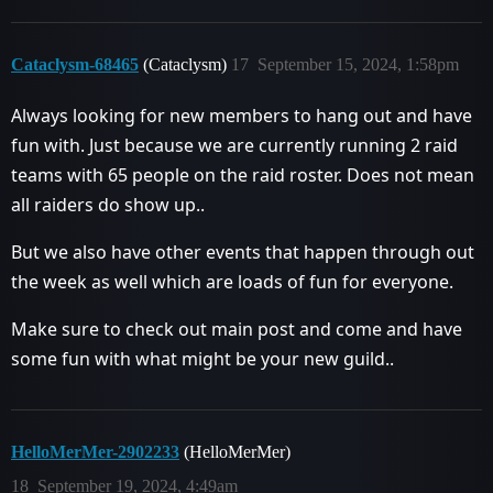
Cataclysm-68465
(Cataclysm)
17
September 15, 2024, 1:58pm
Always looking for new members to hang out and have
fun with. Just because we are currently running 2 raid
teams with 65 people on the raid roster. Does not mean
all raiders do show up..
But we also have other events that happen through out
the week as well which are loads of fun for everyone.
Make sure to check out main post and come and have
some fun with what might be your new guild..
HelloMerMer-2902233
(HelloMerMer)
18
September 19, 2024, 4:49am