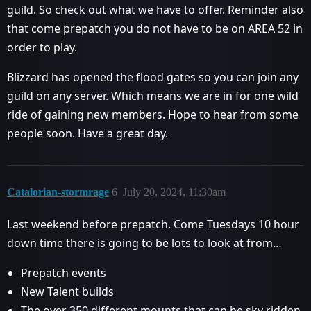
guild. So check out what we have to offer. Reminder also
that come prepatch you do not have to be on AREA 52 in
order to play.
Blizzard has opened the flood gates so you can join any
guild on any server. Which means we are in for one wild
ride of gaining new members. Hope to hear from some
people soon. Have a great day.
Catalorian-stormrage
6
July 20, 2024, 11:30am
Last weekend before prepatch. Come Tuesdays 10 hour
down time there is going to be lots to look at from…
Prepatch events
New Talent builds
The over 350 different mounts that can be sky ridden.