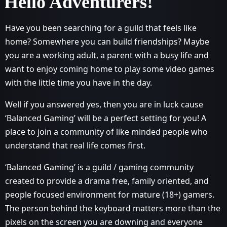
Hello Adventurers!
Have you been searching for a guild that feels like
home? Somewhere you can build friendships? Maybe
you are a working adult, a parent with a busy life and
want to enjoy coming home to play some video games
with the little time you have in the day.
Well if you answered yes, then you are in luck cause
‘Balanced Gaming’ will be a perfect setting for you! A
place to join a community of like minded people who
understand that real life comes first.
‘Balanced Gaming’ is a guild / gaming community
created to provide a drama free, family oriented, and
people focused environment for mature (18+) gamers.
The person behind the keyboard matters more than the
pixels on the screen you are downing and everyone