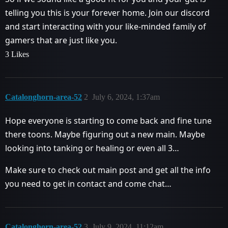
telling you this is your forever home. Join our discord
and start interacting with your like-minded family of
gamers that are just like you.
3 Likes
Catalonghorn-area-52
2
July 6, 2024, 1:37am
Hope everyone is starting to come back and fine tune
there toons. Maybe figuring out a new main. Maybe
looking into tanking or healing or even all 3…
Make sure to check out main post and get all the info
you need to get in contact and come chat…
Catalonghorn-area-52
3
July 9, 2024, 11:12am