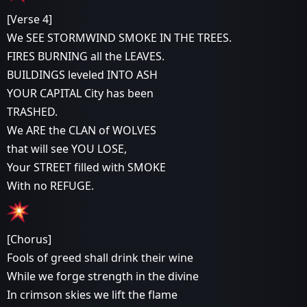
[Verse 4]
We SEE STORMWIND SMOKE IN THE TREES.
FIRES BURNING all the LEAVES.
BUILDINGS leveled INTO ASH
YOUR CAPITAL City has been
TRASHED.
We ARE the CLAN of WOLVES
that will see YOU LOSE,
Your STREET filled with SMOKE
With no REFUGE.
[Chorus]
Fools of greed shall drink their wine
While we forge strength in the divine
In crimson skies we lift the flame