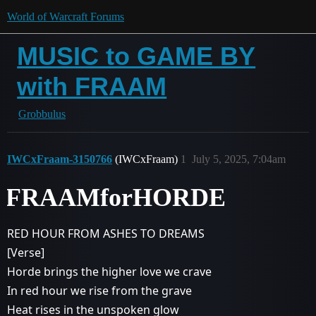
World of Warcraft Forums
MUSIC to GAME BY
with FRAAM
Grobbulus
IWCxFraam-3150766
(IWCxFraam)
1
July 5, 2025, 7:04am
FRAAMforHORDE
RED HOUR FROM ASHES TO DREAMS
[Verse]
Horde brings the higher love we crave
In red hour we rise from the grave
Heat rises in the unspoken glow