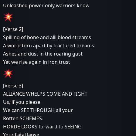
Unleashed power only warriors know
[Verse 2]
Spilling of bone and alli blood streams
A world torn apart by fractured dreams
Ashes and dust in the roaring gust
Yet we rise again in iron trust
[Verse 3]
ALLIANCE WHELPS COME AND FIGHT
Us, if you please.
We can SEE THROUGH all your
Rotten SCHEMES.
HORDE LOOKS forward to SEEING
Your Fatal lapse,