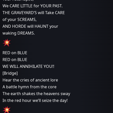
We CARE LITTLE for YOUR PAST.
THE GRAVEYARD’S will Take CARE
of your SCREAMS,
AND HORDE will HAUNT your
waking DREAMS.
RED on BLUE
RED on BLUE
WE WILL ANNIHILATE YOU!!
[Bridge]
Hear the cries of ancient lore
A battle hymn from the core
The earth shakes the heavens sway
In the red hour we’ll seize the day!