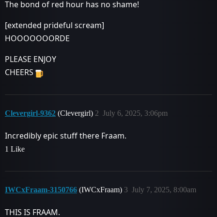
The bond of red hour has no shame!
[extended prideful scream]
HOOOOOOORDE
PLEASE ENJOY
CHEERS
Clevergirl-9362
(Clevergirl)
2
July 6, 2025, 3:06pm
Incredibly epic stuff there Fraam.
1 Like
IWCxFraam-3150766
(IWCxFraam)
3
July 7, 2025, 8:00am
THIS IS FRAAM.