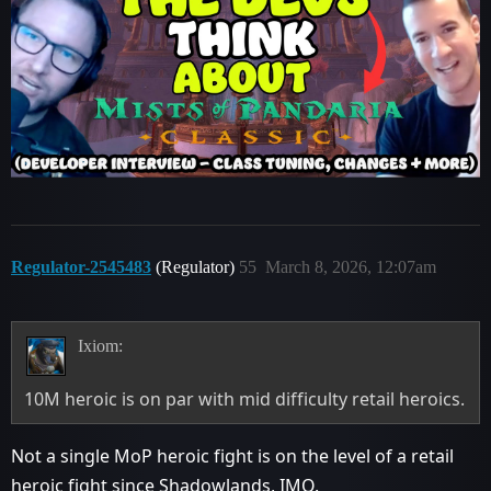
Regulator-2545483
(Regulator)
55
March 8, 2026, 12:07am
Ixiom:
10M heroic is on par with mid difficulty retail heroics.
Not a single MoP heroic fight is on the level of a retail
heroic fight since Shadowlands, IMO.