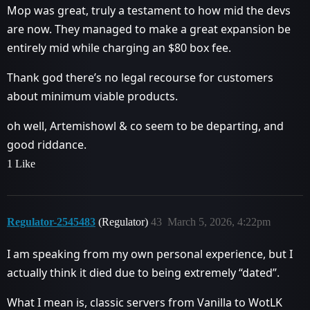
Mop was great, truly a testament to how mid the devs
are now. They managed to make a great expansion be
entirely mid while charging an $80 box fee.
Thank god there’s no legal recourse for customers
about minimum viable products.
oh well, Artemishowl & co seem to be departing, and
good riddance.
1 Like
Regulator-2545483
(Regulator)
43
March 5, 2026, 4:22pm
I am speaking from my own personal experience, but I
actually think it died due to being extremely “dated”.
What I mean is, classic servers from Vanilla to WotLK