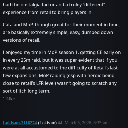
had the nostalgia factor and a truley “different”
experience from retail to bring players in.
Cata and MoP, though great for their moment in time,
are basically extremely simple, easy, dumbed down
versions of retail.
I enjoyed my time in MoP season 1, getting CE early on
in every 25m raid, but it was super evident that if you
were at all accustomed to the difficulty of Retail’s last
few expansions, MoP raiding (esp with heroic being
close to retail’s LFR level) wasn’t going to scratch any
sort of itch long term.
1 Like
Lokisam-3116274
(Lokisam)
44
March 5, 2026, 6:35pm