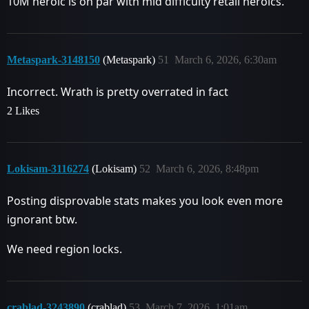
10M heroic is on par with mid difficulty retail heroics.
Metaspark-3148150
(Metaspark)
51
March 6, 2026, 6:30am
Incorrect. Wrath is pretty overrated in fact
2 Likes
Lokisam-3116274
(Lokisam)
52
March 6, 2026, 8:48pm
Posting disprovable stats makes you look even more
ignorant btw.
We need region locks.
crablad-3243890
(crablad)
53
March 7, 2026, 1:01am