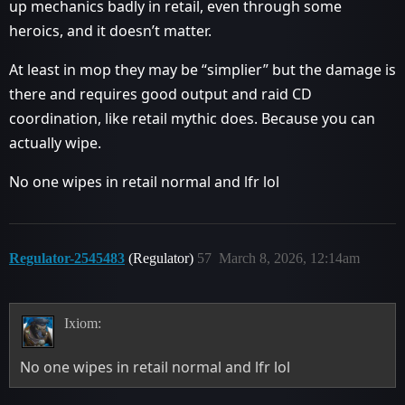
up mechanics badly in retail, even through some
heroics, and it doesn’t matter.
At least in mop they may be “simplier” but the damage is
there and requires good output and raid CD
coordination, like retail mythic does. Because you can
actually wipe.
No one wipes in retail normal and lfr lol
Regulator-2545483
(Regulator)
57
March 8, 2026, 12:14am
Ixiom:
No one wipes in retail normal and lfr lol