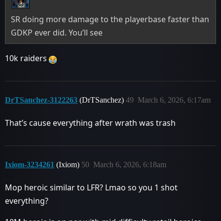
SR doing more damage to the playerbase faster than
GDKP ever did. You’ll see
10k raiders
DrTSanchez-3122263
(DrTSanchez)
49
March 6, 2026, 6:17am
That’s cause everything after wrath was trash
Ixiom-3234261
(Ixiom)
50
March 6, 2026, 6:18am
Mop heroic similar to LFR? Lmao so you 1 shot
everything?