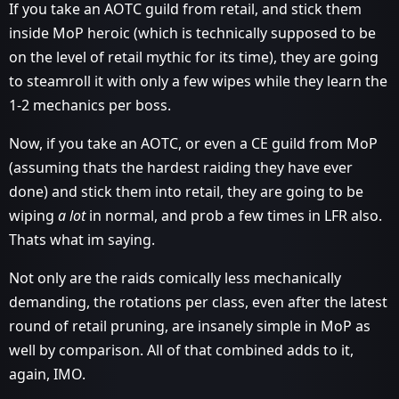
If you take an AOTC guild from retail, and stick them
inside MoP heroic (which is technically supposed to be
on the level of retail mythic for its time), they are going
to steamroll it with only a few wipes while they learn the
1-2 mechanics per boss.
Now, if you take an AOTC, or even a CE guild from MoP
(assuming thats the hardest raiding they have ever
done) and stick them into retail, they are going to be
wiping
a lot
in normal, and prob a few times in LFR also.
Thats what im saying.
Not only are the raids comically less mechanically
demanding, the rotations per class, even after the latest
round of retail pruning, are insanely simple in MoP as
well by comparison. All of that combined adds to it,
again, IMO.