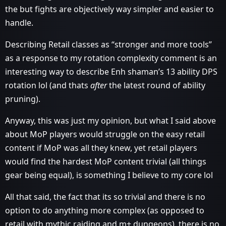
the but fights are objectively way simpler and easier to
handle.
Describing Retail classes as “stronger and more tools”
as a response to my rotation complexity comment is an
interesting way to describe Enh shaman’s 13 ability DPS
rotation lol (and thats
after
the latest round of ability
pruning).
Anyway, this was just my opinion, but what I said above
about MoP players would struggle on the easy retail
content if MoP was all they knew, yet retail players
would find the hardest MoP content trivial (all things
gear being equal), is something I believe to my core lol
All that said, the fact that its so trivial and there is no
option to do anything more complex (as opposed to
retail with mythic raiding and m+ dungeons), there is no