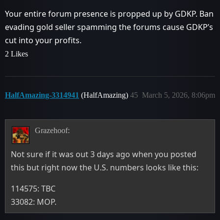
Your entire forum presence is propped up by GDKP. Ban
evading gold seller spamming the forums cause GDKP’s
cut into your profits.
2 Likes
HalfAmazing-3314941
(HalfAmazing)
45
March 5, 2026, 8:06pm
Grazehoof:
Not sure if it was out 3 days ago when you posted
this but right now the U.S. numbers looks like this:
114575: TBC
33082: MOP.