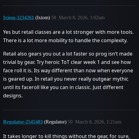
Ixiom-3234261
(Ixiom)
58
March 8, 2026, 1:02am
Yes but retail classes are a lot stronger with more tools.
There is a lot more mobility to handle the complexity.
Retail also gears you out a lot faster so prog isn’t made
trivial by gear. Try heroic ToT clear week 1 and see how
face roll it is. Its way different than now when everyone
is geared up. In retail you never really outgear mythic
until its faceroll like you can in classic. Just different
designs.
Regulator-2545483
(Regulator)
59
March 8, 2026, 1:21am
It takes longer to kill things without the gear, for sure,