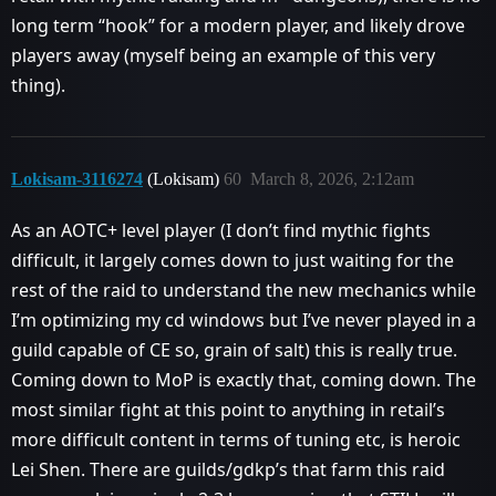
long term “hook” for a modern player, and likely drove
players away (myself being an example of this very
thing).
Lokisam-3116274
(Lokisam)
60
March 8, 2026, 2:12am
As an AOTC+ level player (I don’t find mythic fights
difficult, it largely comes down to just waiting for the
rest of the raid to understand the new mechanics while
I’m optimizing my cd windows but I’ve never played in a
guild capable of CE so, grain of salt) this is really true.
Coming down to MoP is exactly that, coming down. The
most similar fight at this point to anything in retail’s
more difficult content in terms of tuning etc, is heroic
Lei Shen. There are guilds/gdkp’s that farm this raid