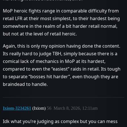
MoP heroic fights range in comparable difficulty from
retail LFR at their most simplest, to their hardest being
somewhere in the realm of a bit harder retail normal,
but not at the level of retail heroic.
Again, this is only my opinion having done the content.
Its really hard to judge TBH, simply because there is a
comical lack of mechanics in MoP at its hardest,
compared to even the “easiest” raids in retail. Its tough
to separate “bosses hit harder”, even though they are
braindead to handle.
Ixiom-3234261
(Ixiom)
56
March 8, 2026, 12:11am
Idk what you’re judging as complex but you can mess