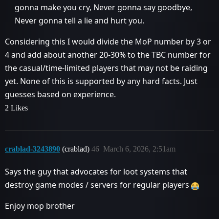
gonna make you cry, Never gonna say goodbye,
Never gonna tell a lie and hurt you.
Considering this I would divide the MoP number by 3 or
4 and add about another 20-30% to the TBC number for
the casual/time-limited players that may not be raiding
yet. None of this is supported by any hard facts. Just
guesses based on experience.
2 Likes
crablad-3243890
(crablad)
46
March 6, 2026, 2:51am
Says the guy that advocates for loot systems that
destroy game modes / servers for regular players
Enjoy mop brother