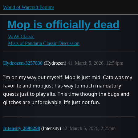
World of Warcraft Forums
Mop is officially dead
WoW Classic
Mists of Pandaria Classic Discussion
Hydrozen-3257830
(Hydrozen)
41
March 5, 2026, 12:54pm
I’m on my way out myself. Mop is just mid. Cata was my
favorite and mop just has way to much mandatory
quests just to play alts. This time though the bugs and
glitches are unforgivable. It’s just not fun.
Intensity-2698298
(Intensity)
42
March 5, 2026, 2:25pm