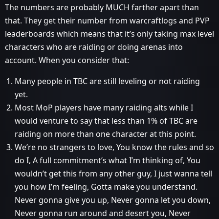
The numbers are probably MUCH farther apart than
that. They get their number from warcraftlogs and PVP
leaderboards which means that it’s only taking max level
characters who are raiding or doing arenas into
account. When you consider that:
Many people in TBC are still leveling or not raiding
yet.
Most MoP players have many raiding alts while I
would venture to say that less than 1% of TBC are
raiding on more than one character at this point.
We’re no strangers to love, You know the rules and so
do I, A full commitment’s what I’m thinking of, You
wouldn’t get this from any other guy, I just wanna tell
you how I’m feeling, Gotta make you understand.
Never gonna give you up, Never gonna let you down,
Never gonna run around and desert you, Never