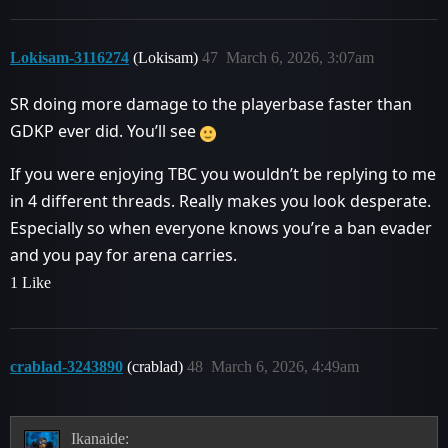
Lokisam-3116274
(Lokisam)
47
March 6, 2026, 3:07am
SR doing more damage to the playerbase faster than
GDKP ever did. You’ll see
If you were enjoying TBC you wouldn’t be replying to me
in 4 different threads. Really makes you look desperate.
Especially so when everyone knows you’re a ban evader
and you pay for arena carries.
1 Like
crablad-3243890
(crablad)
48
March 6, 2026, 4:49am
Ikanaide: