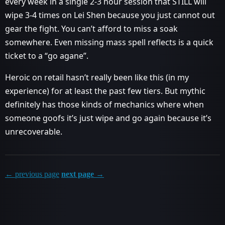
every week in a single 2-3 hour session that STILL will
wipe 3-4 times on Lei Shen because you just cannot out
gear the fight. You can’t afford to miss a soak
somewhere. Even missing mass spell reflects is a quick
ticket to a “go agane”.
Heroic on retail hasn’t really been like this (in my
experience) for at least the past few tiers. But mythic
definitely has those kinds of mechanics where when
someone goofs it’s just wipe and go again because it’s
unrecoverable.
← previous page
next page →