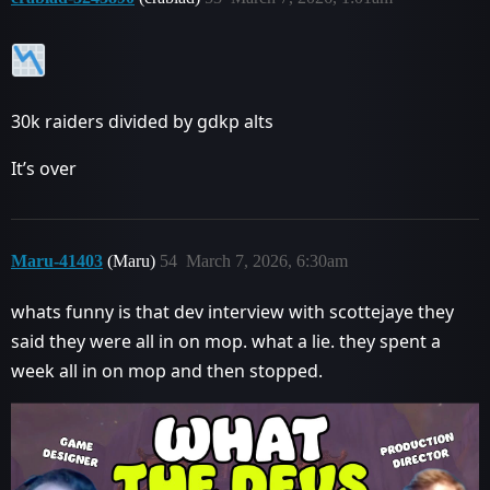
30k raiders divided by gdkp alts
It’s over
Maru-41403
(Maru)
54
March 7, 2026, 6:30am
whats funny is that dev interview with scottejaye they
said they were all in on mop. what a lie. they spent a
week all in on mop and then stopped.