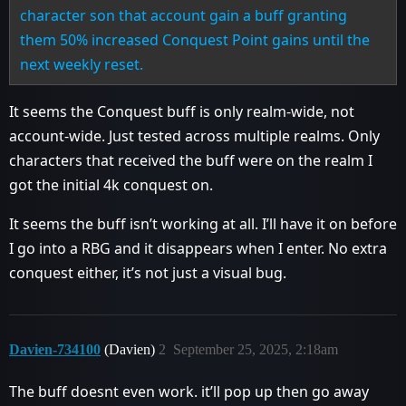
character son that account gain a buff granting
them 50% increased Conquest Point gains until the
next weekly reset.
It seems the Conquest buff is only realm-wide, not
account-wide. Just tested across multiple realms. Only
characters that received the buff were on the realm I
got the initial 4k conquest on.
It seems the buff isn’t working at all. I’ll have it on before
I go into a RBG and it disappears when I enter. No extra
conquest either, it’s not just a visual bug.
Davien-734100
(Davien)
2
September 25, 2025, 2:18am
The buff doesnt even work. it’ll pop up then go away