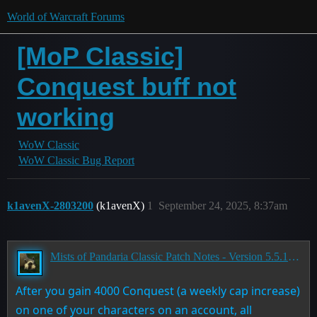
World of Warcraft Forums
[MoP Classic]
Conquest buff not
working
WoW Classic
WoW Classic Bug Report
k1avenX-2803200
(k1avenX)
1
September 24, 2025, 8:37am
Mists of Pandaria Classic Patch Notes - Version 5.5.1 - Landfall
After you gain 4000 Conquest (a weekly cap increase)
on one of your characters on an account, all