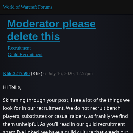
World of Warcraft Forums
Moderator please
delete this
Recruitment
Guild Recruitment
Klik-3217590
(Klik)
6
July 16, 2020, 12:57pm
Hi Tellie,
Skimming through your post, I see a lot of the things we
look for in our recruitment. We do not recruit bench
players, substitutes or casual raiders, as frankly we find
them unhelpful. As you’ll read in our guild recruitment
spam I’ve linked, we have a guild culture that weeds out