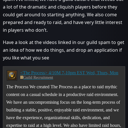
a lot of the dramatic and cliquish players before they
could get around to starting anything. We also come
prepared and ready to raid, and have very little interest
in players who don’t.
Have a look at the videos linked in our guild spam to get
an idea of how we do things, and drop an application if
you like what you see
<The Process> 4/10M 7-10pm EST Wed, Thurs, Mon
Guild Recruitment
The Process We created The Process as a place to raid mythic
content on a casual schedule in a productive raid environment.
We have an uncompromising focus on the long-term process of
building a stable, positive, enjoyable raid environment, and we
have the experience, organizational skills, dedication, and
expertise to raid at a high level. We also have limited raid hours,