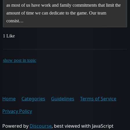
as most of us have work and family commitments that limit the
amount of time we can dedicate to the game. Our team
consist…
1 Like
show post in topic
Home
Categories
Guidelines
Terms of Service
Privacy Policy
Powered by
Discourse
, best viewed with JavaScript