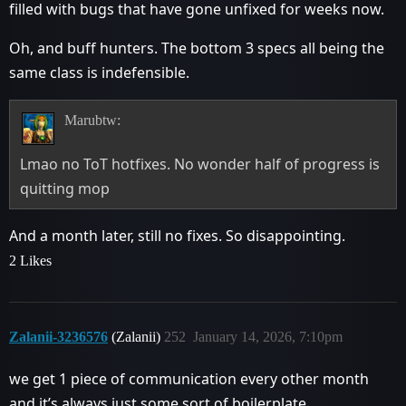
filled with bugs that have gone unfixed for weeks now.
Oh, and buff hunters. The bottom 3 specs all being the
same class is indefensible.
Marubtw:
Lmao no ToT hotfixes. No wonder half of progress is
quitting mop
And a month later, still no fixes. So disappointing.
2 Likes
Zalanii-3236576
(Zalanii)
252
January 14, 2026, 7:10pm
we get 1 piece of communication every other month
and it’s always just some sort of boilerplate