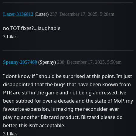
Lazer-3136812
(Lazer)
237
December 17, 2025, 5:28am
no TOT fixes?…laughable
3 Likes
Spenny-2057469
(Spenny)
238
December 17, 2025, 5:50am
I dont know if I should be surprised at this point. Im just
disappointed that the bugs that have been known from
PTR are still in the game and not being addressed. Ive
been subbed for over a decade and the state of MoP, my
favourite expansion, is making me reconsider ever
playing another Blizzard product. Blizzard please do
better, this isn’t acceptable.
3 Likes