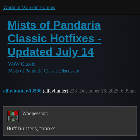
World of Warcraft Forums
Mists of Pandaria
Classic Hotfixes -
Updated July 14
WoW Classic
Mists of Pandaria Classic Discussion
alfavhunter-13598
(alfavhunter)
233
December 16, 2025, 6:39am
Woopeeshot:
Buff hunters, thanks.