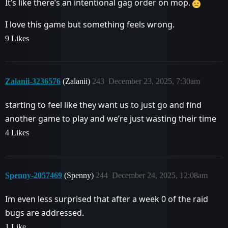
It’s like there’s an intentional gag order on mop.
I love this game but something feels wrong.
9 Likes
Zalanii-3236576
(Zalanii)
243
December 23, 2025, 7:30am
starting to feel like they want us to just go and find
another game to play and we’re just wasting their time
4 Likes
Spenny-2057469
(Spenny)
244
December 24, 2025, 12:08am
Im even less surprised that after a week 0 of the raid
bugs are addressed.
1 Like