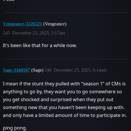
Vengeance-3226321
(Vengeance)
245
December 25, 2025, 3:17am
It’s been like that for a while now.
Sage-3160567
(Sage)
246
December 25, 2025, 6:14am
I mean if the stunt they pulled with “season 1” of CMs is
anything to go by, they want you to go somewhere so
you get shocked and surprised when they put out
something new that you haven’t been keeping up with.
and only have a limited amount of time to participate in.
ping pong.