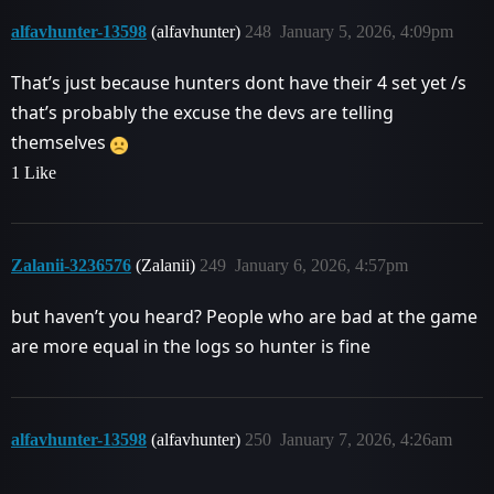
alfavhunter-13598
(alfavhunter)
248
January 5, 2026, 4:09pm
That’s just because hunters dont have their 4 set yet /s
that’s probably the excuse the devs are telling
themselves
1 Like
Zalanii-3236576
(Zalanii)
249
January 6, 2026, 4:57pm
but haven’t you heard? People who are bad at the game
are more equal in the logs so hunter is fine
alfavhunter-13598
(alfavhunter)
250
January 7, 2026, 4:26am