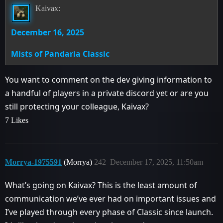
Kaivax:
December 16, 2025
Mists of Pandaria Classic
You want to comment on the dev giving information to
a handful of players in a private discord yet or are you
still protecting your colleague, Kaivax?
7 Likes
Morrya-1975591
(Morrya)
242
December 17, 2025, 11:50am
What’s going on Kaivax? This is the least amount of
communication we’ve ever had on important issues and
I’ve played through every phase of Classic since launch.