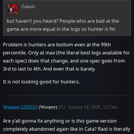
Zalanii:
but haven’t you heard? People who are bad at the
game are more equal in the logs so hunter is fin
Problem is hunters are bottom even at the 99th
percentile. Only at max (the literal best logs available for
each spec) does that change, and one spec goes from
3rd to last to 4th. And even that is barely.
It is not looking good for hunters.
Woopee-3229315
(Woopee)
251
January 14, 2026, 5:27am
Are y’all gonna fix anything or is this game version
completely abandoned again like in Cata? Raid is literally