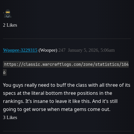
2 Likes
Woopee-3229315
(Woopee)
247
January 5, 2026, 5:06am
https://classic.warcraftlogs.com/zone/statistics/104
6
You guys really need to buff the class with all three of its
specs at the literal bottom three positions in the
rankings. It’s insane to leave it like this. And it’s still
going to get worse when meta gems come out.
3 Likes