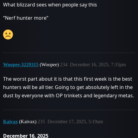
What blizzard sees when people say this
“Nerf hunter more”
Woopee-3229315
(Woopee)
234
December 16, 2025, 7:33pm
The worst part about it is that this first week is the best
hunters will be all tier. Going to get absolutely left in the
dust by everyone with OP trinkets and legendary metas.
Kaivax
(Kaivax)
235
December 17, 2025, 5:19am
December 16, 2025