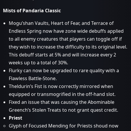
Mists of Pandaria Classic
Mogu’shan Vaults, Heart of Fear, and Terrace of
Endless Spring now have zone wide debuffs applied
to all enemy creatures that players can toggle off if
they wish to increase the difficulty to its original level.
This debuff starts at 5% and will increase every 2
weeks up to a total of 30%.
Flurky can now be upgraded to rare quality with a
Flawless Battle-Stone.
Theldurin’s Fist is now correctly mirrored when
equipped or transmogrified in the off-hand slot.
Fixed an issue that was causing the Abominable
Greench’s Stolen Treats to not grant quest credit.
Priest
Glyph of Focused Mending for Priests shoud now