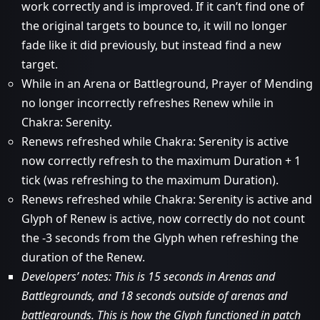
work correctly and is improved. If it can’t find one of
the original targets to bounce to, it will no longer
fade like it did previously, but instead find a new
target.
While in an Arena or Battleground, Prayer of Mending
no longer incorrectly refreshes Renew while in
Chakra: Serenity.
Renews refreshed while Chakra: Serenity is active
now correctly refresh to the maximum Duration + 1
tick (was refreshing to the maximum Duration).
Renews refreshed while Chakra: Serenity is active and
Glyph of Renew is active, now correctly do not count
the -3 seconds from the Glyph when refreshing the
duration of the Renew.
Developers’ notes: This is 15 seconds in Arenas and
Battlegrounds, and 18 seconds outside of arenas and
battlegrounds. This is how the Glyph functioned in patch