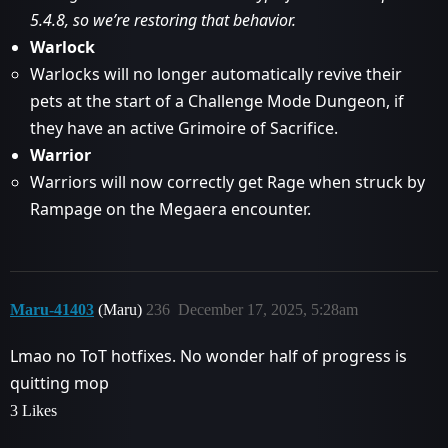
5.4.8, so we’re restoring that behavior.
Warlock
Warlocks will no longer automatically revive their
pets at the start of a Challenge Mode Dungeon, if
they have an active Grimoire of Sacrifice.
Warrior
Warriors will now correctly get Rage when struck by
Rampage on the Megaera encounter.
Maru-41403
(Maru)
236
December 17, 2025, 5:28am
Lmao no ToT hotfixes. No wonder half of progress is
quitting mop
3 Likes