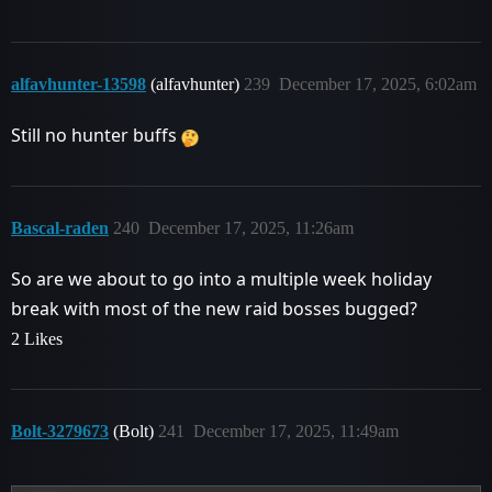
alfavhunter-13598
(alfavhunter)
239
December 17, 2025, 6:02am
Still no hunter buffs
Bascal-raden
240
December 17, 2025, 11:26am
So are we about to go into a multiple week holiday
break with most of the new raid bosses bugged?
2 Likes
Bolt-3279673
(Bolt)
241
December 17, 2025, 11:49am