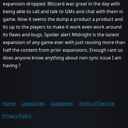
expansion dropped. Blizzard was great in the day with
being able to call and talk to GMs and chat with them in
game. Now it seems the dump a product a product and
its up to the players to make it work even work around
its flaws and bugs. Spoiler alert Midnight is the laziest
expansion of any game ever with just reusing more than
half the content from prior expansions. Enough rant so
does anyone know anything about non sync issue I am
having ?
Home
Categories
Guidelines
Terms of Service
Privacy Policy