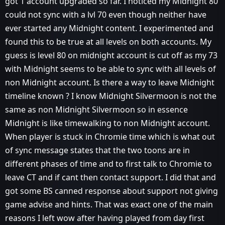
got 1 account upgraded so far. I noticed my Midnight 80
could not sync with a lvl 70 even though neither have
ever started any Midnight content. I experimented and
found this to be true at all levels on both accounts. My
guess is level 80 on midnight account is cut off as my 73
with Midnight seems to be able to sync with all levels of
non Midnight account. Is there a way to leave Midnight
timeline known ? I know Midnight Silvermoon is not the
same as non Midnight Silvermoon so in essence
Midnight is like timewalking to non Midnight account.
When player is stuck in Chromie time which is what out
of sync message states that the two toons are in
different phases of time and to first talk to Chromie to
leave CT and if cant then contact support. I did that and
got some BS canned response about support not giving
game advise and hints. That was exact one of the main
reasons I left wow after having played from day first