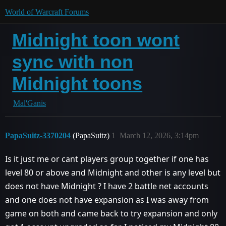
World of Warcraft Forums
Midnight toon wont
sync with non
Midnight toons
Mal'Ganis
PapaSuitz-3370204
(PapaSuitz)
1
March 12, 2026, 3:14pm
Is it just me or cant players group together if one has
level 80 or above and Midnight and other is any level but
does not have Midnight ? I have 2 battle net accounts
and one does not have expansion as I was away from
game on both and came back to try expansion and only