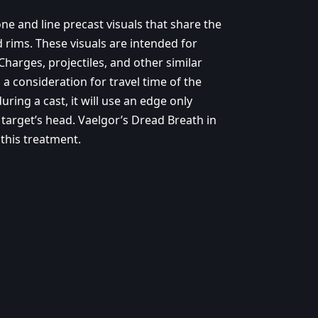
e and line precast visuals that share the
d rims. These visuals are intended for
 Charges, projectiles, and other similar
a consideration for travel time of the
uring a cast, it will use an edge only
 target’s head. Vaelgor’s Dread Breath in
 this treatment.