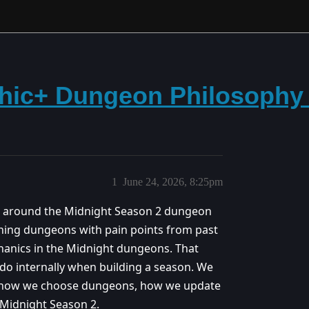
thic+ Dungeon Philosophy
1
June 24, 2026, 8:25pm
on around the Midnight Season 2 dungeon
rning dungeons with pain points from past
anics in the Midnight dungeons. That
e do internally when building a season. We
ut how we choose dungeons, how we update
 Midnight Season 2.