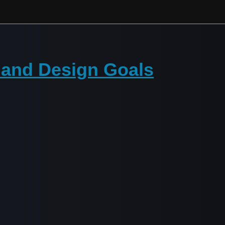
 and Design Goals