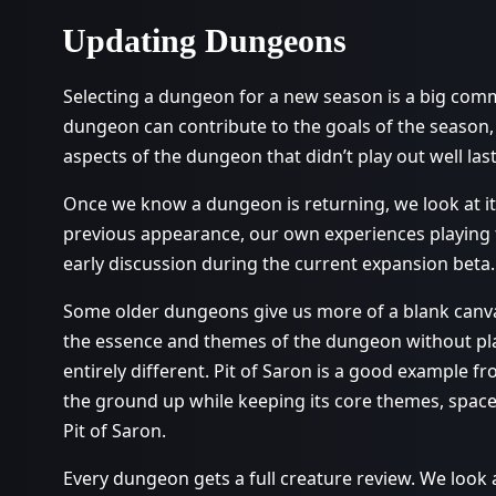
Updating Dungeons
Selecting a dungeon for a new season is a big comm
dungeon can contribute to the goals of the season
aspects of the dungeon that didn’t play out well las
Once we know a dungeon is returning, we look at it
previous appearance, our own experiences playing t
early discussion during the current expansion beta.
Some older dungeons give us more of a blank canvas
the essence and themes of the dungeon without pla
entirely different. Pit of Saron is a good example f
the ground up while keeping its core themes, spaces, 
Pit of Saron.
Every dungeon gets a full creature review. We look 