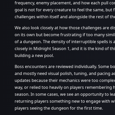
frequency, enemy placement, and how each pull con
goal is not for every creature to feel the same, but
challenges within itself and alongside the rest of t
We also look closely at how those challenges are d
on its own but become frustrating if too many simi
of a dungeon. The density of interruptible spells 
closely in Midnight Season 1, and it is the kind of t
building a new pool.
Boss encounters are reviewed individually. Some b
and mostly need visual polish, tuning, and pacing 
updates because their mechanics were too complex, 
way, or relied too heavily on players remembering
season. In some cases, we see an opportunity to lean
returning players something new to engage with w
players seeing the dungeon for the first time.