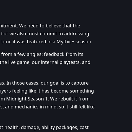
itment. We need to believe that the
, but we also must commit to addressing
t time it was featured in a Mythic+ season.
 from a few angles: feedback from its
he live game, our internal playtests, and
. In those cases, our goal is to capture
yers feeling like it has become something
rom Midnight Season 1. We rebuilt it from
and mechanics in mind, so it still felt like
at health, damage, ability packages, cast