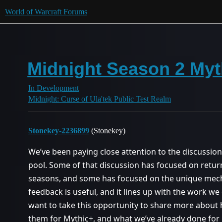
World of Warcraft Forums
Midnight Season 2 My
In Development
Midnight: Curse of Ula'tek Public Test Realm
Stonekey-2236899
(Stonekey)
We’ve been paying close attention to the discussi
pool. Some of that discussion has focused on retu
seasons, and some has focused on the unique mech
feedback is useful, and it lines up with the work w
want to take this opportunity to share more abo
them for Mythic+, and what we’ve already done for