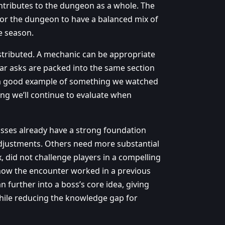
tributes to the dungeon as a whole. The
 for the dungeon to have a balanced mix of
he season.
istributed. A mechanic can be appropriate
lar asks are packed into the same section
is a good example of something we watched
hing we’ll continue to evaluate when
osses already have a strong foundation
adjustments. Others need more substantial
did not challenge players in a compelling
 how the encounter worked in a previous
 further into a boss’s core idea, giving
hile reducing the knowledge gap for