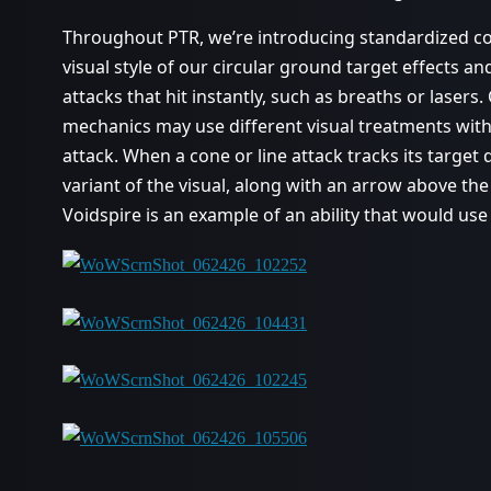
Throughout PTR, we’re introducing standardized con
visual style of our circular ground target effects an
attacks that hit instantly, such as breaths or lasers.
mechanics may use different visual treatments with 
attack. When a cone or line attack tracks its target d
variant of the visual, along with an arrow above the
Voidspire is an example of an ability that would use