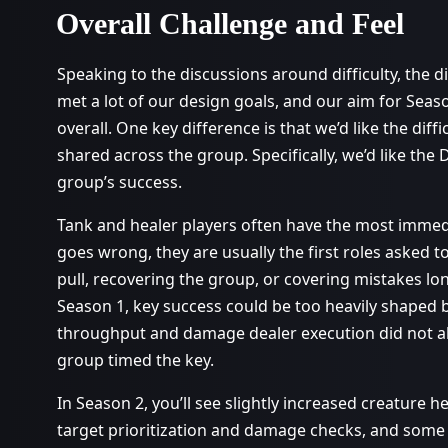
Overall Challenge and Feel
Speaking to the discussions around difficulty, the 
met a lot of our design goals, and our aim for Seaso
overall. One key difference is that we’d like the dif
shared across the group. Specifically, we’d like the 
group’s success.
Tank and healer players often have the most imme
goes wrong, they are usually the first roles asked t
pull, recovering the group, or covering mistakes lo
Season 1, key success could be too heavily shape
throughput and damage dealer execution did not a
group timed the key.
In Season 2, you’ll see slightly increased creature he
target prioritization and damage checks, and some 