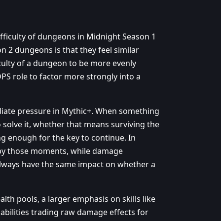
difficulty of dungeons in Midnight Season 1
n 2 dungeons is that they feel similar
ficulty of a dungeon to be more evenly
DPS role to factor more strongly into a
diate pressure in Mythic+. When something
o solve it, whether that means surviving the
ng enough for the key to continue. In
d by those moments, while damage
lways have the same impact on whether a
alth pools, a larger emphasis on skills like
abilities trading raw damage effects for