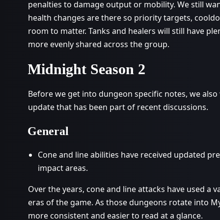
penalties to damage output or mobility. We still w
health changes are there so priority targets, coo
room to matter. Tanks and healers will still have pl
more evenly shared across the group.
Midnight Season 2
Before we get into dungeon specific notes, we also w
update that has been part of recent discussions.
General
Cone and line abilities have received updated pr
impact areas.
Over the years, cone and line attacks have used a va
eras of the game. As those dungeons rotate into My
more consistent and easier to read at a glance.