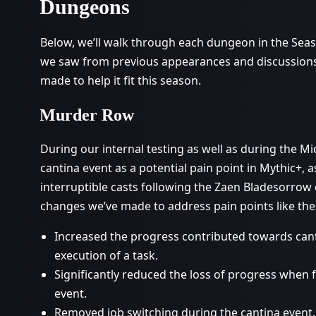
Dungeons
Below, we’ll walk through each dungeon in the Seaso
we saw from previous appearances and discussions
made to help it fit this season.
Murder Row
During our internal testing as well as during the M
cantina event as a potential pain point in Mythic+, 
interruptible casts following the Zaen Bladesorrow
changes we’ve made to address pain points like the
Increased the progress contributed towards can
execution of a task.
Significantly reduced the loss of progress when f
event.
Removed job switching during the cantina event.