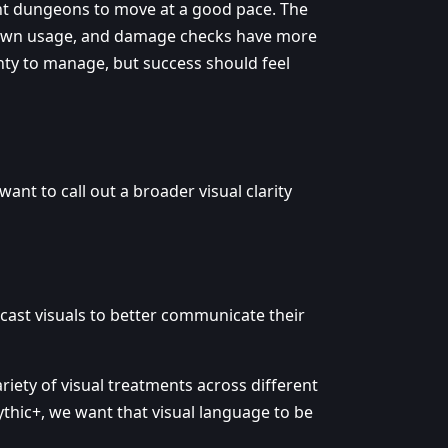
ant dungeons to move at a good pace. The
ldown usage, and damage checks have more
enty to manage, but success should feel
ant to call out a broader visual clarity
ecast visuals to better communicate their
riety of visual treatments across different
thic+, we want that visual language to be