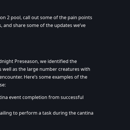
n 2 pool, call out some of the pain points
, and share some of the updates we’ve
idnight Preseason, we identified the
as well as the large number creatures with
 encounter. Here’s some examples of the
se:
tina event completion from successful
ailing to perform a task during the cantina