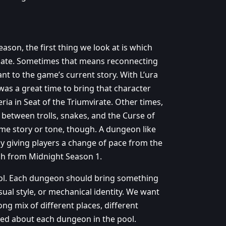
on, the first thing we look at is which
date. Sometimes that means reconnecting
vant to the game’s current story. With L’ura
was a great time to bring that character
ria in Seat of the Triumvirate. Other times,
 between trolls, snakes, and the Curse of
ame story or tone, though. A dungeon like
by giving players a change of pace from the
ch from Midnight Season 1.
pool. Each dungeon should bring something
isual style, or mechanical identity. We want
ong mix of different places, different
ited about each dungeon in the pool.