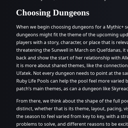
Choosing Dungeons
When we begin choosing dungeons for a Mythic+ seas
dungeons might fit the theme of the upcoming up
players with a story, character, or place that is rele
threatening the Sunwell in March on Quel’danas, it 
back and show the start of her relationship with Alle
it is more about shared themes, like the connection
Ul’atek. Not every dungeon needs to point at the s
Ruby Life Pools can help the pool feel more varied 
patch’s main themes, as can a dungeon like Skyrea
From there, we think about the shape of the full 
distinct, whether that is its theme, layout, pacing, v
the season to feel varied from key to key, with a str
problems to solve, and different reasons to be exc