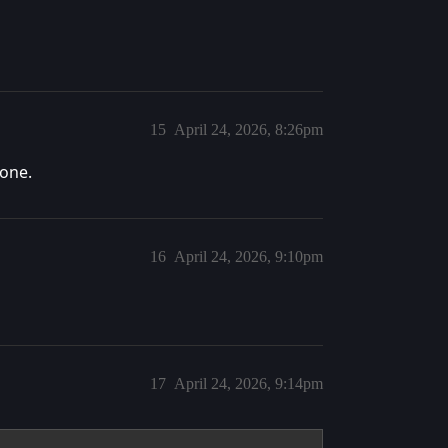
15
April 24, 2026, 8:26pm
done.
16
April 24, 2026, 9:10pm
17
April 24, 2026, 9:14pm