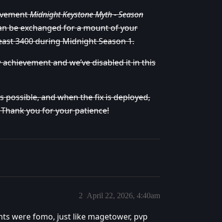
ievement
Midnight Keystone Myth - Season
an be exchanged for a mount of your
least 3400 during Midnight Season 1.
w achievement and we’ve disabled it in this
 possible, and when the fix is deployed,
. Thank you for your patience!
2
April 22, 2026, 4:40am
ts were fomo, just like magetower, pvp