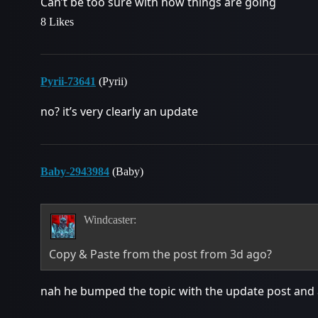
Can’t be too sure with how things are going
8 Likes
Pyrii-73641
(Pyrii)
no? it’s very clearly an update
Baby-2943984
(Baby)
Windcaster:
Copy & Paste from the post from 3d ago?
nah he bumped the topic with the update post and 