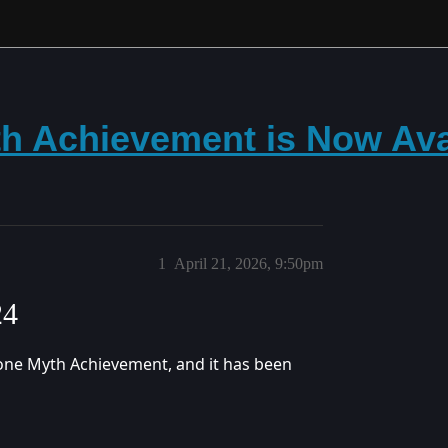
h Achievement is Now Ava
1
April 21, 2026, 9:50pm
24
one Myth Achievement, and it has been