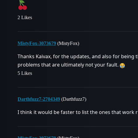
2 Likes
MistyFox-3073679
(MistyFox)
Thanks Kaivax, for the updates, and also for bein
problems that are ultimately not your fault.
5 Likes
Darthfuzz7-2704349
(Darthfuzz7)
I think it would be faster to list the ones that work r