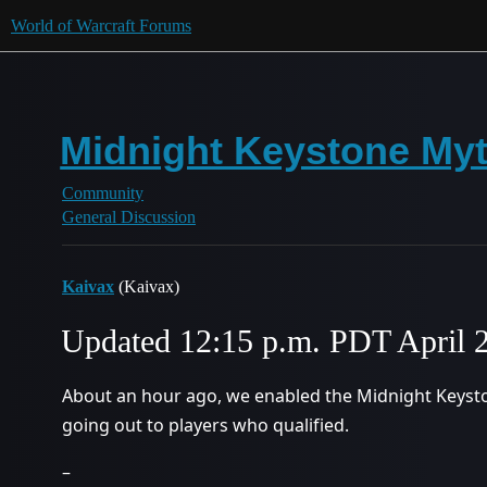
World of Warcraft Forums
Midnight Keystone Myt
Community
General Discussion
Kaivax
(Kaivax)
Updated 12:15 p.m. PDT April 
About an hour ago, we enabled the Midnight Keyst
going out to players who qualified.
–