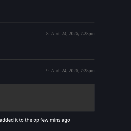
8
April 24, 2026, 7:28pm
9
April 24, 2026, 7:28pm
added it to the op few mins ago