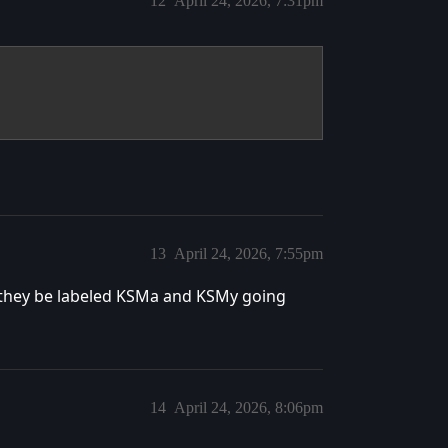
12
April 24, 2026, 7:31pm
13
April 24, 2026, 7:55pm
 they be labeled KSMa and KSMy going
14
April 24, 2026, 8:06pm