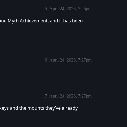
5
April 24, 2026, 7:25pm
one Myth Achievement, and it has been
6
April 24, 2026, 7:27pm
7
April 24, 2026, 7:27pm
 keys and the mounts they’ve already