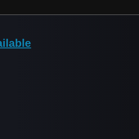
ilable