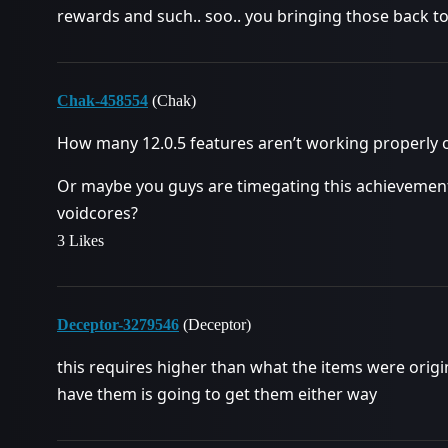
rewards and such.. soo.. you bringing those back t
Chak-458554
(Chak)
How many 12.0.5 features aren’t working properly o
Or maybe you guys are timegating this achievement
voidcores?
3 Likes
Deceptor-3279546
(Deceptor)
this requires higher than what the items were origi
have them is going to get them either way