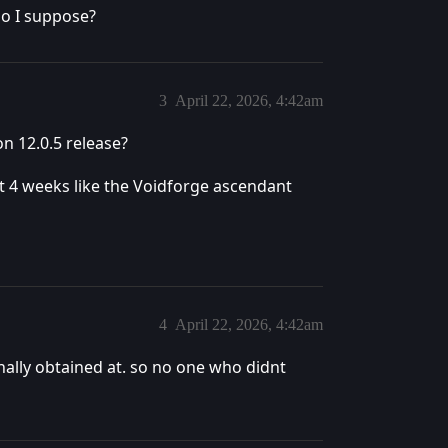
oo I suppose?
3
April 22, 2026, 4:42am
n 12.0.5 release?
 4 weeks like the Voidforge ascendant
4
April 22, 2026, 4:42am
nally obtained at. so no one who didnt