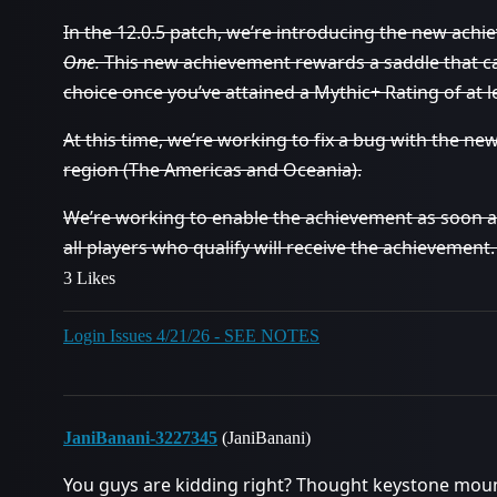
In the 12.0.5 patch, we’re introducing the new ach
One.
This new achievement rewards a saddle that c
choice once you’ve attained a Mythic+ Rating of at 
At this time, we’re working to fix a bug with the ne
region (The Americas and Oceania).
We’re working to enable the achievement as soon as
all players who qualify will receive the achievement
3 Likes
Login Issues 4/21/26 - SEE NOTES
JaniBanani-3227345
(JaniBanani)
You guys are kidding right? Thought keystone moun