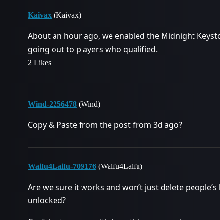
Kaivax
(Kaivax)
About an hour ago, we enabled the Midnight Keyst
going out to players who qualified.
2 Likes
Wind-2256478
(Wind)
Copy & Paste from the post from 3d ago?
Waifu4Laifu-709176
(Waifu4Laifu)
Are we sure it works and won’t just delete people’s
unlocked?