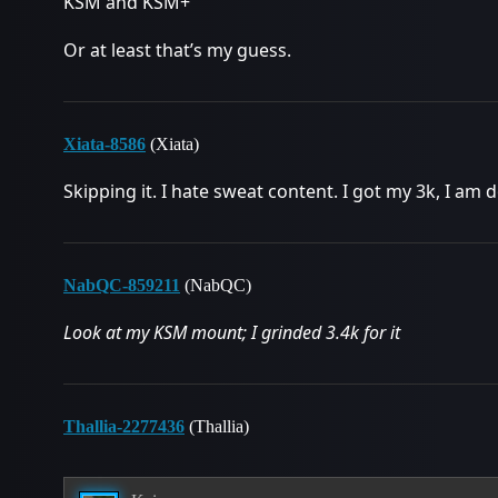
KSM and KSM+
Or at least that’s my guess.
Xiata-8586
(Xiata)
Skipping it. I hate sweat content. I got my 3k, I am 
NabQC-859211
(NabQC)
Look at my KSM mount; I grinded 3.4k for it
Thallia-2277436
(Thallia)