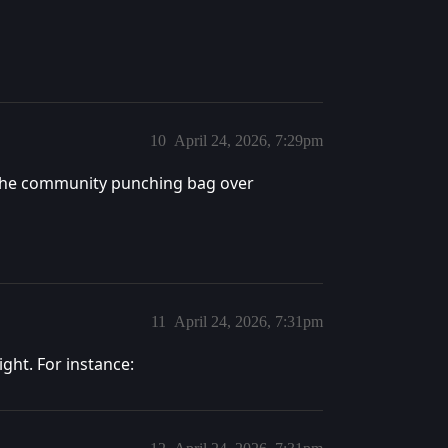
10
April 24, 2026, 7:29pm
g the community punching bag over
11
April 24, 2026, 7:31pm
ight. For instance: