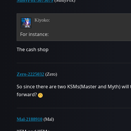
MistyFox-3073679
(MistyFox)
Kiyoko:
For instance:
The cash shop
Zero-2225032
(Zero)
So since there are two KSMs(Master and Myth) will
forward?
Mal-2188910
(Mal)