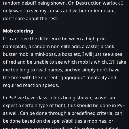
random debuff being shown. On Destruction warlock I
only want to see my curses and wither or immolate,
don’t care about the rest.
Mob coloring
If I can’t see the difference between a high prio
nameplate, a random non-elite add, a caster, a tank
buster mob, a mini-boss, a boss etc, I will just see a sea
of red and be unable to see which mob is which. It’ll take
me too long to read names, and we simply don’t have
the time with the current “gogogogo” mentality and
required reaction speeds.
In PvP we have class colors being shown, so we can
expect a certain type of fight, this should be done in PvE
as well. Can be done through a predefined criteria, can
be done based on the spells/abilities a mob has, or
perhaps even custom like plater. No colors, no default