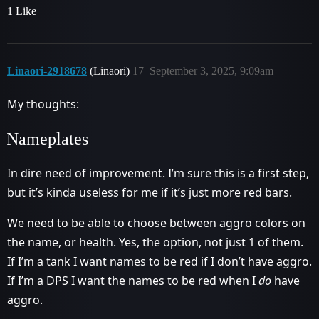
1 Like
Linaori-2918678
(Linaori)
17
September 3, 2025, 9:09am
My thoughts:
Nameplates
In dire need of improvement. I’m sure this is a first step,
but it’s kinda useless for me if it’s just more red bars.
We need to be able to choose between aggro colors on
the name, or health. Yes, the option, not just 1 of them.
If I’m a tank I want names to be red if I don’t have aggro.
If I’m a DPS I want the names to be red when I
do
have
aggro.