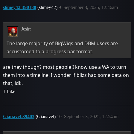
slimey42-390188
(slimey42)
9
September 3, 2025, 12:46am
Jesir:
The large majority of BigWigs and DBM users are
accustomed to a progress bar format.
are they though? most people I know use a WA to turn
them into a timeline. I wonder if blizz had some data on
that, idk.
1 Like
Gianavel-39403
(Gianavel)
10
September 3, 2025, 12:54am