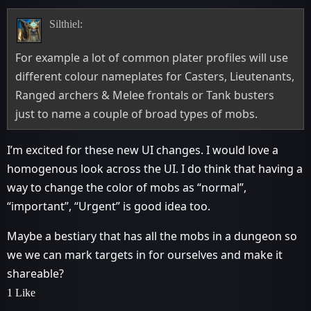
Silthiel:
For example a lot of common plater profiles will use
different colour nameplates for Casters, Lieutenants,
Ranged archers & Melee frontals or Tank busters
just to name a couple of broad types of mobs.
I’m excited for these new UI changes. I would love a
homogenous look across the UI. I do think that having a
way to change the color of mobs as “normal”,
“important”, “Urgent” is good idea too.
Maybe a bestiary that has all the mobs in a dungeon so
we we can mark targets in for ourselves and make it
shareable?
1 Like