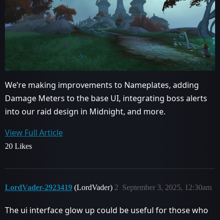
We’re making improvements to Nameplates, adding
Damage Meters to the base UI, integrating boss alerts
into our raid design in Midnight, and more.
View Full Article
20 Likes
LordVader-2923419
(LordVader)
2
September 3, 2025, 12:30am
The ui interface glow up could be useful for those who