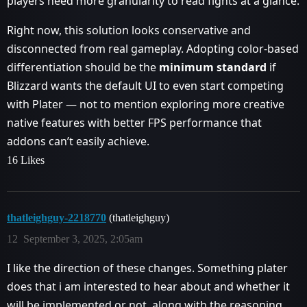
players need more granularity to read fights at a glance.
Right now, this solution looks conservative and
disconnected from real gameplay. Adopting color-based
differentiation should be the
minimum standard
if
Blizzard wants the default UI to even start competing
with Plater — not to mention exploring more creative
native features with better FPS performance that
addons can’t easily achieve.
16 Likes
thatleighguy-2218770
(thatleighguy)
12
September 3, 2025, 2:05am
I like the direction of these changes. Something plater
does that i am interested to hear about and whether it
will be implemented or not, along with the reasoning