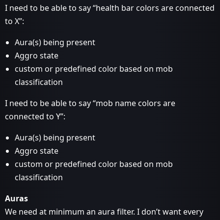
I need to be able to say “health bar colors are connected
to X”:
Aura(s) being present
Aggro state
custom or predefined color based on mob
classification
I need to be able to say “mob name colors are
connected to Y”:
Aura(s) being present
Aggro state
custom or predefined color based on mob
classification
Auras
We need at minimum an aura filter. I don’t want every