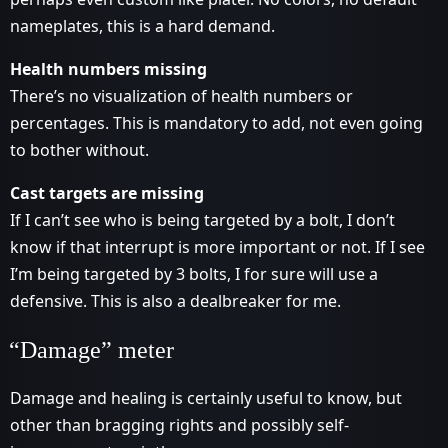
nameplates, this is a hard demand.
Health numbers missing
There’s no visualization of health numbers or
percentages. This is mandatory to add, not even going
to bother without.
Cast targets are missing
If I can’t see who is being targeted by a bolt, I don’t
know if that interrupt is more important or not. If I see
I’m being targeted by 3 bolts, I for sure will use a
defensive. This is also a dealbreaker for me.
“Damage” meter
Damage and healing is certainly useful to know, but
other than bragging rights and possibly self-