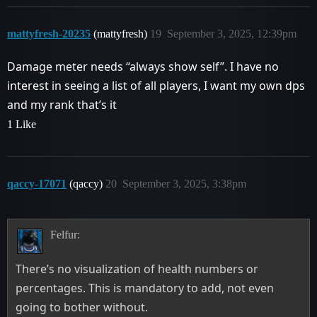
mattyfresh-20235
(mattyfresh)
19
September 3, 2025, 12:39pm
Damage meter needs “always show self”. I have no
interest in seeing a list of all players, I want my own dps
and my rank that’s it
1 Like
qaccy-17071
(qaccy)
20
September 3, 2025, 3:38pm
Felfur:
There’s no visualization of health numbers or
percentages. This is mandatory to add, not even
going to bother without.