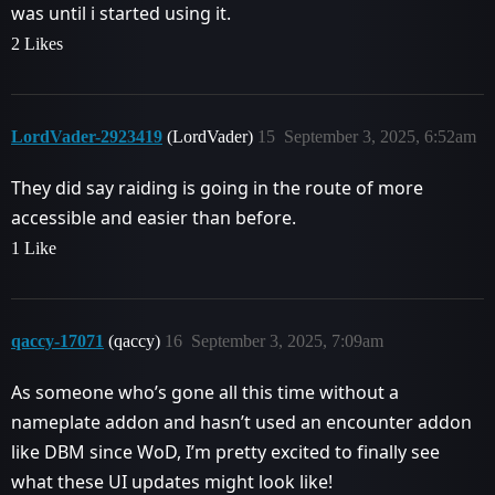
was until i started using it.
2 Likes
LordVader-2923419
(LordVader)
15
September 3, 2025, 6:52am
They did say raiding is going in the route of more
accessible and easier than before.
1 Like
qaccy-17071
(qaccy)
16
September 3, 2025, 7:09am
As someone who’s gone all this time without a
nameplate addon and hasn’t used an encounter addon
like DBM since WoD, I’m pretty excited to finally see
what these UI updates might look like!