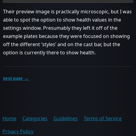
Their preview image is practically microscopic, but I was
able to spot the option to show health values in the
settings window. Presumably they left it off of the
example plates because they were focused on showing
off the different ‘styles’ and on the cast bar, but the
option is currently there to show health.
next page →
Home
Categories
Guidelines
Terms of Service
Privacy Policy