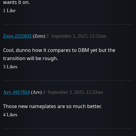
wants it on.
1 Like
Zero-2225032
(Zero)
3
September 3, 2025, 12:33am
Cool, dunno how it compares to DBM yet but the
transition will be rough.
3 Likes
Arv-1017924
(Arv)
4
September 3, 2025, 12:33am
Those new nameplates are so much better.
4 Likes