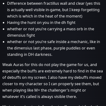
Difference between fractillus wall and clear (yes this
is actually well visible in-game, but I keep forgetting
which is which in the heat of the moment)
Having the hunt on you in the dh fight
whether or not you’re carrying a mass orb in the
dimensius fight
whether or not you’re safe inside a mechanic, like in
the dimensius last phase, purple puddles or even
standing in DH darkness.
Weak Auras for this do not play the game for us, and
especially the buffs are extremely hard to find in the sea
of debuffs on my screen. I also have my debuffs moved
closer to my character so I can properly see them, but
when playing like M+ the challenger’s might or
whatever it’s called is always visible there.