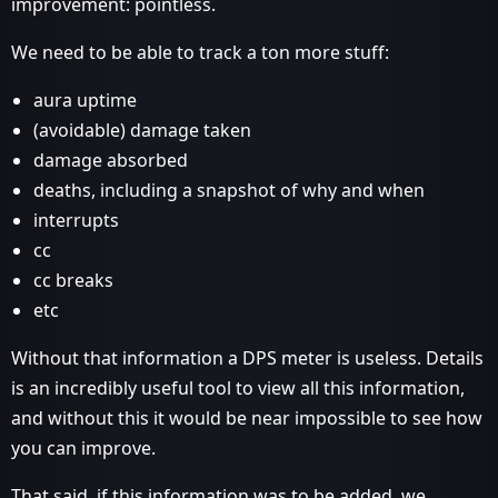
improvement: pointless.
We need to be able to track a ton more stuff:
aura uptime
(avoidable) damage taken
damage absorbed
deaths, including a snapshot of why and when
interrupts
cc
cc breaks
etc
Without that information a DPS meter is useless. Details
is an incredibly useful tool to view all this information,
and without this it would be near impossible to see how
you can improve.
That said, if this information was to be added, we