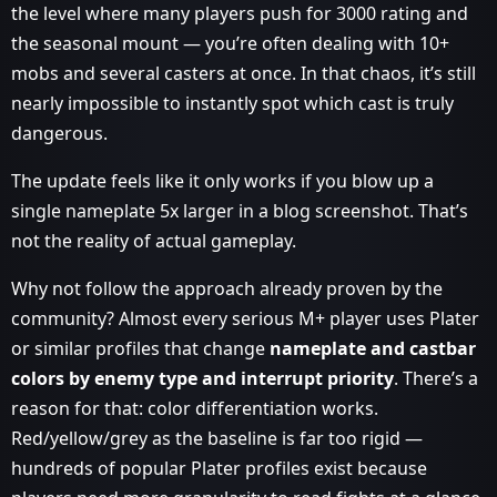
the level where many players push for 3000 rating and
the seasonal mount — you’re often dealing with 10+
mobs and several casters at once. In that chaos, it’s still
nearly impossible to instantly spot which cast is truly
dangerous.
The update feels like it only works if you blow up a
single nameplate 5x larger in a blog screenshot. That’s
not the reality of actual gameplay.
Why not follow the approach already proven by the
community? Almost every serious M+ player uses Plater
or similar profiles that change
nameplate and castbar
colors by enemy type and interrupt priority
. There’s a
reason for that: color differentiation works.
Red/yellow/grey as the baseline is far too rigid —
hundreds of popular Plater profiles exist because