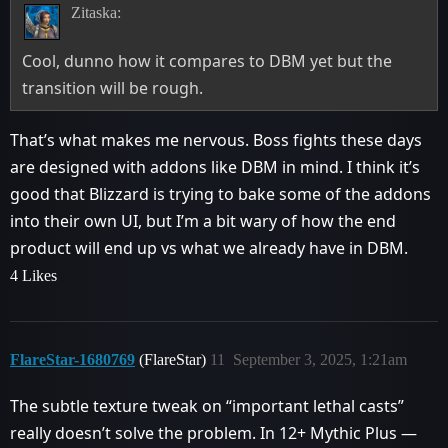
Zitaska:
Cool, dunno how it compares to DBM yet but the
transition will be rough.
That’s what makes me nervous. Boss fights these days
are designed with addons like DBM in mind. I think it’s
good that Blizzard is trying to bake some of the addons
into their own UI, but I’m a bit wary of how the end
product will end up vs what we already have in DBM.
4 Likes
FlareStar-1680769
(FlareStar)
11
September 3, 2025, 1:21am
The subtle texture tweak on “important lethal casts”
really doesn’t solve the problem. In 12+ Mythic Plus —