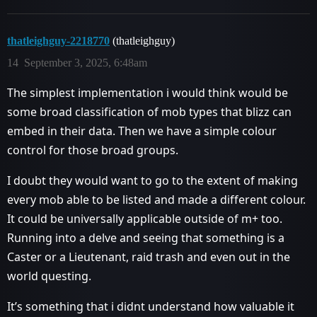
thatleighguy-2218770
(thatleighguy)
14
September 3, 2025, 6:48am
The simplest implementation i would think would be
some broad classification of mob types that blizz can
embed in their data. Then we have a simple colour
control for those broad groups.
I doubt they would want to go to the extent of making
every mob able to be listed and made a different colour.
It could be universally applicable outside of m+ too.
Running into a delve and seeing that something is a
Caster or a Lieutenant, raid trash and even out in the
world questing.
It’s something that i didnt understand how valuable it