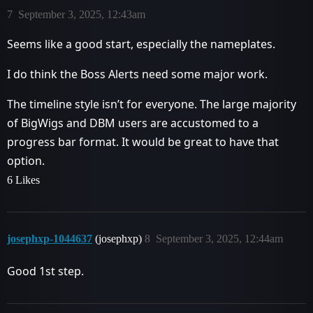
7
September 3, 2025, 12:43am
Seems like a good start, especially the nameplates.
I do think the Boss Alerts need some major work.
The timeline style isn’t for everyone. The large majority
of BigWigs and DBM users are accustomed to a
progress bar format. It would be great to have that
option.
6 Likes
josephxp-1044637
(josephxp)
8
September 3, 2025, 12:44am
Good 1st step.