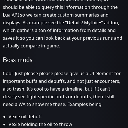
should be able to query this information through the
Lua API so we can create custom summaries and
displays. As example see the “Details! Mythic+” addon,
which gathers a ton of information from details and
saves it so you can look back at your previous runs and
actually compare in-game.
Boss mods
Cool. Just please please please give us a UI element for
important buffs and debuffs, and not just encounters,
also trash. It’s cool to have a timeline, but if I can’t
clearly see fight specific buffs or debuffs, then I still
need a WA to show me these. Examples being:
Vexie oil debuff
Vexie holding the oil to throw