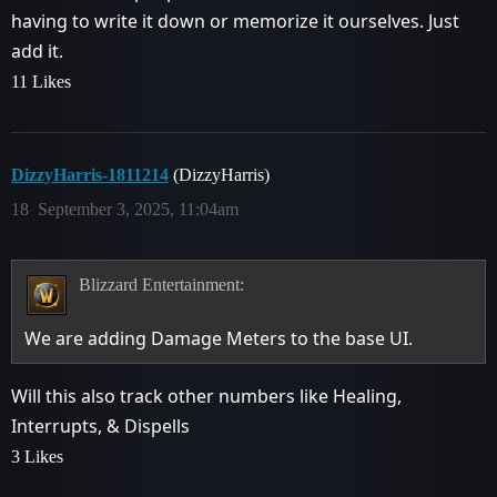
having to write it down or memorize it ourselves. Just
add it.
11 Likes
DizzyHarris-1811214
(DizzyHarris)
18
September 3, 2025, 11:04am
Blizzard Entertainment:
We are adding Damage Meters to the base UI.
Will this also track other numbers like Healing,
Interrupts, & Dispells
3 Likes