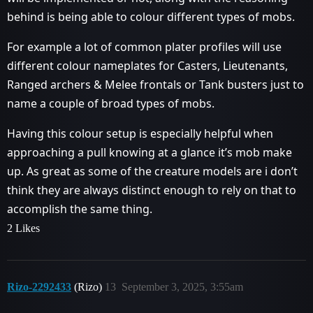
behind is being able to colour different types of mobs.
For example a lot of common plater profiles will use
different colour nameplates for Casters, Lieutenants,
Ranged archers & Melee frontals or Tank busters just to
name a couple of broad types of mobs.
Having this colour setup is especially helpful when
approaching a pull knowing at a glance it’s mob make
up. As great as some of the creature models are i don’t
think they are always distinct enough to rely on that to
accomplish the same thing.
2 Likes
Rizo-2292433
(Rizo)
13
September 3, 2025, 3:55am