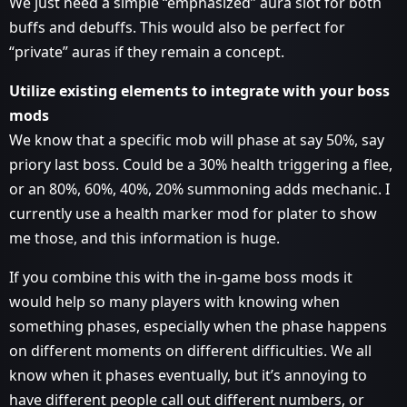
We just need a simple “emphasized” aura slot for both
buffs and debuffs. This would also be perfect for
“private” auras if they remain a concept.
Utilize existing elements to integrate with your boss
mods
We know that a specific mob will phase at say 50%, say
priory last boss. Could be a 30% health triggering a flee,
or an 80%, 60%, 40%, 20% summoning adds mechanic. I
currently use a health marker mod for plater to show
me those, and this information is huge.
If you combine this with the in-game boss mods it
would help so many players with knowing when
something phases, especially when the phase happens
on different moments on different difficulties. We all
know when it phases eventually, but it’s annoying to
have different people call out different numbers, or