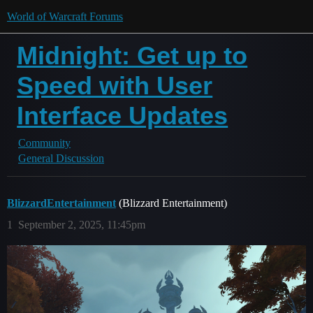
World of Warcraft Forums
Midnight: Get up to
Speed with User
Interface Updates
Community
General Discussion
BlizzardEntertainment
(Blizzard Entertainment)
1
September 2, 2025, 11:45pm