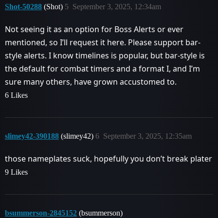
Shot-50288
(Shot)
5
September 3, 2025, 12:34am
Not seeing it as an option for Boss Alerts or ever
mentioned, so I’ll request it here. Please support bar-
style alerts. I know timelines is popular, but bar-style is
the default for combat timers and a format I, and I’m
sure many others, have grown accustomed to.
6 Likes
slimey42-390188
(slimey42)
6
September 3, 2025, 12:35am
those nameplates suck, hopefully you don’t break plater
9 Likes
bsummerson-2845152
(bsummerson)