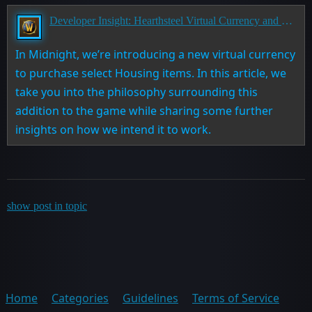
Developer Insight: Hearthsteel Virtual Currency and Housing in Midnight
In Midnight, we’re introducing a new virtual currency
to purchase select Housing items. In this article, we
take you into the philosophy surrounding this
addition to the game while sharing some further
insights on how we intend it to work.
show post in topic
Home
Categories
Guidelines
Terms of Service