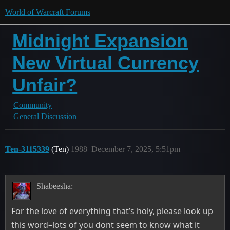
World of Warcraft Forums
Midnight Expansion
New Virtual Currency
Unfair?
Community
General Discussion
Ten-3115339
(Ten)
1988
December 7, 2025, 5:51pm
Shabeesha:
For the love of everything that’s holy, please look up
this word–lots of you dont seem to know what it