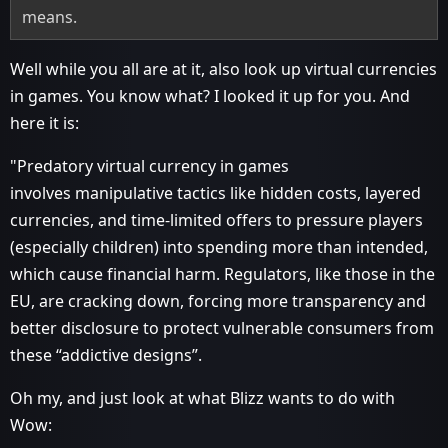
means.
Well while you all are at it, also look up virtual currencies
in games. You know what? I looked it up for you. And
here it is:
"Predatory virtual currency in games
involves manipulative tactics like hidden costs, layered
currencies, and time-limited offers to pressure players
(especially children) into spending more than intended,
which cause financial harm. Regulators, like those in the
EU, are cracking down, forcing more transparency and
better disclosure to protect vulnerable consumers from
these “addictive designs”.
Oh my, and just look at what Blizz wants to do with
Wow: