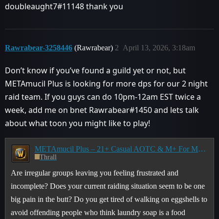
doubleaught7#11148 thank you
Rawrabear-3258446
(Rawrabear)
2
April 13, 2026, 3:18am
Don’t know if you’ve found a guild yet or not, but
METAmucil Plus is looking for more dps for our 2 night
raid team. If you guys can do 10pm-12am EST twice a
week, add me on bnet Rawrabear#1450 and lets talk
about what toon you might like to play!
METAmucil Plus – 21+ Casual AOTC & M+ For Middle-aged Adults, By Middle-aged Adults
Thrall
Are irregular groups leaving you feeling frustrated and
incomplete? Does your current raiding situation seem to be one
big pain in the butt? Do you get tired of walking on eggshells to
avoid offending people who think laundry soap is a food