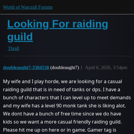
World of Warcraft Forums
Looking For raiding
guild
Thrall
doubleaught7-3384538
(doubleaught7)
1
April 6, 2026, 3:54pm
My wife and I play horde, we are looking for a casual
raiding guild that is in need of tanks or dps. I have a
bunch of characters that I can level up to meet demands
and my wife has a level 90 monk tank she is liking alot.
We dont have a bunch of free time since we do have
kids so we want a more casual friendly raiding guild.
Please hit me up on here or in game. Gamer tag is