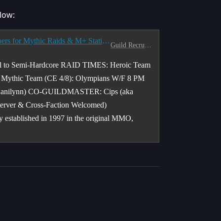
low:
[NA] [PACIFIC] <The Last Prophecy> LFM Members for Mythic Raids & M+ Static Teams - 8 PM Pacific
Guild Recruitment
to Semi-Hardcore RAID TIMES: Heroic Team
c Mythic Team (CE 4/8): Olympians W/F 8 PM
a Danilynn) CO-GUILDMASTER: Cips (aka
rver & Cross-Faction Welcomed)
stablished in 1997 in the original MMO,