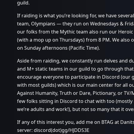
guild.
If raiding is what you’re looking for, we have severa
team, Olympians — they run on Wednesdays & Frida
our folks from the Mythic team also run our Heroi
(with a mop up on Thursdays) from 8 PM. We also 
on Sunday afternoons (Pacific Time).
Aside from raiding, we constantly run delves and 
and M+ static teams in our guild to go through that 
encourage everyone to participate in Discord (our gui
with most guilds) which is our main center for all o
Against Humanity, Truth or Dare, Pictionary, or TV/
few folks sitting in Discord to chat with too (most
we’re adults and work!), but not so many that it ov
If any of this interest you, add me on BTAG at Dani
server: discord(dot)gg/HJDDS3E