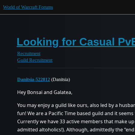
World of Warcraft Forums
Looking for Casual PvE
Recruitment
Guild Recruitment
Danitsia-522812
(Danitsia)
Hey Bonsai and Galatea,
You may enjoy a guild like ours, also led by a husba
fun! We are a Pacific Time based guild and it seems 
Currently we have 33 active members that make up
admitted altoholics!). Although, admittedly the “end