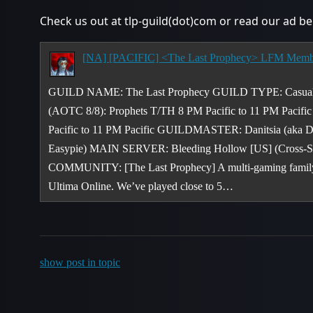
Check us out at tlp-guild(dot)com or read our ad be
GUILD NAME: The Last Prophecy GUILD TYPE: Casual 
(AOTC 8/8): Prophets T/TH 8 PM Pacific to 11 PM Pacifi
Pacific to 11 PM Pacific GUILDMASTER: Danitsia (ak
Easypie) MAIN SERVER: Bleeding Hollow [US] (Cross-Se
COMMUNITY: [The Last Prophecy] A multi-gaming family e
Ultima Online. We’ve played close to 5…
show post in topic