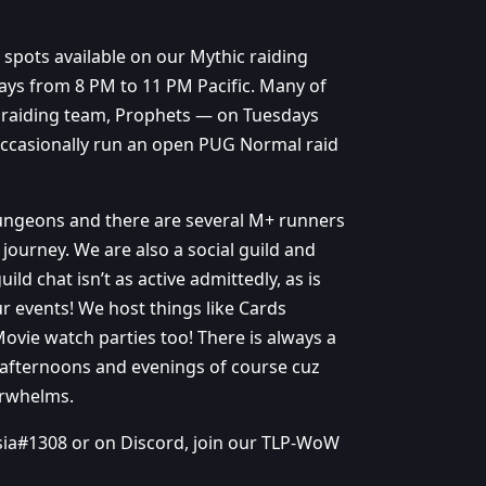
l spots available on our Mythic raiding
ys from 8 PM to 11 PM Pacific. Many of
c raiding team, Prophets — on Tuesdays
occasionally run an open PUG Normal raid
dungeons and there are several M+ runners
journey. We are also a social guild and
ld chat isn’t as active admittedly, as is
ur events! We host things like Cards
Movie watch parties too! There is always a
ly afternoons and evenings of course cuz
erwhelms.
tsia#1308 or on Discord, join our TLP-WoW