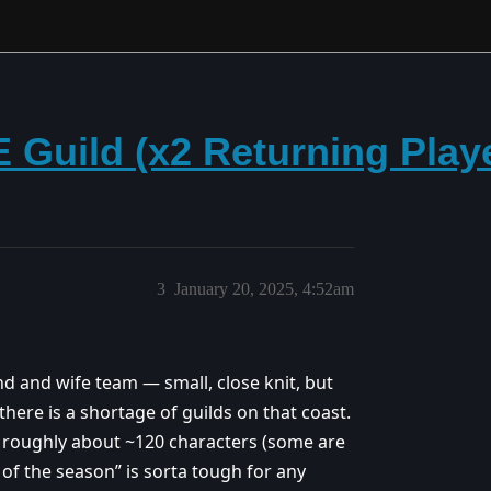
 Guild (x2 Returning Play
3
January 20, 2025, 4:52am
nd and wife team — small, close knit, but
there is a shortage of guilds on that coast.
 roughly about ~120 characters (some are
 of the season” is sorta tough for any