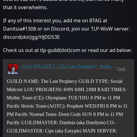
that it overwhelms.
If any of this interest you, add me on BTAG at
Danitsia#1308 or on Discord, join our TLP-WoW server:
discord(dot)gg/HJDDS3E
Check us out at tlp-guild(dot)com or read our ad below:
[NA] [PACIFIC] <The Last Prophecy> Seeks CE (2/8M) & AOTC (8/8H) Raiders & M+ Pushers - T/TH & W/F 8-11 PM PST
Guild Recruitment
GUILD NAME: The Last Prophecy GUILD TYPE: Social
Midcore LOU PROGRESS: 8/8N 8/8H 2/8M RAID TIMES:
Mythic Team (CE): Olympians TUE/THU 8 PM to 11 PM
Pacific Heroic Team (AOTC): Prophets WED/FRI 8 PM to 11
PM Pacific Normal Team: Demi Gods SUN 8 PM to 11 PM
Pacific GUILDMASTER: Danitsia (aka Danilynn) CO-
GUILDMASTER: Cips (aka Easypie) MAIN SERVER: