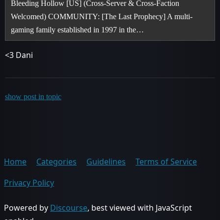
Bleeding Hollow [US] (Cross-Server & Cross-Faction
Welcomed) COMMUNITY: [The Last Prophecy] A multi-
gaming family established in 1997 in the…
<3 Dani
show post in topic
Home
Categories
Guidelines
Terms of Service
Privacy Policy
Powered by
Discourse
, best viewed with JavaScript