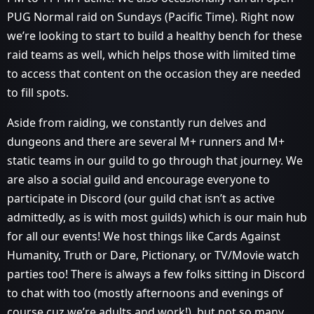
PUG Normal raid on Sundays (Pacific Time). Right now
we’re looking to start to build a healthy bench for these
raid teams as well, which helps those with limited time
to access that content on the occasion they are needed
to fill spots.
Aside from raiding, we constantly run delves and
dungeons and there are several M+ runners and M+
static teams in our guild to go through that journey. We
are also a social guild and encourage everyone to
participate in Discord (our guild chat isn’t as active
admittedly, as is with most guilds) which is our main hub
for all our events! We host things like Cards Against
Humanity, Truth or Dare, Pictionary, or TV/Movie watch
parties too! There is always a few folks sitting in Discord
to chat with too (mostly afternoons and evenings of
course cuz we’re adults and work!), but not so many