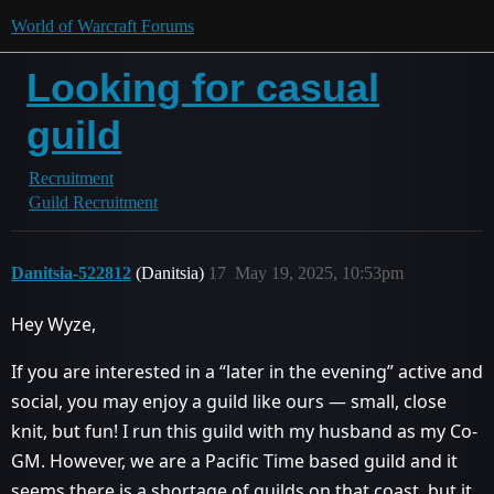
World of Warcraft Forums
Looking for casual
guild
Recruitment
Guild Recruitment
Danitsia-522812
(Danitsia)
17
May 19, 2025, 10:53pm
Hey Wyze,
If you are interested in a “later in the evening” active and
social, you may enjoy a guild like ours — small, close
knit, but fun! I run this guild with my husband as my Co-
GM. However, we are a Pacific Time based guild and it
seems there is a shortage of guilds on that coast, but it