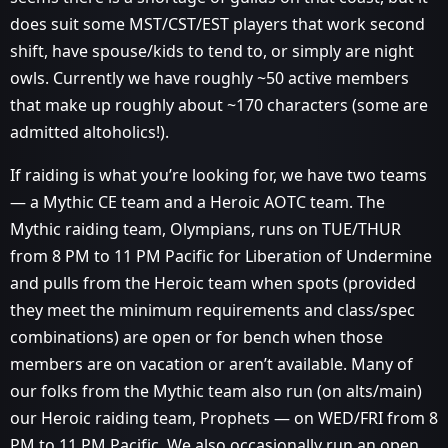
does suit some MST/CST/EST players that work second
shift, have spouse/kids to tend to, or simply are night
owls. Currently we have roughly ~50 active members
that make up roughly about ~170 characters (some are
admitted altoholics!).
If raiding is what you’re looking for, we have two teams
— a Mythic CE team and a Heroic AOTC team. The
Mythic raiding team, Olympians, runs on TUE/THUR
from 8 PM to 11 PM Pacific for Liberation of Undermine
and pulls from the Heroic team when spots (provided
they meet the minimum requirements and class/spec
combinations) are open or for bench when those
members are on vacation or aren’t available. Many of
our folks from the Mythic team also run (on alts/main)
our Heroic raiding team, Prophets — on WED/FRI from 8
PM to 11 PM Pacific. We also occasionally run an open