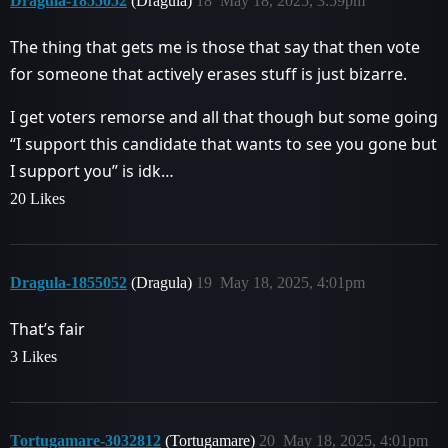
Dragula-1855052
(Dragula)
18
May 18, 2025, 3:59pm
The thing that gets me is those that say that then vote
for someone that actively erases stuff is just bizarre.
I get voters remorse and all that though but some going
“I support this candidate that wants to see you gone but
I support you” is idk…
20 Likes
Dragula-1855052
(Dragula)
19
May 18, 2025, 4:01pm
That’s fair
3 Likes
Tortugamare-3032812
(Tortugamare)
20
May 18, 2025, 4:01pm