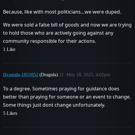
Because, like with most politicians…we were duped.
We were sold a false bill of goods and now we are trying
to hold those who are actively going against any
community responsible for their actions.
1 Like
Dragula-1855052
(Dragula)
21
May 18, 2025, 4:02pm
To a degree. Sometimes praying for guidance does
better than praying for someone or an event to change.
Some things just dont change unfortunately.
5 Likes