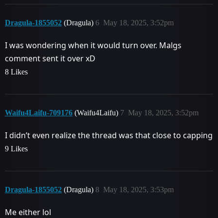
Dragula-1855052
(Dragula)
6
May 18, 2025, 3:52pm
I was wondering when it would turn over. Malgs
comment sent it over xD
8 Likes
Waifu4Laifu-709176
(Waifu4Laifu)
7
May 18, 2025, 3:52pm
I didn’t even realize the thread was that close to capping
9 Likes
Dragula-1855052
(Dragula)
8
May 18, 2025, 3:53pm
Me either lol