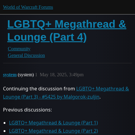
World of Warcraft Forums
LGBTQ+ Megathread &
Lounge (Part 4)
Community
General Discussion
system
(system)
1
May 18, 2025, 3:49pm
Continuing the discussion from
LGBTQ+ Megathread &
Lounge (Part 3) - #5425 by Malgorok-zuljin
.
Previous discussions:
LGBTQ+ Megathread & Lounge (Part 1)
LGBTQ+ Megathread & Lounge (Part 2)