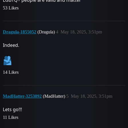
LGBTQ+ people are valid and matter
53 Likes
Dragula-1855052
(Dragula)
4
May 18, 2025, 3:51pm
Indeed.
14 Likes
MadHatter-3253892
(MadHatter)
5
May 18, 2025, 3:51pm
Lets go!!!
11 Likes