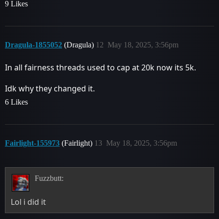
9 Likes
Dragula-1855052
(Dragula)
12
May 18, 2025, 3:56pm
In all fairness threads used to cap at 20k now its 5k.
Idk why they changed it.
6 Likes
Fairlight-155973
(Fairlight)
13
May 18, 2025, 3:56pm
Fuzzbutt:
Lol i did it