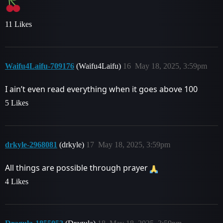
11 Likes
Waifu4Laifu-709176
(Waifu4Laifu)
16
May 18, 2025, 3:59pm
I ain’t even read everything when it goes above 100
5 Likes
drkyle-2968081
(drkyle)
17
May 18, 2025, 3:59pm
All things are possible through prayer
4 Likes