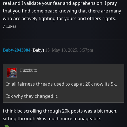
real and I validate your fear and apprehension. I pray
that you find some peace knowing that there are many
who are actively fighting for yours and others rights.
7 Likes
Baby-2943984
(Baby)
15
May 18, 2025, 3:57pm
Fuzzbutt:
In all fairness threads used to cap at 20k now its 5k.
Idk why they changed it.
i think bc scrolling through 20k posts was a bit much.
sifting through 5k is much more manageable.