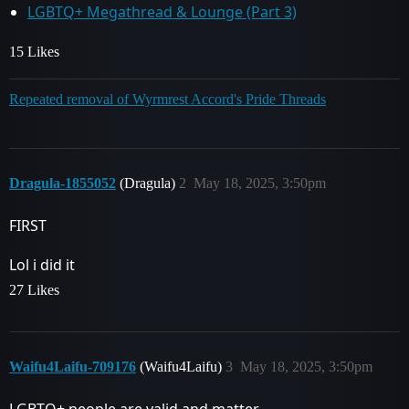
LGBTQ+ Megathread & Lounge (Part 3)
15 Likes
Repeated removal of Wyrmrest Accord's Pride Threads
Dragula-1855052
(Dragula)
2
May 18, 2025, 3:50pm
FIRST
Lol i did it
27 Likes
Waifu4Laifu-709176
(Waifu4Laifu)
3
May 18, 2025, 3:50pm