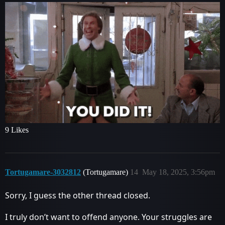
9 Likes
Tortugamare-3032812
(Tortugamare)
14
May 18, 2025, 3:56pm
Sorry, I guess the other thread closed.
I truly don’t want to offend anyone. Your struggles are