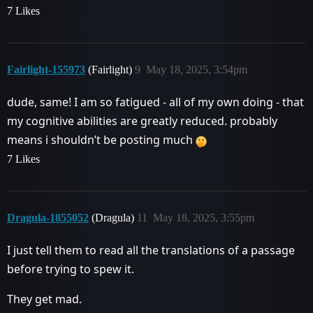
7 Likes
Fairlight-155973
(Fairlight)
9
May 18, 2025, 3:54pm
dude, same! I am so fatigued - all of my own doing - that
my cognitive abilities are greatly reduced. probably
means i shouldn’t be posting much
7 Likes
Dragula-1855052
(Dragula)
11
May 18, 2025, 3:55pm
I just tell them to read all the translations of a passage
before trying to spew it.
They get mad.