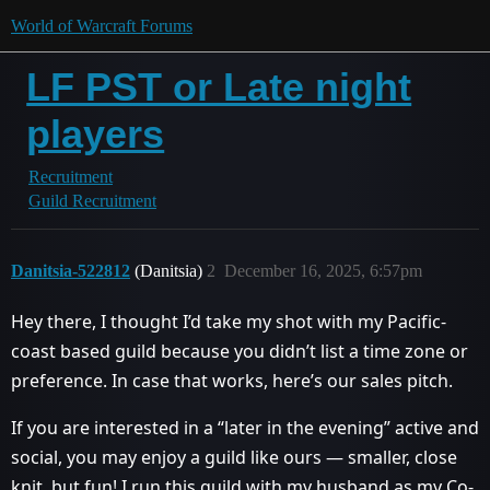
World of Warcraft Forums
LF PST or Late night
players
Recruitment
Guild Recruitment
Danitsia-522812
(Danitsia)
2
December 16, 2025, 6:57pm
Hey there, I thought I’d take my shot with my Pacific-
coast based guild because you didn’t list a time zone or
preference. In case that works, here’s our sales pitch.
If you are interested in a “later in the evening” active and
social, you may enjoy a guild like ours — smaller, close
knit, but fun! I run this guild with my husband as my Co-