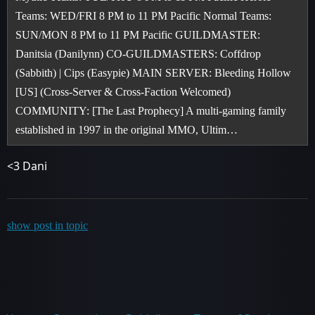
Teams: WED/FRI 8 PM to 11 PM Pacific Normal Teams:
SUN/MON 8 PM to 11 PM Pacific GUILDMASTER:
Danitsia (Danilynn) CO-GUILDMASTERS: Coffdrop
(Sabbith) | Cips (Easypie) MAIN SERVER: Bleeding Hollow
[US] (Cross-Server & Cross-Faction Welcomed)
COMMUNITY: [The Last Prophecy] A multi-gaming family
established in 1997 in the original MMO, Ultim…
<3 Dani
show post in topic