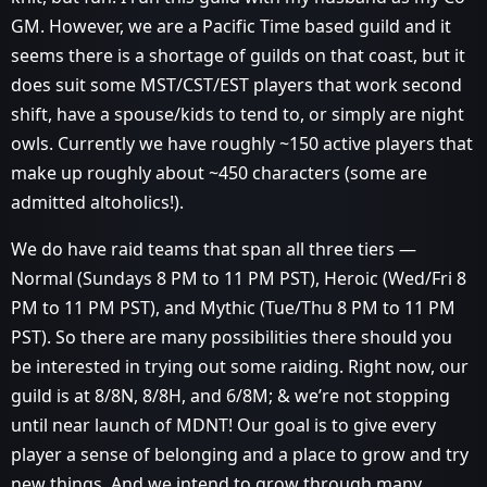
GM. However, we are a Pacific Time based guild and it
seems there is a shortage of guilds on that coast, but it
does suit some MST/CST/EST players that work second
shift, have a spouse/kids to tend to, or simply are night
owls. Currently we have roughly ~150 active players that
make up roughly about ~450 characters (some are
admitted altoholics!).
We do have raid teams that span all three tiers —
Normal (Sundays 8 PM to 11 PM PST), Heroic (Wed/Fri 8
PM to 11 PM PST), and Mythic (Tue/Thu 8 PM to 11 PM
PST). So there are many possibilities there should you
be interested in trying out some raiding. Right now, our
guild is at 8/8N, 8/8H, and 6/8M; & we’re not stopping
until near launch of MDNT! Our goal is to give every
player a sense of belonging and a place to grow and try
new things. And we intend to grow through many