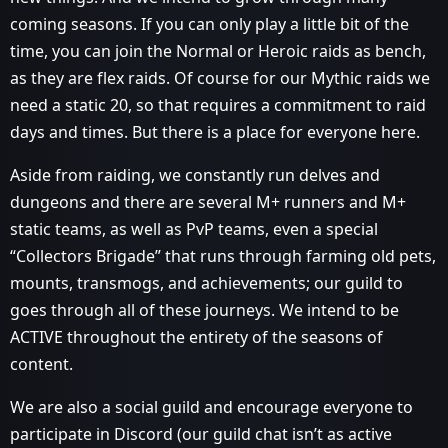
coming seasons. If you can only play a little bit of the
time, you can join the Normal or Heroic raids as bench,
as they are flex raids. Of course for our Mythic raids we
need a static 20, so that requires a commitment to raid
days and times. But there is a place for everyone here.
Aside from raiding, we constantly run delves and
dungeons and there are several M+ runners and M+
static teams, as well as PvP teams, even a special
“Collectors Brigade” that runs through farming old pets,
mounts, transmogs, and achievements; our guild to
goes through all of these journeys. We intend to be
ACTIVE throughout the entirety of the seasons of
content.
We are also a social guild and encourage everyone to
participate in Discord (our guild chat isn’t as active