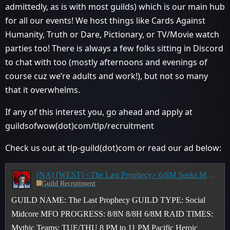
admittedly, as is with most guilds) which is our main hub
for all our events! We host things like Cards Against
Humanity, Truth or Dare, Pictionary, or TV/Movie watch
parties too! There is always a few folks sitting in Discord
to chat with too (mostly afternoons and evenings of
course cuz we’re adults and work!), but not so many
that it overwhelms.
If any of this interest you, go ahead and apply at
guildsofwow(dot)com/tlp/recruitment
Check us out at tlp-guild(dot)com or read our ad below:
[NA] [WEST] <The Last Prophecy> 6/8M Seeks MFO Raiders (All 3 Tiers) & M+ Key Pushers - 8 PM to 11 PM PST
Guild Recruitment
GUILD NAME: The Last Prophecy GUILD TYPE: Social
Midcore MFO PROGRESS: 8/8N 8/8H 6/8M RAID TIMES:
Mythic Teams: TUE/THU 8 PM to 11 PM Pacific Heroic