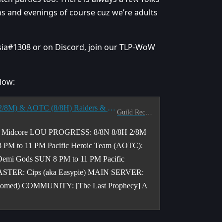
ons and evenings of course cuz we’re adults
tsia#1308 or on Discord, join our TLP-WoW
low:
[NA] [PACIFIC] <The Last Prophecy> Seeks CE (2/8M) & AOTC (8/8H) Raiders & M+ Pushers - T/TH & W/F 8-11 PM PST
Guild Recruitment
l Midcore LOU PROGRESS: 8/8N 8/8H 2/8M
PM to 11 PM Pacific Heroic Team (AOTC):
Demi Gods SUN 8 PM to 11 PM Pacific
STER: Cips (aka Easypie) MAIN SERVER:
elcomed) COMMUNITY: [The Last Prophecy] A