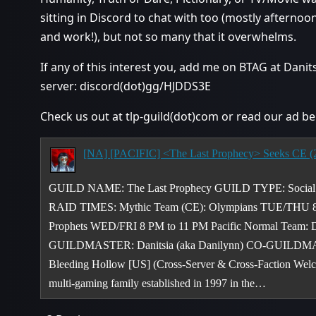
sitting in Discord to chat with too (mostly afterno
and work!), but not so many that it overwhelms.
If any of this interest you, add me on BTAG at Dani
server: discord(dot)gg/HJDDS3E
Check us out at tlp-guild(dot)com or read our ad be
GUILD NAME: The Last Prophecy GUILD TYPE: Socia
RAID TIMES: Mythic Team (CE): Olympians TUE/THU 8 
Prophets WED/FRI 8 PM to 11 PM Pacific Normal Team: 
GUILDMASTER: Danitsia (aka Danilynn) CO-GUILDMA
Bleeding Hollow [US] (Cross-Server & Cross-Faction W
multi-gaming family established in 1997 in the…