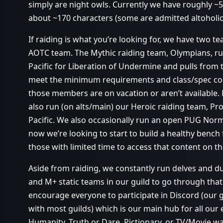
simply are night owls. Currently we have roughly 
about ~170 characters (some are admitted altoholics
If raiding is what you’re looking for, we have two 
AOTC team. The Mythic raiding team, Olympians, 
Pacific for Liberation of Undermine and pulls from
meet the minimum requirements and class/spec co
those members are on vacation or aren’t available.
also run (on alts/main) our Heroic raiding team, 
Pacific. We also occasionally run an open PUG Norma
now we’re looking to start to build a healthy bench 
those with limited time to access that content on th
Aside from raiding, we constantly run delves and 
and M+ static teams in our guild to go through that 
encourage everyone to participate in Discord (our gui
with most guilds) which is our main hub for all our 
Humanity, Truth or Dare, Pictionary, or TV/Movie wat