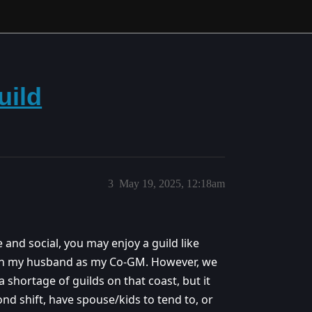
uild
3
May 19, 2025, 12:18am
ve and social, you may enjoy a guild like
 with my husband as my Co-GM. However, we
a shortage of guilds on that coast, but it
d shift, have spouse/kids to tend to, or