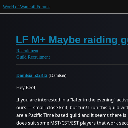
World of Warcraft Forums
LF M+ Maybe raiding g
Recruitment
Guild Recruitment
Danitsia-522812
(Danitsia)
Hey Beef,
If you are interested in a “later in the evening” acti
ours — small, close knit, but fun! I run this guild
are a Pacific Time based guild and it seems there is 
does suit some MST/CST/EST players that work secon