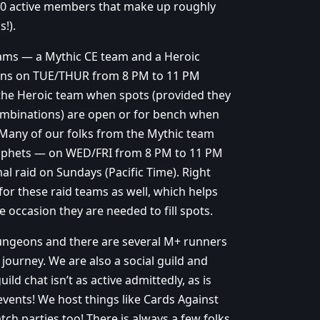
~50 active members that make up roughly
!).
teams — a Mythic CE team and a Heroic
runs on TUE/THUR from 8 PM to 11 PM
 the Heroic team when spots (provided they
mbinations) are open or for bench when
 Many of our folks from the Mythic team
Prophets — on WED/FRI from 8 PM to 11 PM
l raid on Sundays (Pacific Time). Right
for these raid teams as well, which helps
e occasion they are needed to fill spots.
dungeons and there are several M+ runners
journey. We are also a social guild and
ld chat isn’t as active admittedly, as is
events! We host things like Cards Against
ch parties too! There is always a few folks