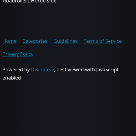
Roadrollerz Horde-side.
Home
Categories
Guidelines
Terms of Service
Privacy Policy
Powered by
Discourse
, best viewed with JavaScript
enabled