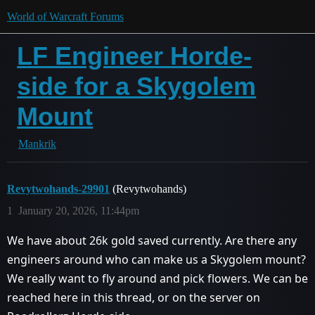
World of Warcraft Forums
LF Engineer Horde-
side for a Skygolem
Mount
Mankrik
Revytwohands-29901
(Revytwohands)
1
January 20, 2026, 11:44pm
We have about 26k gold saved currently. Are there any
engineers around who can make us a Skygolem mount?
We really want to fly around and pick flowers. We can be
reached here in this thread, or on the server on