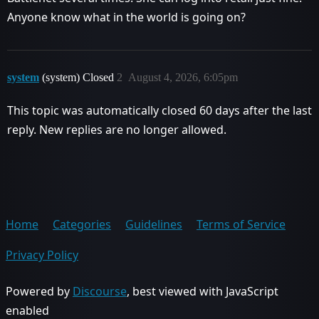
Anyone know what in the world is going on?
system
(system) Closed
2
August 4, 2026, 6:05pm
This topic was automatically closed 60 days after the last
reply. New replies are no longer allowed.
Home
Categories
Guidelines
Terms of Service
Privacy Policy
Powered by
Discourse
, best viewed with JavaScript
enabled