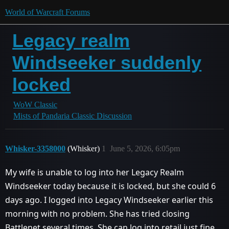
World of Warcraft Forums
Legacy realm
Windseeker suddenly
locked
WoW Classic
Mists of Pandaria Classic Discussion
Whisker-3358000
(Whisker)
1
June 5, 2026, 6:05pm
My wife is unable to log into her Legacy Realm
Windseeker today because it is locked, but she could 6
days ago. I logged into Legacy Windseeker earlier this
morning with no problem. She has tried closing
Battlenet several times. She can log into retail just fine.