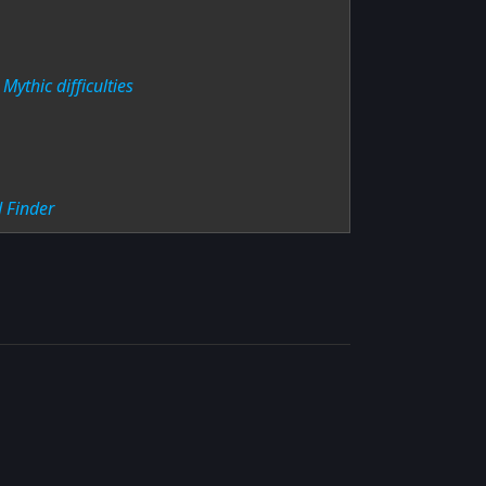
Mythic difficulties
 Finder