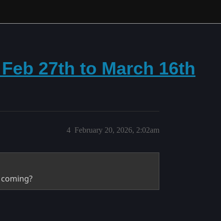
m Feb 27th to March 16th
4
February 20, 2026, 2:02am
s coming?