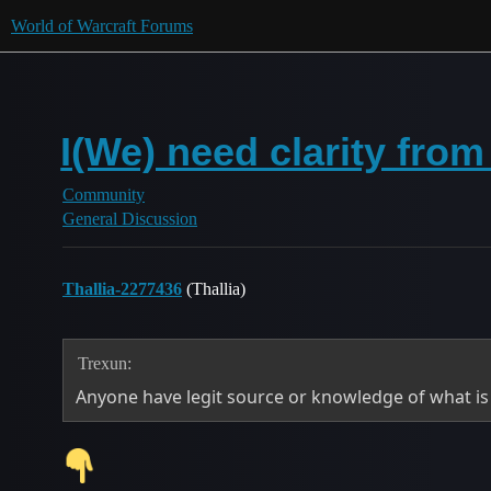
World of Warcraft Forums
I(We) need clarity fro
Community
General Discussion
Thallia-2277436
(Thallia)
Trexun:
Anyone have legit source or knowledge of what i