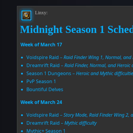
Linxy:
Midnight Season 1 Sche
Week of March 17
Voidspire Raid –
Raid Finder Wing 1, Normal, and H
Dreamrift Raid –
Raid Finder, Normal, and Heroic di
Season 1 Dungeons –
Heroic and Mythic difficulti
PvP Season 1
Bountiful Delves
Week of March 24
Voidspire Raid –
Story Mode, Raid Finder Wing 2, an
Dreamrift Raid –
Mythic difficulty
Mythic+ Season 1