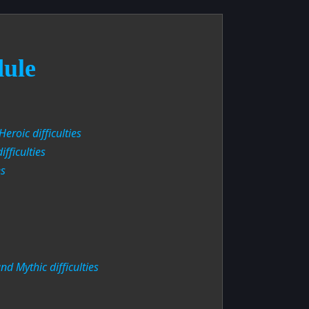
dule
eroic difficulties
fficulties
es
d Mythic difficulties