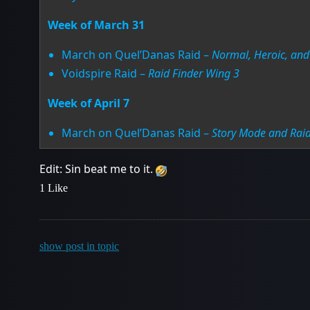
Week of March 31
March on Quel’Danas Raid –
Normal, Heroic, and 
Voidspire Raid –
Raid Finder Wing 3
Week of April 7
March on Quel’Danas Raid –
Story Mode and Raid
Edit: Sin beat me to it.
1 Like
show post in topic