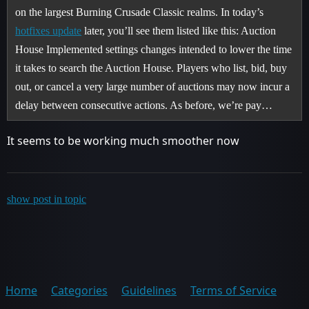
on the largest Burning Crusade Classic realms. In today’s
hotfixes update
later, you’ll see them listed like this: Auction
House Implemented settings changes intended to lower the time
it takes to search the Auction House. Players who list, bid, buy
out, or cancel a very large number of auctions may now incur a
delay between consecutive actions. As before, we’re pay…
It seems to be working much smoother now
show post in topic
Home
Categories
Guidelines
Terms of Service