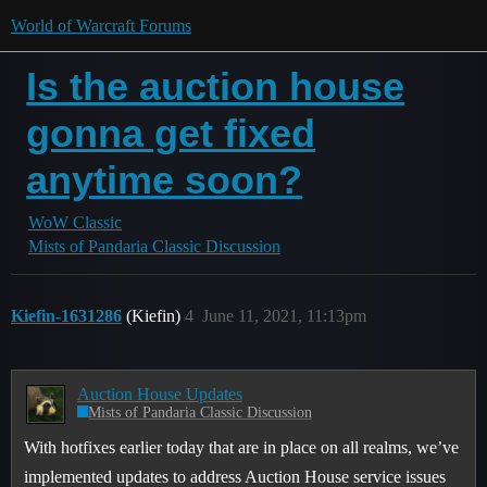
World of Warcraft Forums
Is the auction house
gonna get fixed
anytime soon?
WoW Classic
Mists of Pandaria Classic Discussion
Kiefin-1631286
(Kiefin)
4
June 11, 2021, 11:13pm
Auction House Updates
Mists of Pandaria Classic Discussion
With hotfixes earlier today that are in place on all realms, we’ve
implemented updates to address Auction House service issues