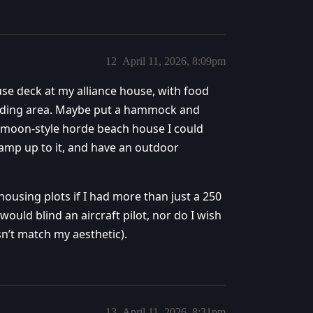
12
April 11, 2026, 8:09pm
ouse deck at my alliance house, with food
eading area. Maybe put a hammock and
ermoon-style horde beach house I could
 ramp up to it, and have an outdoor
housing plots if I had more than just a 250
would blind an aircraft pilot, nor do I wish
sn’t match my aesthetic).
13
April 11, 2026, 8:31pm