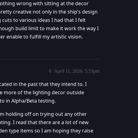
othing wrong with sitting at the decor
retty creative not only in the ship’s design
 cuts to various ideas I had that I felt
nough build limit to make it work the way I
r enable to fulfill my artistic vision.
6
April 11, 2026, 5:53pm
ated in the past that they intend to. I
se more of the lighting decor outside
to in Alpha/Beta testing.
am holding off on trying out any other
hting. I read that there are a lot of new
den type items so I am hoping they raise