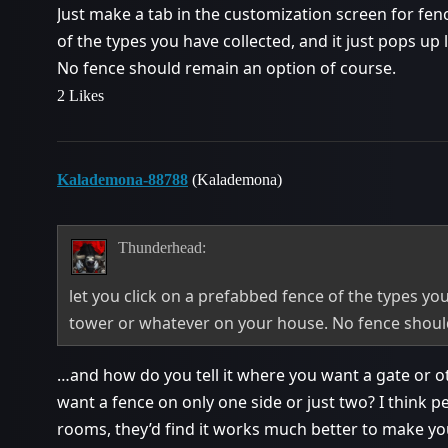
Just make a tab in the customization screen for fen
of the types you have collected, and it just pops up
No fence should remain an option of course.
2 Likes
Kalademona-88788
(Kalademona)
Thunderhead:
let you click on a prefabbed fence of the types you
tower or whatever on your house. No fence shoul
…and how do you tell it where you want a gate or o
want a fence on only one side or just two? I think pe
rooms, they’d find it works much better to make y