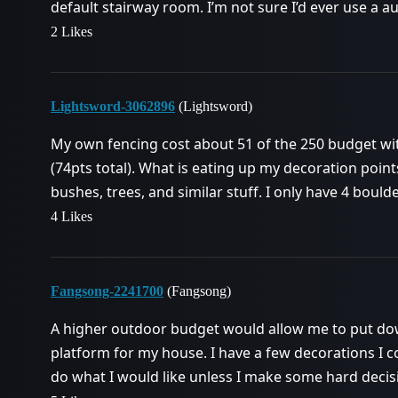
default stairway room. I’m not sure I’d ever use a a
2 Likes
Lightsword-3062896
(Lightsword)
My own fencing cost about 51 of the 250 budget wi
(74pts total). What is eating up my decoration point
bushes, trees, and similar stuff. I only have 4 boulder
4 Likes
Fangsong-2241700
(Fangsong)
A higher outdoor budget would allow me to put do
platform for my house. I have a few decorations I c
do what I would like unless I make some hard decis