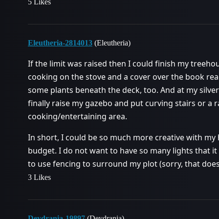
5 Likes
Eleutheria-2814013
(Eleutheria)
If the limit was raised then I could finish my treeh
cooking on the stove and a cover over the book r
some plants beneath the deck, too. And at my silv
finally raise my gazebo and put curving stairs or a
cooking/entertaining area.
In short, I could be so much more creative with my 
budget. I do not want to have so many lights that it 
to use fencing to surround my plot (sorry, that doe
3 Likes
Deydrania-19897
(Deydrania)