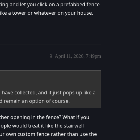
cing and let you click on a prefabbed fence
 like a tower or whatever on your house.
9
April 11, 2026, 7:49pm
 have collected, and it just pops up like a
d remain an option of course.
ther opening in the fence? What if you
ople would treat it like the stairwell
our own custom fence rather than use the