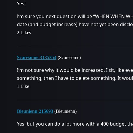
Yes!
I’m sure you next question will be “WHEN WHEN WH
date (and budget increase) have not yet been disclo
2 Likes
Scaresome-3135354
(Scaresome)
I’m not sure why it would be increased. I sit, like eve
something, then I have to delete something. It woul
1 Like
Bleunienn-215693
(Bleunienn)
Yes, but you can do a lot more with a 400 budget th