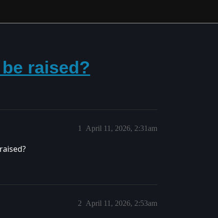
o be raised?
1
April 11, 2026, 2:31am
raised?
2
April 11, 2026, 2:53am