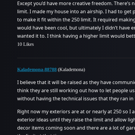
Except you’d have more creative freedom. There’s n
limit. I made my house into an airship. I had to get p
to make it fit within the 250 limit. It required making
would have been cool, but ultimately I didn’t have e
wanted it to. I think having a higher limit would bette
10 Likes
Kalademona-88788
(Kalademona)
I believe that it will be raised as they have communic
think they are still working out how to let people u
without having the technical issues that they ran in 
Right now my exteriors are at or nearly at 250 so I 
exterior ideas until they raise the limit and allow lig
decor items coming soon and there are a lot of gar