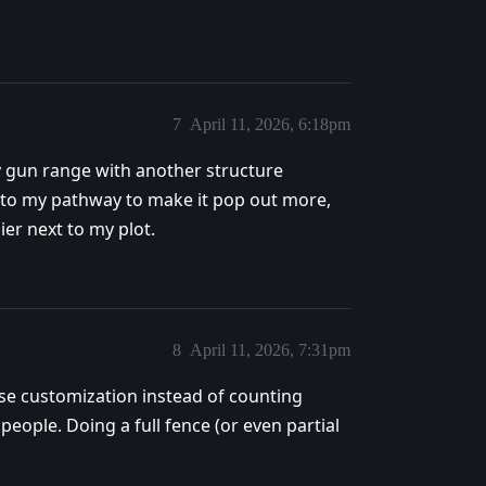
7
April 11, 2026, 6:18pm
y gun range with another structure
s to my pathway to make it pop out more,
ier next to my plot.
8
April 11, 2026, 7:31pm
use customization instead of counting
ople. Doing a full fence (or even partial