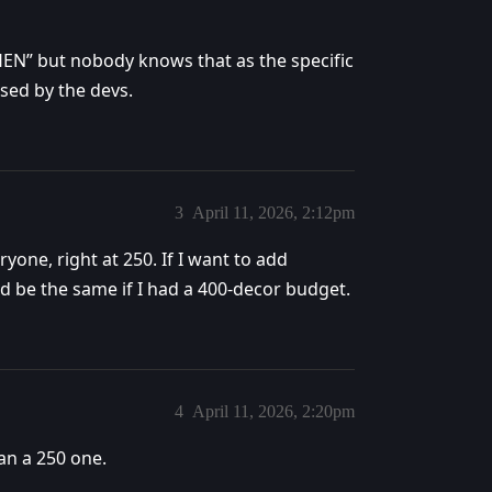
EN” but nobody knows that as the specific
sed by the devs.
3
April 11, 2026, 2:12pm
ryone, right at 250. If I want to add
d be the same if I had a 400-decor budget.
4
April 11, 2026, 2:20pm
an a 250 one.