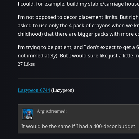
I could, for example, build my stable/carriage ho
I’m not opposed to decor placement limits. But right 
asked to use only the 4-pack of crayons when we k
childhood) that there are bigger packs with more co
I’m trying to be patient, and I don’t expect to get a 
not immediately). But I would sure like just a little
27 Likes
Lazypeon-6744
(Lazypeon)
Argusdreamed:
It would be the same if I had a 400-decor budget.