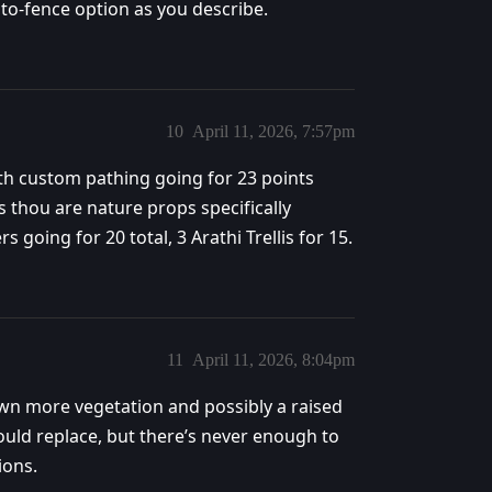
uto-fence option as you describe.
10
April 11, 2026, 7:57pm
th custom pathing going for 23 points
s thou are nature props specifically
s going for 20 total, 3 Arathi Trellis for 15.
11
April 11, 2026, 8:04pm
wn more vegetation and possibly a raised
ould replace, but there’s never enough to
ions.