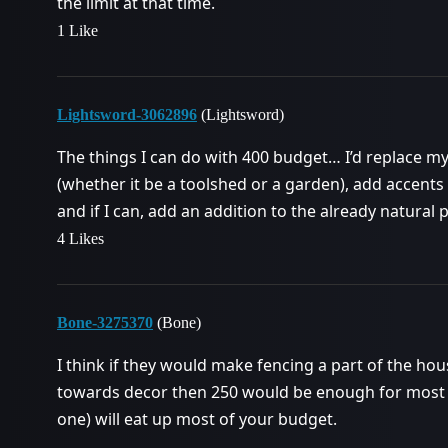
the limit at that time.
1 Like
Lightsword-3062896
(Lightsword)
The things I can do with 400 budget… I’d replace m
(whether it be a toolshed or a garden), add accent
and if I can, add an addition to the already natural p
4 Likes
Bone-3275370
(Bone)
I think if they would make fencing a part of the ho
towards decor then 250 would be enough for most pe
one) will eat up most of your budget.