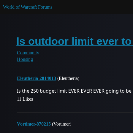
World of Warcraft Forums
Is outdoor limit ever t
Community
Housing
Eleutheria-2814013
(Eleutheria)
Is the 250 budget limit EVER EVER EVER going to be 
11 Likes
Vortimer-870215
(Vortimer)