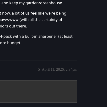
use and keep my garden/greenhouse.
now, a lot of us feel like we’re being
nowwwww (with all the certainty of
lors out there.
64-pack with a built-in sharpener (at least
 more budget.
5
April 11, 2026, 2:34pm