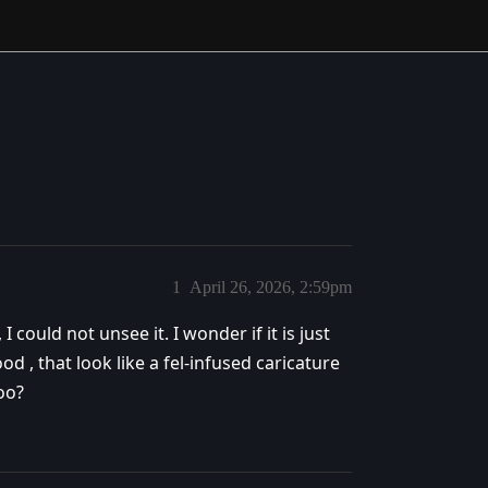
1
April 26, 2026, 2:59pm
 could not unsee it. I wonder if it is just
d , that look like a fel-infused caricature
oo?