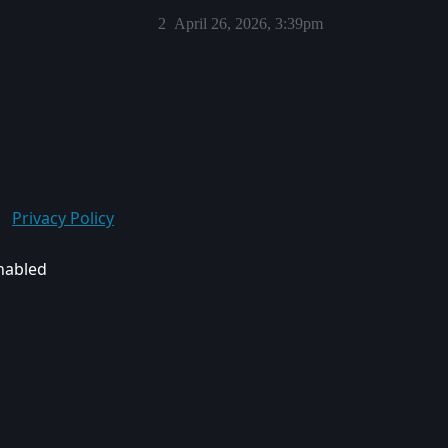
2
April 26, 2026, 3:39pm
Privacy Policy
enabled