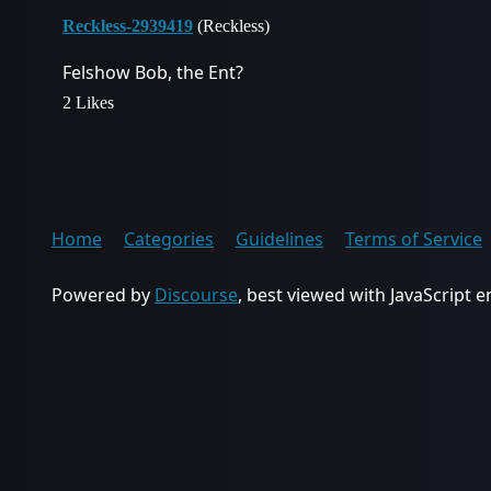
Reckless-2939419
(Reckless)
Felshow Bob, the Ent?
2 Likes
Home
Categories
Guidelines
Terms of Service
Powered by
Discourse
, best viewed with JavaScript 