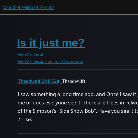
World of Warcraft Forums
Is it just me?
WoW Classic
WoW Classic General Discussion
Theodwulf-2948520
(Theodwulf)
I saw something a long time ago, and Once I saw it , I
me or does everyone see it. There are trees in Felwoo
of the Simpson’s “Side Show Bob”. Have you see it t
2 Likes