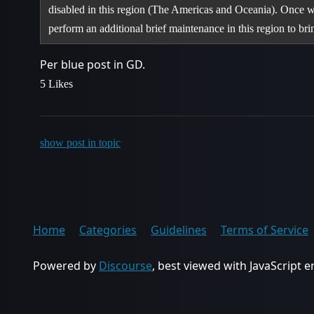
disabled in this region (The Americas and Oceania). Once w
perform an additional brief maintenance in this region to b
Per blue post in GD.
5 Likes
show post in topic
Home
Categories
Guidelines
Terms of Service
Powered by
Discourse
, best viewed with JavaScript 