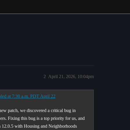
2
April 21, 2026, 10:04pm
led at 7:30 a.m. PDT April 22
 new patch, we discovered a critical bug in
s. Fixing this bug is a top priority for us, and
ch 12.0.5 with Housing and Neighborhoods