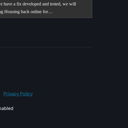
e have a fix developed and tested, we will
ring Housing back online for…
Privacy Policy
enabled