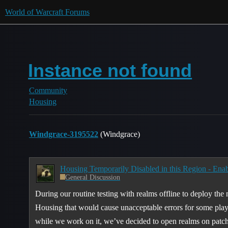
World of Warcraft Forums
Instance not found
Community
Housing
Windgrace-3195522
(Windgrace)
Housing Temporarily Disabled in this Region - Enab
General Discussion
During our routine testing with realms offline to deploy the
Housing that would cause unacceptable errors for some player
while we work on it, we’ve decided to open realms on pat