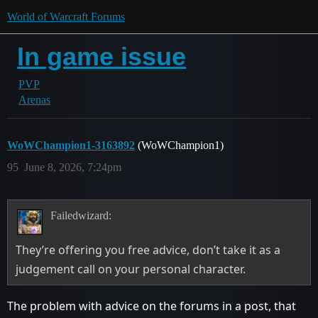
World of Warcraft Forums
In game issue
PVP
Arenas
WoWChampion1-3163892
(WoWChampion1)
95
June 8, 2026, 7:24pm
Failedwizard:
They’re offering you free advice, don’t take it as a
judgement call on your personal character.
The problem with advice on the forums in a post, that