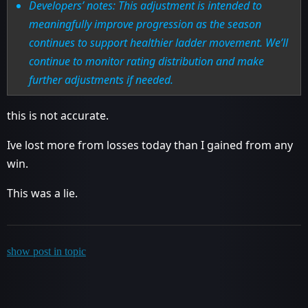
Developers’ notes: This adjustment is intended to
meaningfully improve progression as the season
continues to support healthier ladder movement. We’ll
continue to monitor rating distribution and make
further adjustments if needed.
this is not accurate.
Ive lost more from losses today than I gained from any
win.
This was a lie.
show post in topic