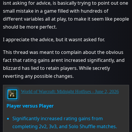
isnt asking for advice, is basically trying to point out one
small mistake in a game filled with hundreds of
different variables all at play, to make it seem like people
should be more perfect.
I appreciate the advice, but it wasnt asked for.
This thread was meant to complain about the obvious
fact that rating gains arent increased significantly, and
blizzard has lied to retain players. While secretly
reverting any possible changes.
World of Warcraft: Midnight Hotfixes - June 2, 2026
Player versus Player
Significantly increased rating gains from
completing 2v2, 3v3, and Solo Shuffle matches.