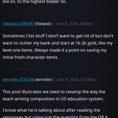
bid on, to the highest bidder lol.
Stimpak-2186297
(Stimpak)
4
June 8, 2026, 4:08pm
Sometimes I list stuff I don’t want to get rid of but don’t
want to clutter my bank and start at 1k-2k gold, like my
level one items. Always made it a point on saving my
initial fresh character items.
neverdie-2715146
(neverdie)
5
June 9, 2026, 10:39pm
This post illustrates we need to revamp the way the
teach writing composition in US education system.
I know what he is talking about after reading the
responses but using just the question from the OP it