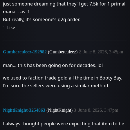
just someone dreaming that they’ll get 7.5k for 1 primal
mana… as if.
But really, it’s someone’s g2g order.
1 Like
Gumberculeez-192982
(Gumberculeez)
2
June 8, 2026, 3:45pm
man… this has been going on for decades. lol
we used to faction trade gold all the time in Booty Bay.
I’m sure the sellers were using a similar method.
NightKnight-3254863
(NightKnight)
3
June 8, 2026, 3:47pm
I always thought people were expecting that item to be