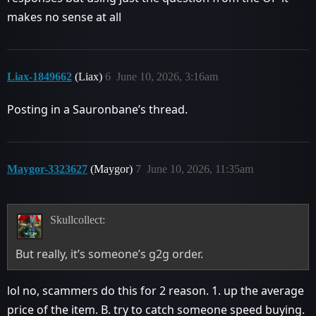
makes no sense at all
Liax-1849662
(Liax)
6
June 10, 2026, 3:16am
Posting in a Sauronbane’s thread.
Maygor-3323627
(Maygor)
7
June 10, 2026, 11:35am
Skullcollect:
But really, it’s someone’s g2g order.
lol no, scammers do this for 2 reason. 1. up the average
price of the item. B. try to catch someone speed buying.