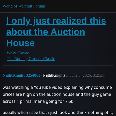
World of Warcraft Forums
I only just realized this
about the Auction
House
WoW Classic
The Burning Crusade Classic
NightKnight-3254863
(NightKnight)
1
June 8, 2026, 3:25pm
was watching a YouTube video explaining why consume
prices are high on the auction house and the guy game
across 1 primal mana going for 7.5k
usually when i see that i just look and think nothing of it,